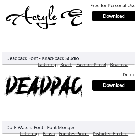
Free for Personal Use
Download
Deadpack Font
-
Knackpack Studio
,
,
,
,
Lettering
Brush
Fuentes Pincel
Brushed
Demo
Download
Dark Waters Font
-
Font Monger
,
,
,
,
Lettering
Brush
Fuentes Pincel
Distorted Eroded