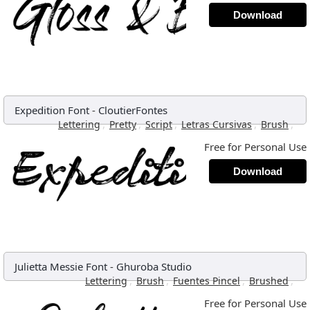
Download
Expedition Font
-
CloutierFontes
,
,
,
,
,
Lettering
Pretty
Script
Letras Cursivas
Brush
Free for Personal Use
Download
Julietta Messie Font
-
Ghuroba Studio
,
,
,
,
Lettering
Brush
Fuentes Pincel
Brushed
Free for Personal Use