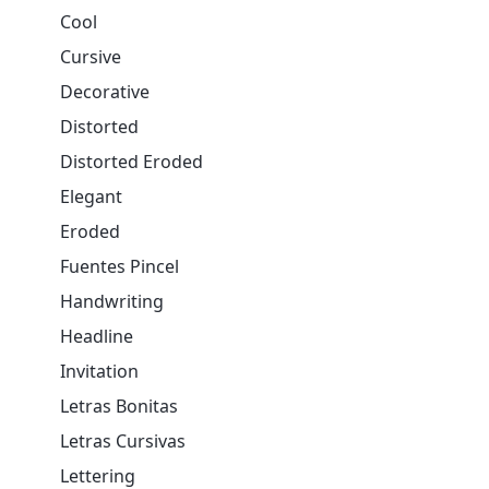
Cool
Cursive
Decorative
Distorted
Distorted Eroded
Elegant
Eroded
Fuentes Pincel
Handwriting
Headline
Invitation
Letras Bonitas
Letras Cursivas
Lettering