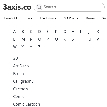
Laser Cut
Tools
File formats
3D Puzzle
Boxes
Wo
A
B
C
D
E
F
G
H
I
J
K
L
M
N
O
P
Q
R
S
T
U
V
W
X
Y
Z
3D
Art Deco
Brush
Calligraphy
Cartoon
Comic
Comic Cartoon