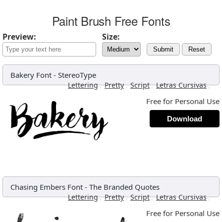
Paint Brush Free Fonts
Preview:
Size:
Submit
Reset
Bakery Font
-
StereoType
,
,
,
,
Lettering
Pretty
Script
Letras Cursivas
Free for Personal Use
Download
Chasing Embers Font
-
The Branded Quotes
,
,
,
,
Lettering
Pretty
Script
Letras Cursivas
Free for Personal Use