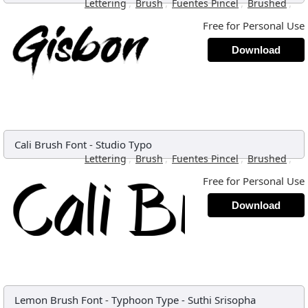
,
,
,
,
Lettering
Brush
Fuentes Pincel
Brushed
Free for Personal Use
Download
Cali Brush Font
-
Studio Typo
,
,
,
,
Lettering
Brush
Fuentes Pincel
Brushed
Free for Personal Use
Download
Lemon Brush Font
-
Typhoon Type - Suthi Srisopha