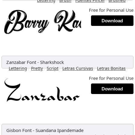
,
,
,
,
Lettering
Brush
Fuentes Pincel
Brushed
Free for Personal Use
Download
Zanzabar Font
-
Sharkshock
,
,
,
,
,
Lettering
Pretty
Script
Letras Cursivas
Letras Bonitas
Free for Personal Use
Download
Gisbon Font
-
Suandana Ipandemade