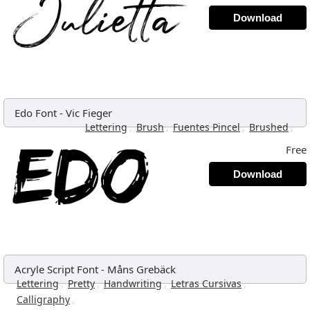
Download
Edo Font
-
Vic Fieger
,
,
,
,
Lettering
Brush
Fuentes Pincel
Brushed
Free
Download
Acryle Script Font
-
Måns Grebäck
,
,
,
,
Lettering
Pretty
Handwriting
Letras Cursivas
,
Calligraphy