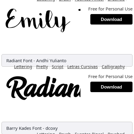
Free for Personal Use
Download
Radiant Font
-
Andhi Yulianto
,
,
,
,
,
Lettering
Pretty
Script
Letras Cursivas
Calligraphy
Free for Personal Use
Download
Barry Kades Font
-
dcoxy