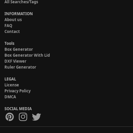
All Searches/Tags
INFORMATION
About us
FAQ
Contact
Tools
Box Generator
Box Generator With Lid
DXF Viewer
Ruler Generator
LEGAL
License
Privacy Policy
DMCA
SOCIAL MEDIA