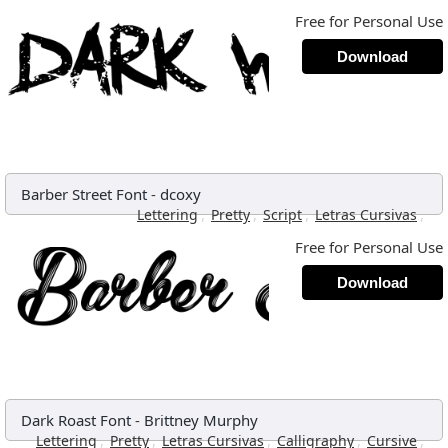
Free for Personal Use
Download
Barber Street Font
-
dcoxy
,
,
,
,
Lettering
Pretty
Script
Letras Cursivas
Free for Personal Use
Download
Dark Roast Font
-
Brittney Murphy
,
,
,
,
,
Lettering
Pretty
Letras Cursivas
Calligraphy
Cursive