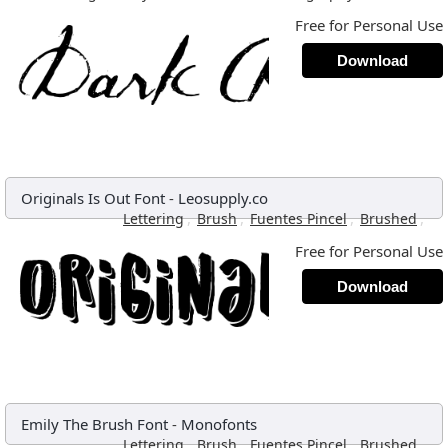
Free for Personal Use
Download
Originals Is Out Font
-
Leosupply.co
,
,
,
,
Lettering
Brush
Fuentes Pincel
Brushed
Free for Personal Use
Download
Emily The Brush Font
-
Monofonts
,
,
,
,
Lettering
Brush
Fuentes Pincel
Brushed