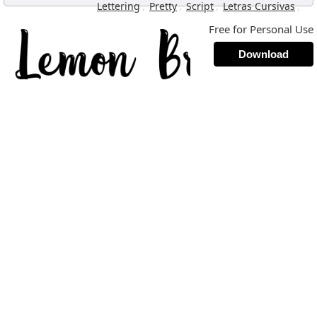
,
,
,
,
Lettering
Pretty
Script
Letras Cursivas
Free for Personal Use
Download