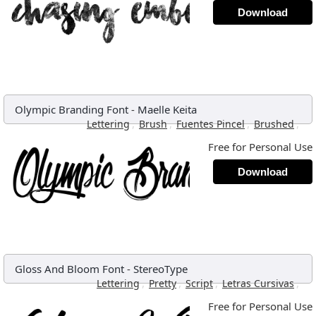
Download
Olympic Branding Font
-
Maelle Keita
,
,
,
,
Lettering
Brush
Fuentes Pincel
Brushed
Free for Personal Use
Download
Gloss And Bloom Font
-
StereoType
,
,
,
,
Lettering
Pretty
Script
Letras Cursivas
Free for Personal Use