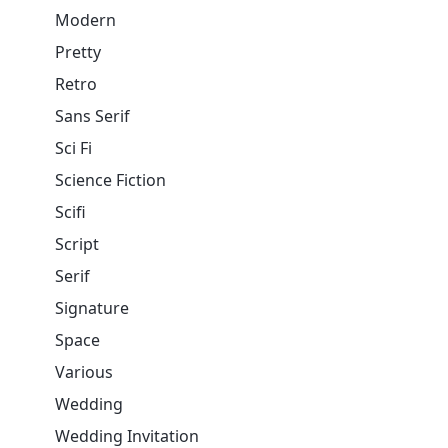
Modern
Pretty
Retro
Sans Serif
Sci Fi
Science Fiction
Scifi
Script
Serif
Signature
Space
Various
Wedding
Wedding Invitation