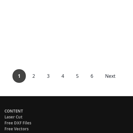
1
2
3
4
5
6
Next
CONTENT
Laser Cut
Free DXF Files
Free Vectors