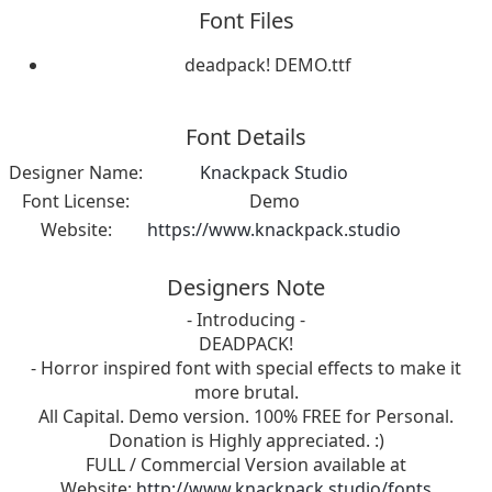
Font Files
deadpack! DEMO.ttf
Font Details
Designer Name:
Knackpack Studio
Font License:
Demo
Website:
https://www.knackpack.studio
Designers Note
- Introducing -
DEADPACK!
- Horror inspired font with special effects to make it
more brutal.
All Capital. Demo version. 100% FREE for Personal.
Donation is Highly appreciated. :)
FULL / Commercial Version available at
Website:
http://www.knackpack.studio/fonts