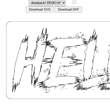
Download SVG
Download DXF