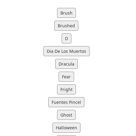
Brush
Brushed
D
Dia De Los Muertos
Dracula
Fear
Fright
Fuentes Pincel
Ghost
Halloween