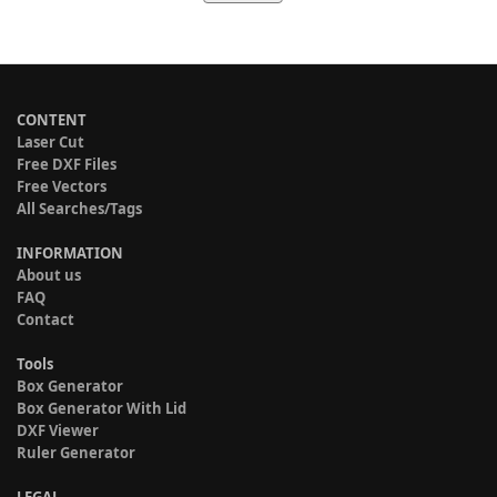
CONTENT
Laser Cut
Free DXF Files
Free Vectors
All Searches/Tags
INFORMATION
About us
FAQ
Contact
Tools
Box Generator
Box Generator With Lid
DXF Viewer
Ruler Generator