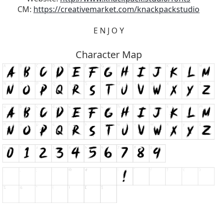
CM:
https://creativemarket.com/knackpackstudio
E N J O Y
Character Map