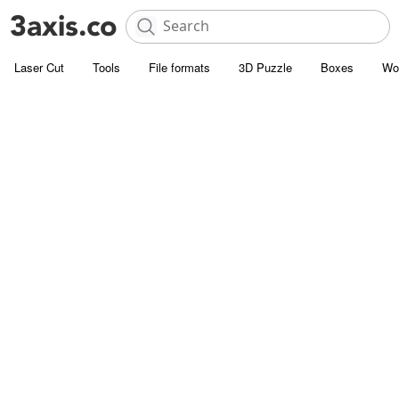
Laser Cut
Tools
File formats
3D Puzzle
Boxes
Wo