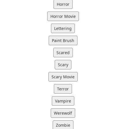
Horror
Horror Movie
Lettering
Paint Brush
Scared
Scary
Scary Movie
Terror
Vampire
Werewolf
Zombie