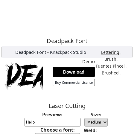
Deadpack Font
Deadpack Font
-
Knackpack Studio
,
Lettering
,
Brush
Demo
,
Fuentes Pincel
Download
,
Brushed
Buy Commercial License
Laser Cutting
Preview:
Size:
Choose a font:
Weld: