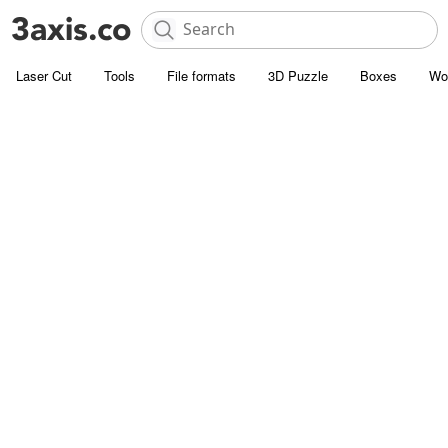
Laser Cut
Tools
File formats
3D Puzzle
Boxes
Wo