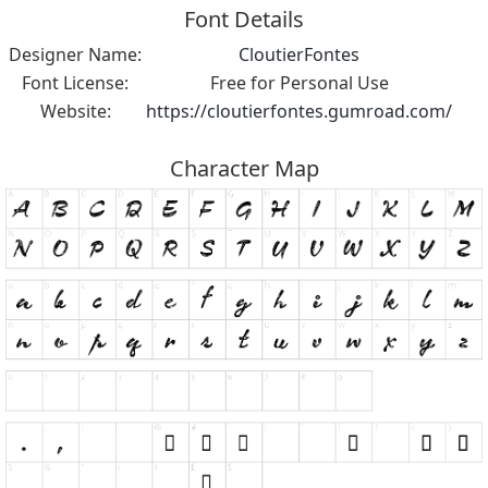
Font Details
Designer Name:
CloutierFontes
Font License:
Free for Personal Use
Website:
https://cloutierfontes.gumroad.com/
Character Map