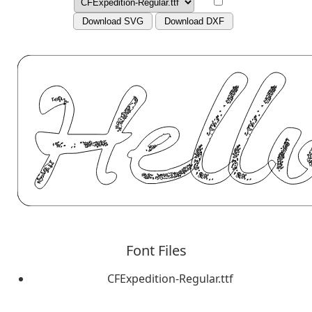
Download SVG
Download DXF
Font Files
CFExpedition-Regular.ttf