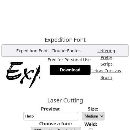
Expedition Font
Expedition Font
-
CloutierFontes
,
Lettering
,
Pretty
Free for Personal Use
,
Script
Download
,
Letras Cursivas
,
Brush
Laser Cutting
Preview:
Size:
Choose a font:
Weld: