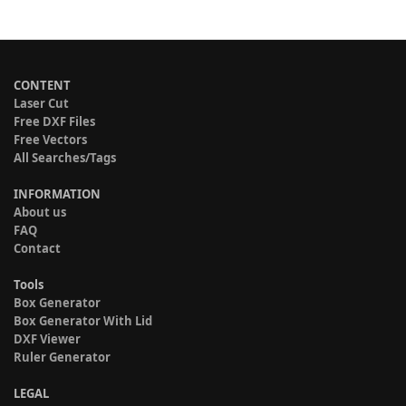
CONTENT
Laser Cut
Free DXF Files
Free Vectors
All Searches/Tags
INFORMATION
About us
FAQ
Contact
Tools
Box Generator
Box Generator With Lid
DXF Viewer
Ruler Generator
LEGAL