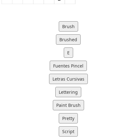
Brush
Brushed
E
Fuentes Pincel
Letras Cursivas
Lettering
Paint Brush
Pretty
Script