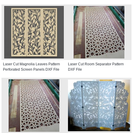
Laser Cut Magnolia Leaves Pattern
Laser Cut Room Separator Pattern
Perforated Screen Panels DXF File
DXF File