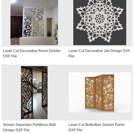
Laser Cut Decorative Room Divider
Laser Cut Decorative Jali Design DXF
DXF File
File
Screen Separator Partitions Wall
Laser Cut Butterflies Screen Panel
Design DXF File
DXF File