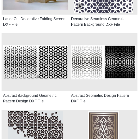
Laser Cut Decorative Folding Screen
Decorative Seamless Geometric
DXF File
Pattern Background DXF File
Abstract Background Geometric
Abstract Geometric Design Pattern
Pattern Design DXF File
DXF File