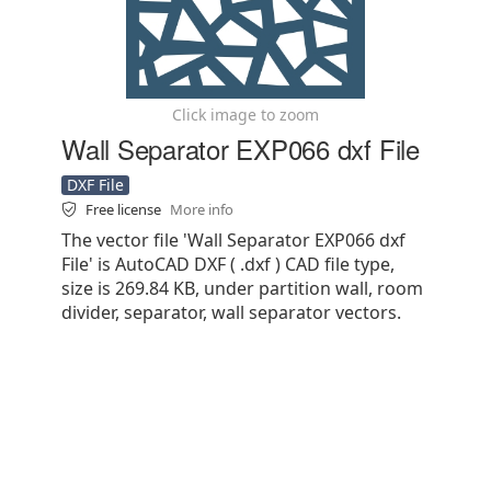
Click image to zoom
Wall Separator EXP066 dxf File
DXF File
Free license
More info
The vector file 'Wall Separator EXP066 dxf
File' is AutoCAD DXF ( .dxf ) CAD file type,
size is 269.84 KB, under partition wall, room
divider, separator, wall separator vectors.