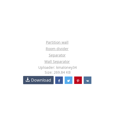
Partition wall
Room divider
Separator
Wall Separator
Uploader: kmaloney34
Size: 269.84 KB
Download