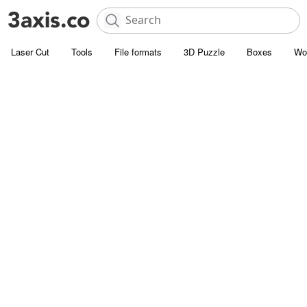
Laser Cut
Tools
File formats
3D Puzzle
Boxes
Wo