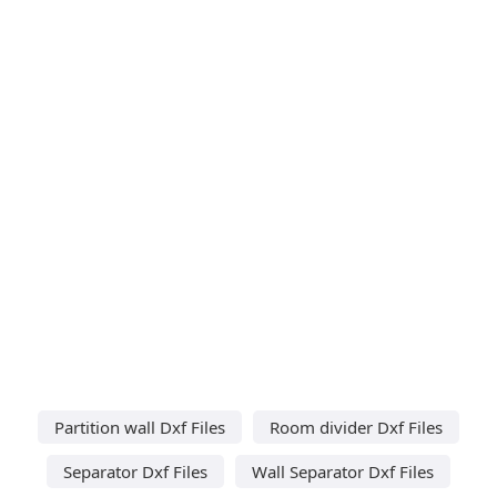
Partition wall Dxf Files
Room divider Dxf Files
Separator Dxf Files
Wall Separator Dxf Files