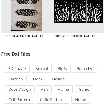
Laser Cut Motif Design DXF File
Panel Decor Rectangle DXF File
Free Dxf Files
3D Puzzle
Animal
Birds
Butterfly
Cartoon
Clock
Design
Door Design
Fish
Frame
Game
Grill Pattern
Grille Patterns
Horse