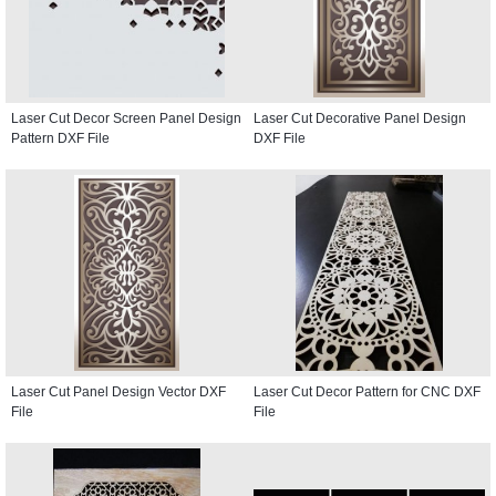
Laser Cut Decor Screen Panel Design
Laser Cut Decorative Panel Design
Pattern DXF File
DXF File
Laser Cut Panel Design Vector DXF
Laser Cut Decor Pattern for CNC DXF
File
File