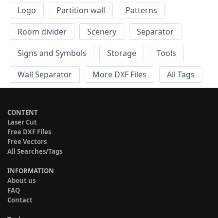
Logo
Partition wall
Patterns
Room divider
Scenery
Separator
Signs and Symbols
Storage
Tools
Wall Separator
More DXF Files
All Tags
CONTENT
Laser Cut
Free DXF Files
Free Vectors
All Searches/Tags
INFORMATION
About us
FAQ
Contact