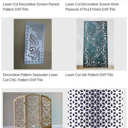
Laser Cut Decorative Screen Panels
Laser Cut Decorative Screen 6mm
Pattern DXF File
Plywood 475x1475mm DXF File
Decorative Pattern Separator Laser
Laser Cut Jali Pattern DXF File
Cut CNC Pattern DXF File