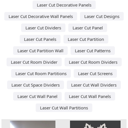
Laser Cut Decorative Panels
Laser Cut Decorative Wall Panels
Laser Cut Designs
Laser Cut Dividers
Laser Cut Panel
Laser Cut Panels
Laser Cut Partition
Laser Cut Partition Wall
Laser Cut Patterns
Laser Cut Room Divider
Laser Cut Room Dividers
Laser Cut Room Partitions
Laser Cut Screens
Laser Cut Space Dividers
Laser Cut Wall Dividers
Laser Cut Wall Panel
Laser Cut Wall Panels
Laser Cut Wall Partitions