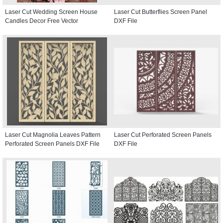
Laser Cut Wedding Screen House
Laser Cut Butterflies Screen Panel
Candles Decor Free Vector
DXF File
Laser Cut Magnolia Leaves Pattern
Laser Cut Perforated Screen Panels
Perforated Screen Panels DXF File
DXF File