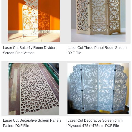
Laser Cut Butterfly Room Divider
Laser Cut Three Panel Room Screen
Screen Free Vector
DXF File
Laser Cut Decorative Screen Panels
Laser Cut Decorative Screen 6mm
Pattern DXF File
Plywood 475x1475mm DXF File