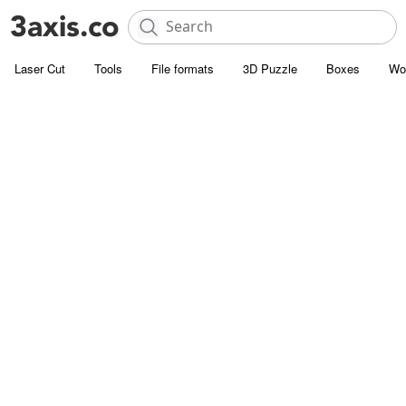
Laser Cut
Tools
File formats
3D Puzzle
Boxes
Wo