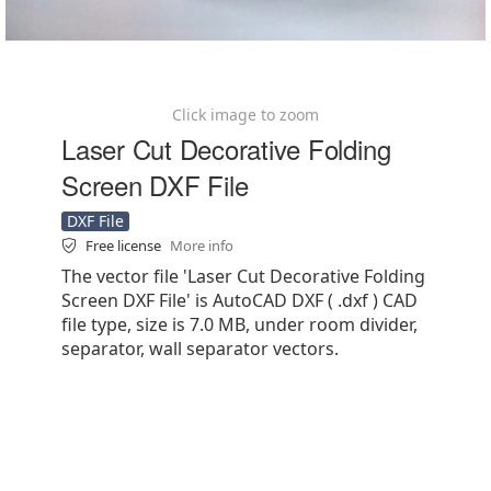
Click image to zoom
Laser Cut Decorative Folding
Screen DXF File
DXF File
Free license
More info
The vector file 'Laser Cut Decorative Folding
Screen DXF File' is AutoCAD DXF ( .dxf ) CAD
file type, size is 7.0 MB, under room divider,
separator, wall separator vectors.