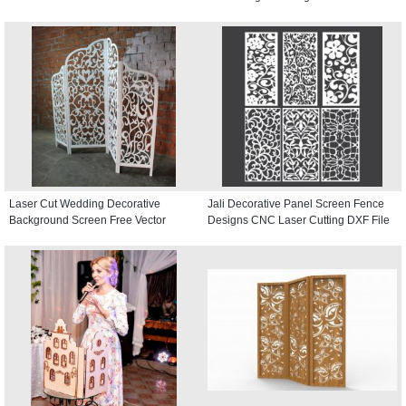
Laser Cut Wedding Decorative
Jali Decorative Panel Screen Fence
Background Screen Free Vector
Designs CNC Laser Cutting DXF File