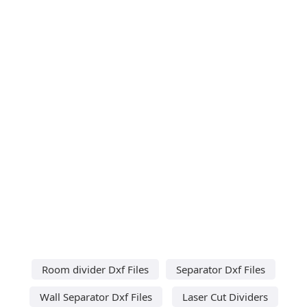
Room divider Dxf Files
Separator Dxf Files
Wall Separator Dxf Files
Laser Cut Dividers