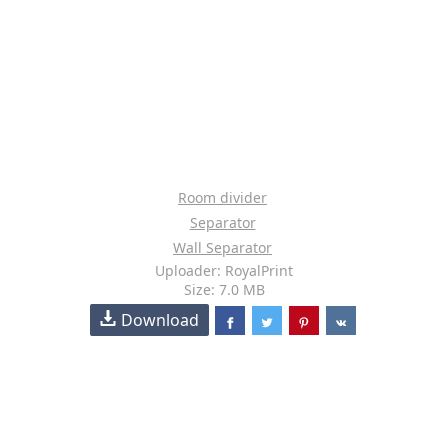
Room divider
Separator
Wall Separator
Uploader: RoyalPrint
Size: 7.0 MB
Download