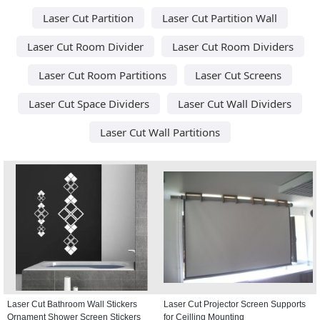
Laser Cut Partition
Laser Cut Partition Wall
Laser Cut Room Divider
Laser Cut Room Dividers
Laser Cut Room Partitions
Laser Cut Screens
Laser Cut Space Dividers
Laser Cut Wall Dividers
Laser Cut Wall Partitions
Laser Cut Bathroom Wall Stickers
Laser Cut Projector Screen Supports
Ornament Shower Screen Stickers
for Ceilling Mounting