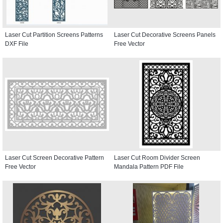
Laser Cut Partition Screens Patterns
Laser Cut Decorative Screens Panels
DXF File
Free Vector
Laser Cut Screen Decorative Pattern
Laser Cut Room Divider Screen
Free Vector
Mandala Pattern PDF File