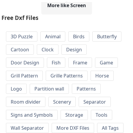
More like Screen
Free Dxf Files
3D Puzzle
Animal
Birds
Butterfly
Cartoon
Clock
Design
Door Design
Fish
Frame
Game
Grill Pattern
Grille Patterns
Horse
Logo
Partition wall
Patterns
Room divider
Scenery
Separator
Signs and Symbols
Storage
Tools
Wall Separator
More DXF Files
All Tags