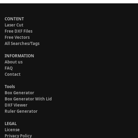
CONTENT
Laser Cut
Free DXF Files
Free Vectors
All Searches/Tags
INFORMATION
About us
FAQ
Contact
Tools
Box Generator
Box Generator With Lid
DXF Viewer
Ruler Generator
LEGAL
License
Privacy Policy