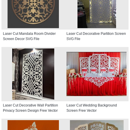
Laser Cut Mandala Room Divider
Laser Cut Decorative Partition Screen
Screen Decor SVG File
SVG File
Laser Cut Decorative Wall Partition
Laser Cut Wedding Background
Privacy Screen Design Free Vector
Screen Free Vector