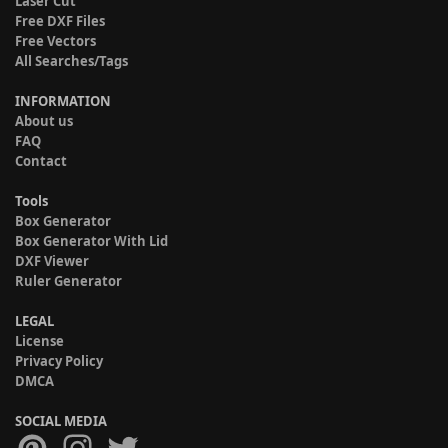
Laser Cut
Free DXF Files
Free Vectors
All Searches/Tags
INFORMATION
About us
FAQ
Contact
Tools
Box Generator
Box Generator With Lid
DXF Viewer
Ruler Generator
LEGAL
License
Privacy Policy
DMCA
SOCIAL MEDIA