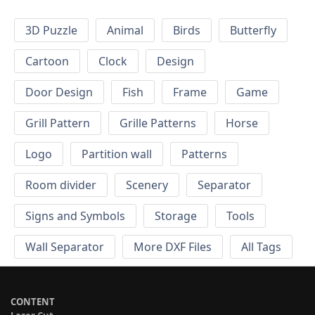
3D Puzzle
Animal
Birds
Butterfly
Cartoon
Clock
Design
Door Design
Fish
Frame
Game
Grill Pattern
Grille Patterns
Horse
Logo
Partition wall
Patterns
Room divider
Scenery
Separator
Signs and Symbols
Storage
Tools
Wall Separator
More DXF Files
All Tags
CONTENT