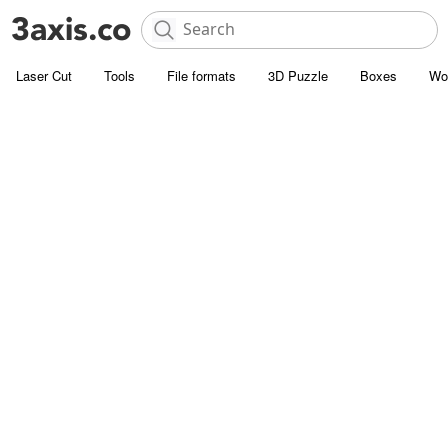
Laser Cut
Tools
File formats
3D Puzzle
Boxes
Wo