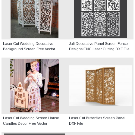
Laser Cut Wedding Decorative
Jali Decorative Panel Screen Fence
Background Screen Free Vector
Designs CNC Laser Cutting DXF File
Laser Cut Wedding Screen House
Laser Cut Butterflies Screen Panel
Candles Decor Free Vector
DXF File