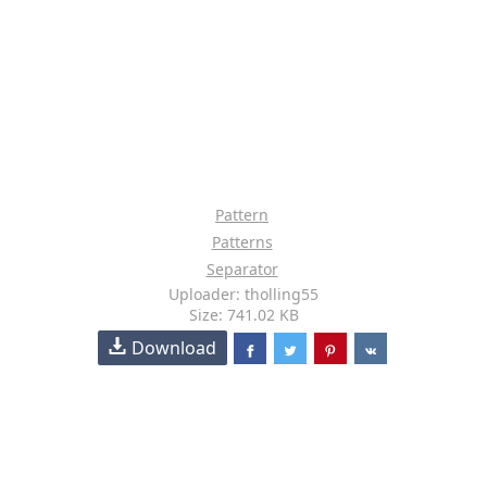
Pattern
Patterns
Separator
Uploader: tholling55
Size: 741.02 KB
Download