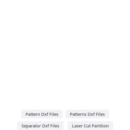
Pattern Dxf Files
Patterns Dxf Files
Separator Dxf Files
Laser Cut Partition