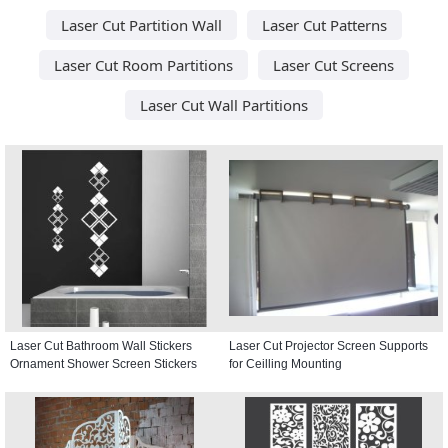
Laser Cut Partition Wall
Laser Cut Patterns
Laser Cut Room Partitions
Laser Cut Screens
Laser Cut Wall Partitions
Laser Cut Bathroom Wall Stickers
Laser Cut Projector Screen Supports
Ornament Shower Screen Stickers
for Ceilling Mounting