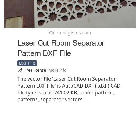
Click image to zoom
Laser Cut Room Separator
Pattern DXF File
DXF File
Free license
More info
The vector file 'Laser Cut Room Separator
Pattern DXF File' is AutoCAD DXF ( .dxf ) CAD
file type, size is 741.02 KB, under pattern,
patterns, separator vectors.