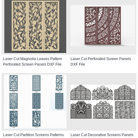
Laser Cut Magnolia Leaves Pattern
Laser Cut Perforated Screen Panels
Perforated Screen Panels DXF File
DXF File
Laser Cut Partition Screens Patterns
Laser Cut Decorative Screens Panels