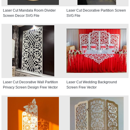
Laser Cut Mandala Room Divider
Laser Cut Decorative Partition Screen
Screen Decor SVG File
SVG File
Laser Cut Decorative Wall Partition
Laser Cut Wedding Background
Privacy Screen Design Free Vector
Screen Free Vector