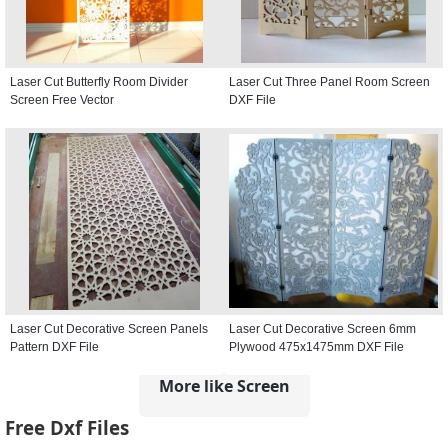
Laser Cut Butterfly Room Divider
Laser Cut Three Panel Room Screen
Screen Free Vector
DXF File
Laser Cut Decorative Screen Panels
Laser Cut Decorative Screen 6mm
Pattern DXF File
Plywood 475x1475mm DXF File
More like Screen
Free Dxf Files