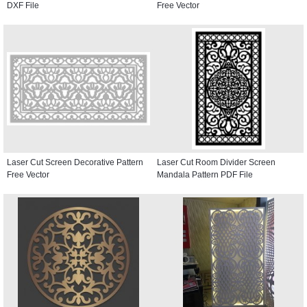
DXF File
Free Vector
Laser Cut Screen Decorative Pattern
Laser Cut Room Divider Screen
Free Vector
Mandala Pattern PDF File