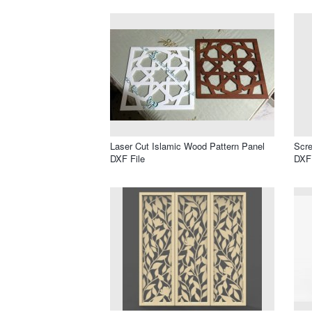
Laser Cut Islamic Wood Pattern Panel
Scre
DXF File
DXF 