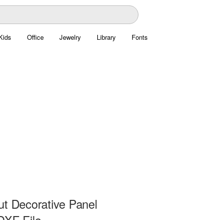
Kids
Office
Jewelry
Library
Fonts
ut Decorative Panel
DXF File