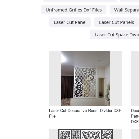
Unframed Grilles Dxf Files
Wall Separa
Laser Cut Panel
Laser Cut Panels
Laser Cut Space Divi
Laser Cut Decorative Room Divider DXF
Deco
File
Patt
DXF 