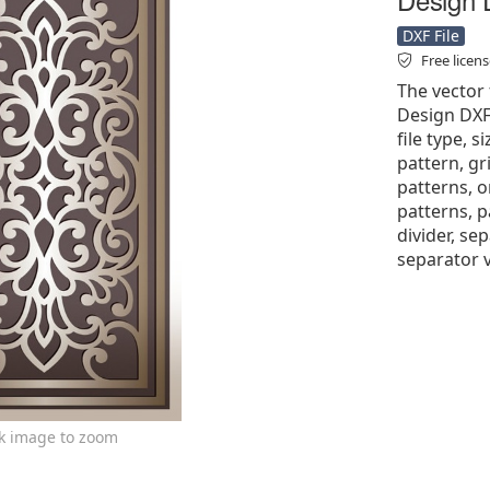
DXF File
Free licen
The vector 
Design DXF 
file type, s
pattern, gri
patterns, 
patterns, p
divider, se
separator v
ck image to zoom