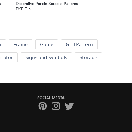
s
Decorative Panels Screens Patterns
DXF File
h
Frame
Game
Grill Pattern
arator
Signs and Symbols
Storage
SOCIAL MEDIA