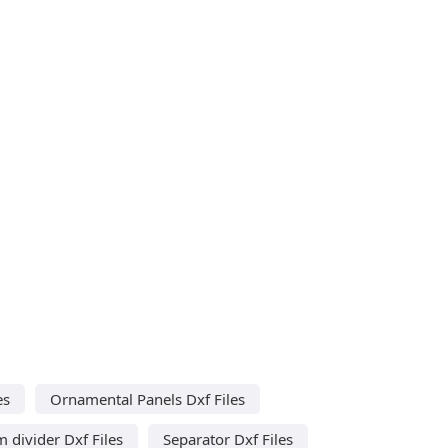
es
Ornamental Panels Dxf Files
 divider Dxf Files
Separator Dxf Files