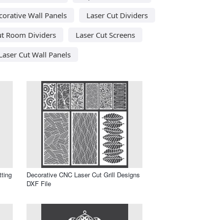
corative Wall Panels
Laser Cut Dividers
ut Room Dividers
Laser Cut Screens
Laser Cut Wall Panels
tting
Decorative CNC Laser Cut Grill Designs
DXF File