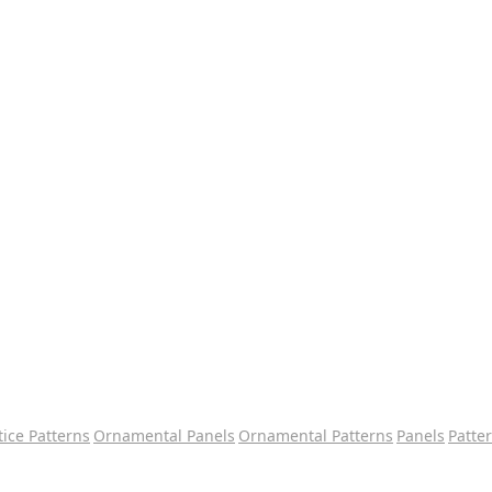
tice Patterns
Ornamental Panels
Ornamental Patterns
Panels
Patte