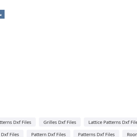
tterns Dxf Files
Grilles Dxf Files
Lattice Patterns Dxf Fil
 Dxf Files
Pattern Dxf Files
Patterns Dxf Files
Room