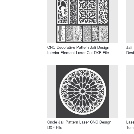
CNC Decorative Pattern Jali Design
Jali
Interior Element Laser Cut DXF File
Desi
Circle Jali Pattern Laser CNC Design
Lase
DXF File
Temp