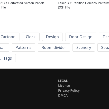
r Cut Perforated Screen Panels
Laser Cut Partition Screens Pattern
File
DXF File
Cartoon
Clock
Design
Door Design
Fis
wall
Patterns
Room divider
Scenery
Sep
ll Tags
LEGAL
License
Privacy Policy
DMCA