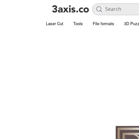
Laser Cut
Tools
File formats
3D Puzz