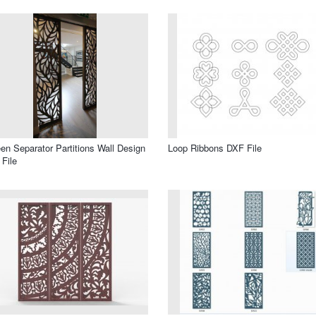
en Separator Partitions Wall Design
Loop Ribbons DXF File
File