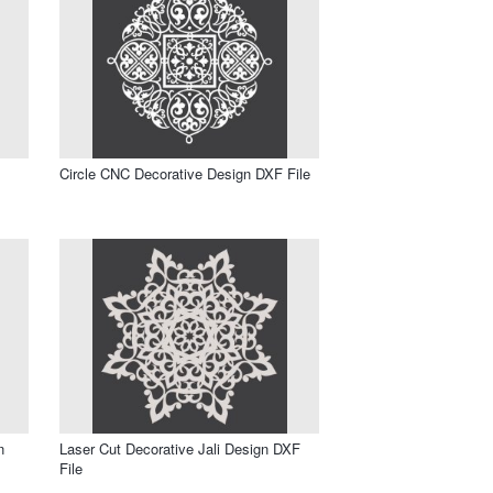
Circle CNC Decorative Design DXF File
n
Laser Cut Decorative Jali Design DXF
File