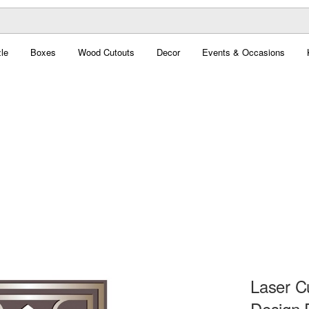
le
Boxes
Wood Cutouts
Decor
Events & Occasions
Laser C
Design 