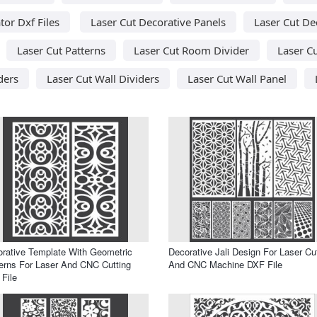
tor Dxf Files
Laser Cut Decorative Panels
Laser Cut De
Laser Cut Patterns
Laser Cut Room Divider
Laser C
ders
Laser Cut Wall Dividers
Laser Cut Wall Panel
rative Template With Geometric
Decorative Jali Design For Laser Cu
erns For Laser And CNC Cutting
And CNC Machine DXF File
File