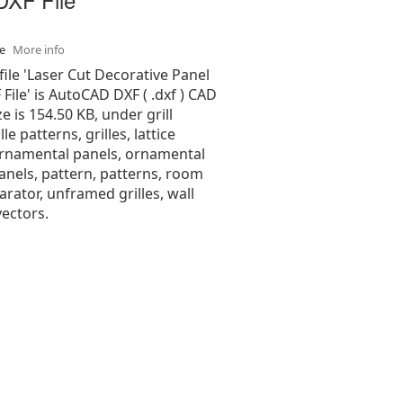
se
More info
file 'Laser Cut Decorative Panel
File' is AutoCAD DXF ( .dxf ) CAD
ize is 154.50 KB, under grill
lle patterns, grilles, lattice
ornamental panels, ornamental
anels, pattern, patterns, room
parator, unframed grilles, wall
ectors.