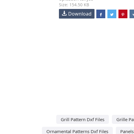
Size: 154.50 KB
Download
Grill Pattern Dxf Files
Grille Pa
Ornamental Patterns Dxf Files
Panels