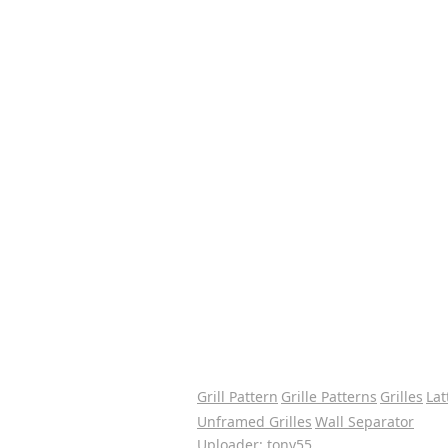
Grill Pattern
Grille Patterns
Grilles
Lat
Unframed Grilles
Wall Separator
Uploader: tony55