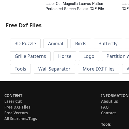
Laser Cut Magnolia Leaves Pattern
Lase
Perforated Screen Panels DXF File
DXF 
Free Dxf Files
3D Puzzle
Animal
Birds
Butterfly
Grille Patterns
Horse
Logo
Partition 
Tools
Wall Separator
More DXF Files
A
CONTENT
INFORMATION
Laser Cut
About us
Free DXF Files
FAQ
Free Vectors
Contact
All Searches/Tags
Tools