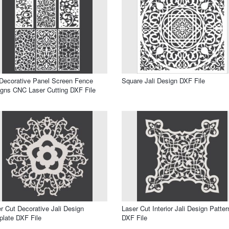
 Decorative Panel Screen Fence
Square Jali Design DXF File
gns CNC Laser Cutting DXF File
r Cut Decorative Jali Design
Laser Cut Interior Jali Design Patter
late DXF File
DXF File