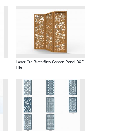
Laser Cut Butterflies Screen Panel DXF
File