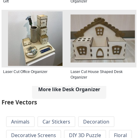
Gift
Organizer
Laser Cut Office Organizer
Laser Cut House Shaped Desk
Organizer
More like Desk Organizer
Free Vectors
Animals
Car Stickers
Decoration
Decorative Screens
DIY 3D Puzzle
Floral