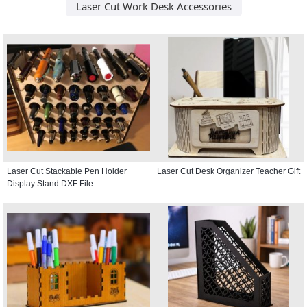
Laser Cut Work Desk Accessories
Laser Cut Stackable Pen Holder
Laser Cut Desk Organizer Teacher Gift
Display Stand DXF File