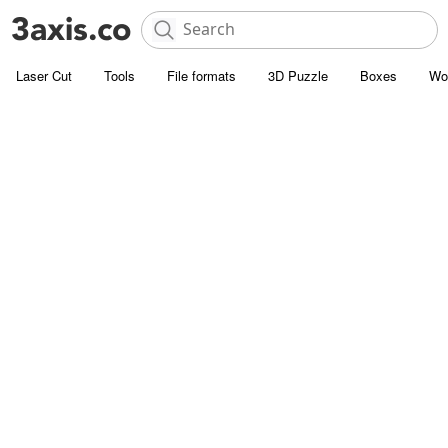
Laser Cut
Tools
File formats
3D Puzzle
Boxes
Wo