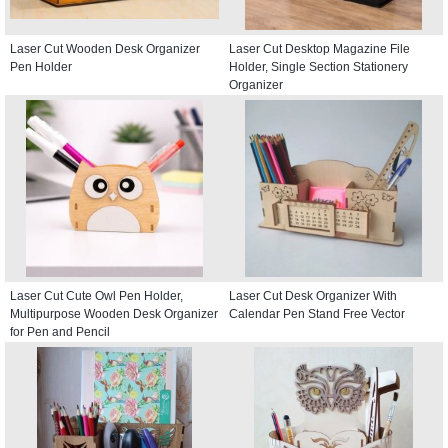
Laser Cut Wooden Desk Organizer
Laser Cut Desktop Magazine File
Pen Holder
Holder, Single Section Stationery
Organizer
Laser Cut Cute Owl Pen Holder,
Laser Cut Desk Organizer With
Multipurpose Wooden Desk Organizer
Calendar Pen Stand Free Vector
for Pen and Pencil