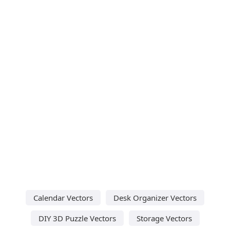
Calendar Vectors
Desk Organizer Vectors
DIY 3D Puzzle Vectors
Storage Vectors