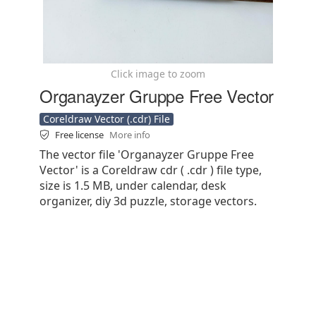
Click image to zoom
Organayzer Gruppe Free Vector
Coreldraw Vector (.cdr) File
Free license
More info
The vector file 'Organayzer Gruppe Free
Vector' is a Coreldraw cdr ( .cdr ) file type,
size is 1.5 MB, under calendar, desk
organizer, diy 3d puzzle, storage vectors.