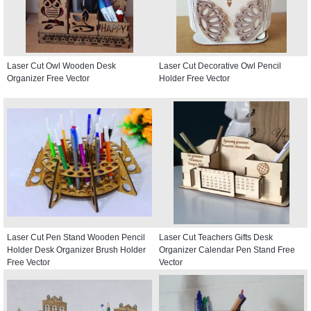
Laser Cut Owl Wooden Desk
Laser Cut Decorative Owl Pencil
Organizer Free Vector
Holder Free Vector
Laser Cut Pen Stand Wooden Pencil
Laser Cut Teachers Gifts Desk
Holder Desk Organizer Brush Holder
Organizer Calendar Pen Stand Free
Free Vector
Vector