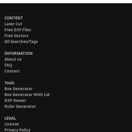
CONTENT
Laser Cut
Free DXF Files
Free Vectors
All Searches/Tags
INFORMATION
About us
FAQ
Contact
Tools
Box Generator
Box Generator With Lid
DXF Viewer
Ruler Generator
LEGAL
License
Privacy Policy