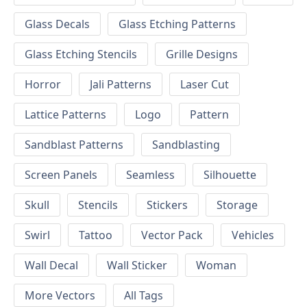
Glass Decals
Glass Etching Patterns
Glass Etching Stencils
Grille Designs
Horror
Jali Patterns
Laser Cut
Lattice Patterns
Logo
Pattern
Sandblast Patterns
Sandblasting
Screen Panels
Seamless
Silhouette
Skull
Stencils
Stickers
Storage
Swirl
Tattoo
Vector Pack
Vehicles
Wall Decal
Wall Sticker
Woman
More Vectors
All Tags