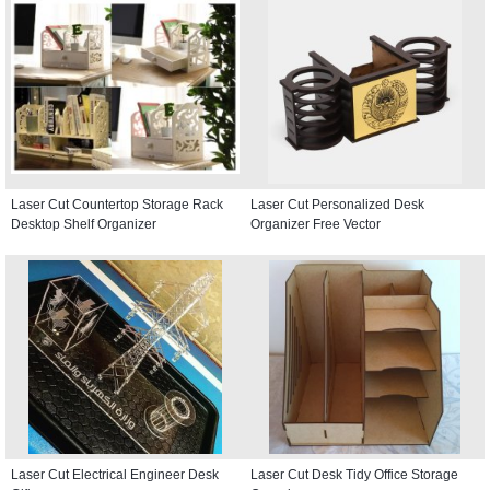
Laser Cut Countertop Storage Rack
Laser Cut Personalized Desk
Desktop Shelf Organizer
Organizer Free Vector
Laser Cut Electrical Engineer Desk
Laser Cut Desk Tidy Office Storage