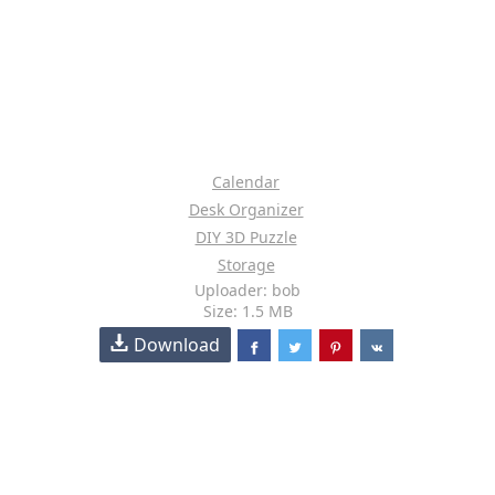
Calendar
Desk Organizer
DIY 3D Puzzle
Storage
Uploader: bob
Size: 1.5 MB
Download