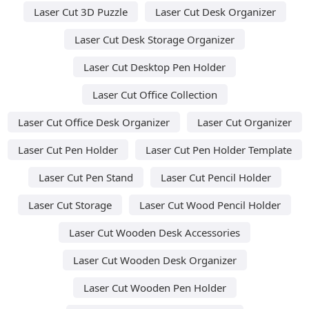
Laser Cut 3D Puzzle
Laser Cut Desk Organizer
Laser Cut Desk Storage Organizer
Laser Cut Desktop Pen Holder
Laser Cut Office Collection
Laser Cut Office Desk Organizer
Laser Cut Organizer
Laser Cut Pen Holder
Laser Cut Pen Holder Template
Laser Cut Pen Stand
Laser Cut Pencil Holder
Laser Cut Storage
Laser Cut Wood Pencil Holder
Laser Cut Wooden Desk Accessories
Laser Cut Wooden Desk Organizer
Laser Cut Wooden Pen Holder