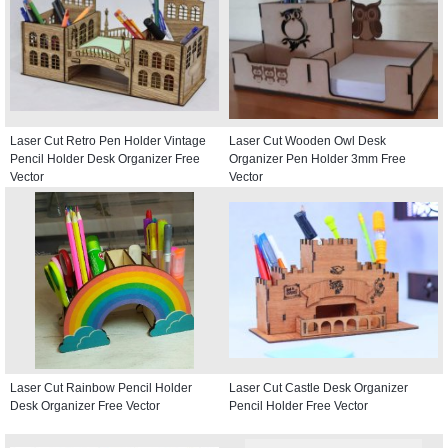
Laser Cut Retro Pen Holder Vintage
Laser Cut Wooden Owl Desk
Pencil Holder Desk Organizer Free
Organizer Pen Holder 3mm Free
Vector
Vector
Laser Cut Rainbow Pencil Holder
Laser Cut Castle Desk Organizer
Desk Organizer Free Vector
Pencil Holder Free Vector