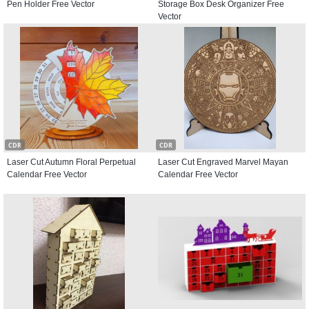
Pen Holder Free Vector
Storage Box Desk Organizer Free
Vector
CDR
CDR
Laser Cut Autumn Floral Perpetual
Laser Cut Engraved Marvel Mayan
Calendar Free Vector
Calendar Free Vector