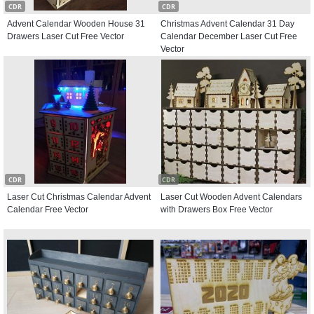
CDR
CDR
Advent Calendar Wooden House 31
Christmas Advent Calendar 31 Day
Drawers Laser Cut Free Vector
Calendar December Laser Cut Free
Vector
CDR
CDR
Laser Cut Christmas Calendar Advent
Laser Cut Wooden Advent Calendars
Calendar Free Vector
with Drawers Box Free Vector