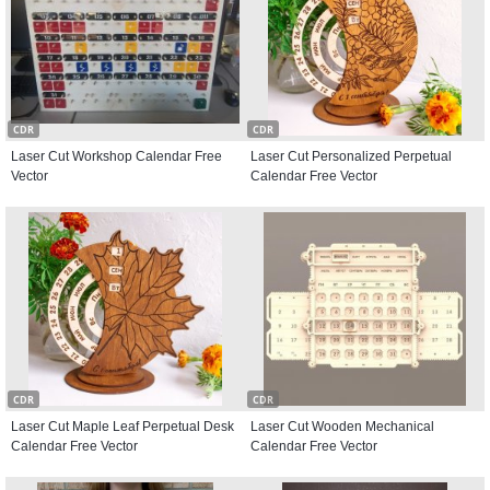
CDR
CDR
Laser Cut Workshop Calendar Free
Laser Cut Personalized Perpetual
Vector
Calendar Free Vector
CDR
CDR
Laser Cut Maple Leaf Perpetual Desk
Laser Cut Wooden Mechanical
Calendar Free Vector
Calendar Free Vector