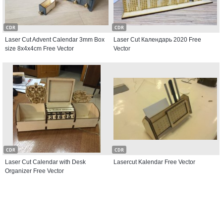
CDR
CDR
Laser Cut Advent Calendar 3mm Box
Laser Cut Календарь 2020 Free
size 8x4x4cm Free Vector
Vector
CDR
CDR
Laser Cut Calendar with Desk
Lasercut Kalendar Free Vector
Organizer Free Vector