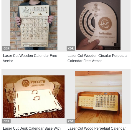
CDR
CDR
Laser Cut Wooden Calendar Free
Laser Cut Wooden Circular Perpetual
Vector
Calendar Free Vector
CDR
CDR
Laser Cut Desk Calendar Base With
Laser Cut Wood Perpetual Calendar