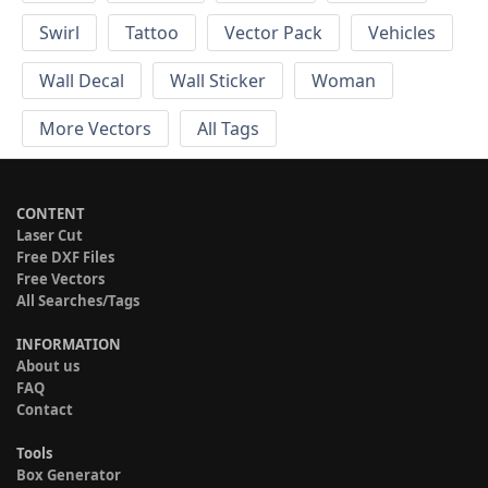
Swirl
Tattoo
Vector Pack
Vehicles
Wall Decal
Wall Sticker
Woman
More Vectors
All Tags
CONTENT
Laser Cut
Free DXF Files
Free Vectors
All Searches/Tags
INFORMATION
About us
FAQ
Contact
Tools
Box Generator