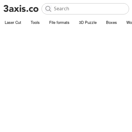
Laser Cut
Tools
File formats
3D Puzzle
Boxes
Wo