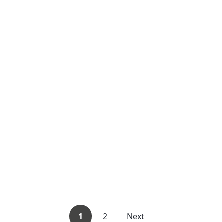
1
2
Next