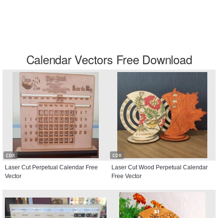
Calendar Vectors Free Download
CDR
CDR
Laser Cut Perpetual Calendar Free
Laser Cut Wood Perpetual Calendar
Vector
Free Vector