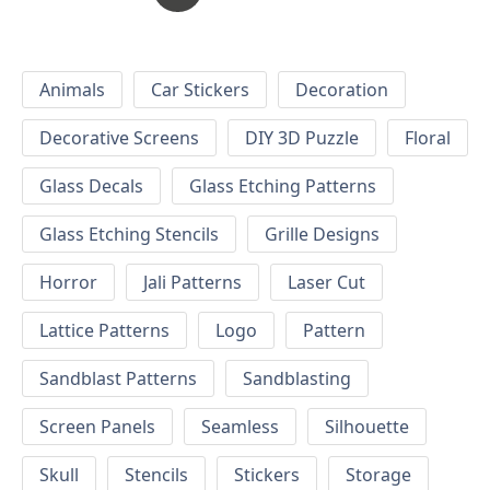
Animals
Car Stickers
Decoration
Decorative Screens
DIY 3D Puzzle
Floral
Glass Decals
Glass Etching Patterns
Glass Etching Stencils
Grille Designs
Horror
Jali Patterns
Laser Cut
Lattice Patterns
Logo
Pattern
Sandblast Patterns
Sandblasting
Screen Panels
Seamless
Silhouette
Skull
Stencils
Stickers
Storage