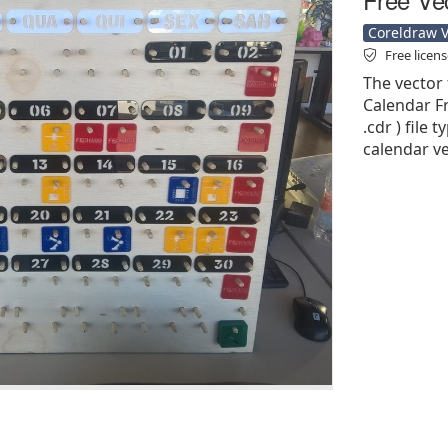
Coreldraw Ve
Free licen
The vector 
Calendar Fr
.cdr ) file 
calendar ve