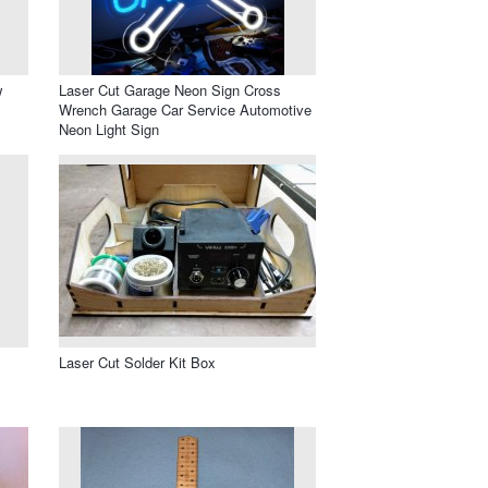
w
Laser Cut Garage Neon Sign Cross
Wrench Garage Car Service Automotive
Neon Light Sign
Laser Cut Solder Kit Box