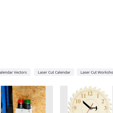
alendar Vectors
Laser Cut Calendar
Laser Cut Worksh