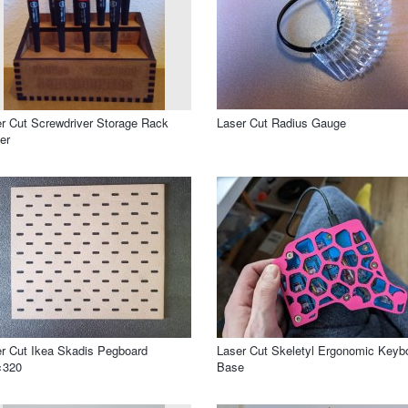
r Cut Screwdriver Storage Rack
Laser Cut Radius Gauge
er
r Cut Ikea Skadis Pegboard
Laser Cut Skeletyl Ergonomic Keyb
×320
Base