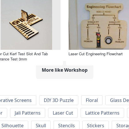
r Cut Kerf Test Slot And Tab
Laser Cut Engineering Flowchart
arance Test 3mm
More like Workshop
rative Screens
DIY 3D Puzzle
Floral
Glass De
or
Jali Patterns
Laser Cut
Lattice Patterns
Silhouette
Skull
Stencils
Stickers
Stora