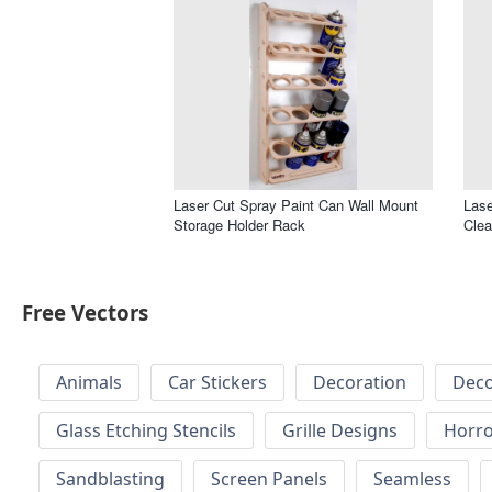
Laser Cut Spray Paint Can Wall Mount
Lase
Storage Holder Rack
Cle
Free Vectors
Animals
Car Stickers
Decoration
Deco
Glass Etching Stencils
Grille Designs
Horr
Sandblasting
Screen Panels
Seamless