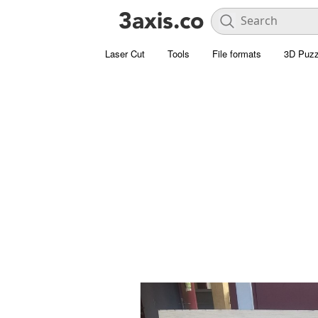
Laser Cut
Tools
File formats
3D Puzz