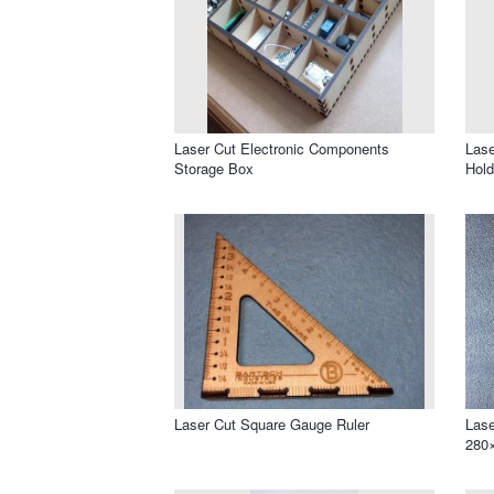
Laser Cut Electronic Components
Lase
Storage Box
Hold
Laser Cut Square Gauge Ruler
Lase
280