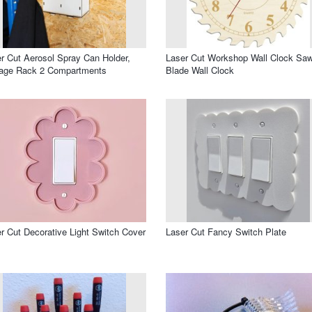
r Cut Aerosol Spray Can Holder,
Laser Cut Workshop Wall Clock Sa
rage Rack 2 Compartments
Blade Wall Clock
r Cut Decorative Light Switch Cover
Laser Cut Fancy Switch Plate