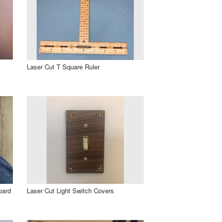
Laser Cut T Square Ruler
oard
Laser Cut Light Switch Covers