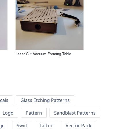
Laser Cut Vacuum Forming Table
cals
Glass Etching Patterns
Logo
Pattern
Sandblast Patterns
ge
Swirl
Tattoo
Vector Pack