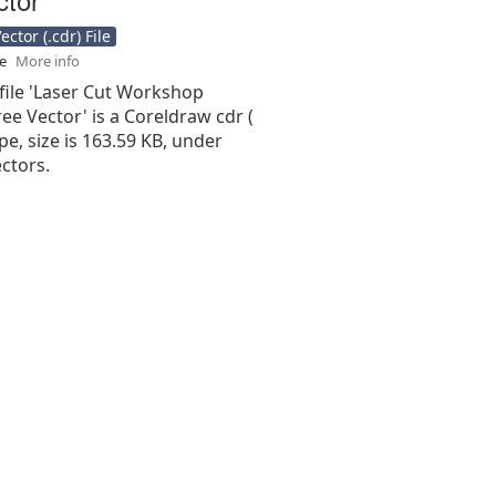
ctor (.cdr) File
se
More info
file 'Laser Cut Workshop
ee Vector' is a Coreldraw cdr (
type, size is 163.59 KB, under
ctors.