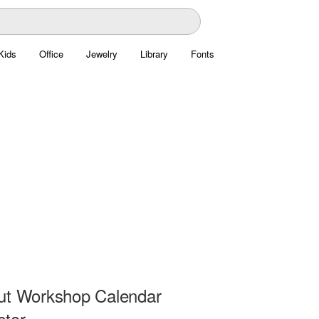
Kids
Office
Jewelry
Library
Fonts
ut Workshop Calendar
ctor