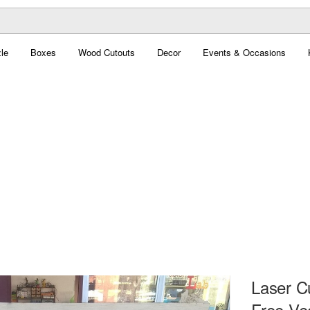
le
Boxes
Wood Cutouts
Decor
Events & Occasions
Laser C
Free Ve