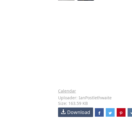
Calendar
Uploader: IanPostlethwaite
Size: 163.59 KB
Download