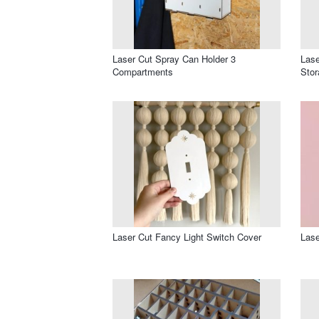
Laser Cut Spray Can Holder 3
Lase
Compartments
Sto
Laser Cut Fancy Light Switch Cover
Lase