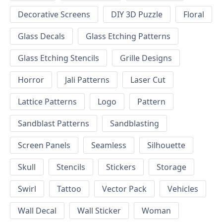
Decorative Screens
DIY 3D Puzzle
Floral
Glass Decals
Glass Etching Patterns
Glass Etching Stencils
Grille Designs
Horror
Jali Patterns
Laser Cut
Lattice Patterns
Logo
Pattern
Sandblast Patterns
Sandblasting
Screen Panels
Seamless
Silhouette
Skull
Stencils
Stickers
Storage
Swirl
Tattoo
Vector Pack
Vehicles
Wall Decal
Wall Sticker
Woman