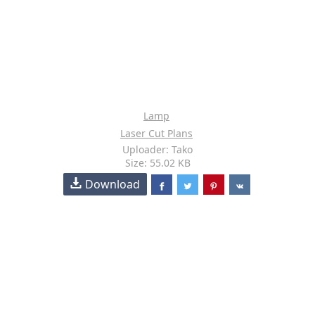
Lamp
Laser Cut Plans
Uploader: Tako
Size: 55.02 KB
Download