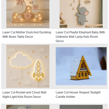
Laser Cut Mother Duck And Duckling
Laser Cut Playful Elephant Baby With
With Bows Table Decor
Umbrella Wall Lamp Kids Room
Decor
Laser Cut Rocket and Cloud Wall
Laser Cut House Shaped Tealight
Night Light Kids Room Decor
Candle Holder