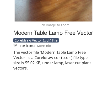
Click image to zoom
Modern Table Lamp Free Vector
Coreldraw Vector (.cdr) File
Free license
More info
The vector file 'Modern Table Lamp Free
Vector' is a Coreldraw cdr ( .cdr ) file type,
size is 55.02 KB, under lamp, laser cut plans
vectors.