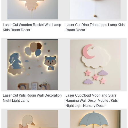
Laser Cut Wooden Rocket Wall Lamp
Laser Cut Dino Triceratops Lamp Kids
Kids Room Decor
Room Decor
Laser Cut Kids Room Wall Decoration
Laser Cut Cloud Moon and Stars
Night Light Lamp
Hanging Wall Decor Mobile , Kids
Night Light Nursery Decor