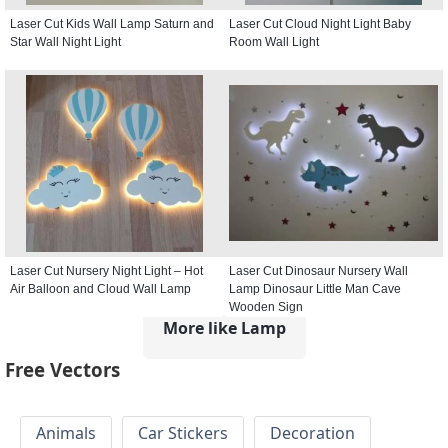
Laser Cut Kids Wall Lamp Saturn and
Laser Cut Cloud Night Light Baby
Star Wall Night Light
Room Wall Light
Laser Cut Nursery Night Light – Hot
Laser Cut Dinosaur Nursery Wall
Air Balloon and Cloud Wall Lamp
Lamp Dinosaur Little Man Cave
Wooden Sign
More like Lamp
Free Vectors
Animals
Car Stickers
Decoration