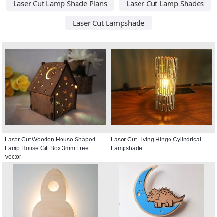
Laser Cut Lamp Shade Plans
Laser Cut Lamp Shades
Laser Cut Lampshade
Laser Cut Wooden House Shaped
Laser Cut Living Hinge Cylindrical
Lamp House Gift Box 3mm Free
Lampshade
Vector