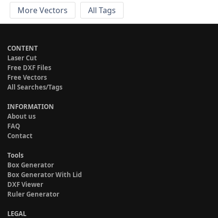
More Vectors
All Tags
CONTENT
Laser Cut
Free DXF Files
Free Vectors
All Searches/Tags
INFORMATION
About us
FAQ
Contact
Tools
Box Generator
Box Generator With Lid
DXF Viewer
Ruler Generator
LEGAL