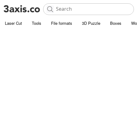
Laser Cut
Tools
File formats
3D Puzzle
Boxes
Wo