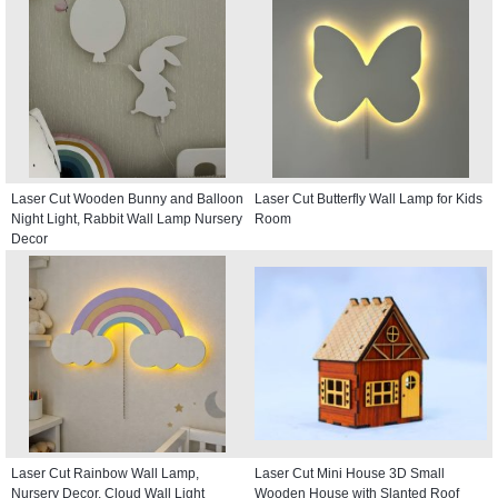
Laser Cut Wooden Bunny and Balloon
Laser Cut Butterfly Wall Lamp for Kids
Night Light, Rabbit Wall Lamp Nursery
Room
Decor
Laser Cut Rainbow Wall Lamp,
Laser Cut Mini House 3D Small
Nursery Decor, Cloud Wall Light
Wooden House with Slanted Roof