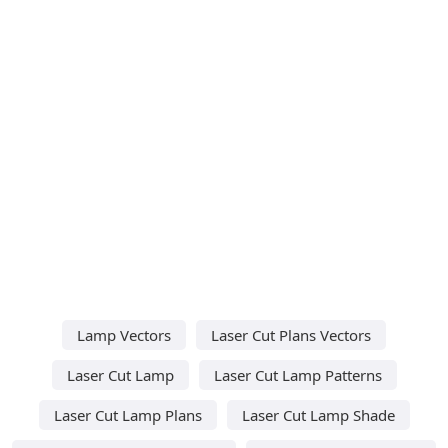
Lamp Vectors
Laser Cut Plans Vectors
Laser Cut Lamp
Laser Cut Lamp Patterns
Laser Cut Lamp Plans
Laser Cut Lamp Shade