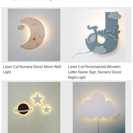
Laser Cut Nursery Decor Moon Wall
Laser Cut Personalized Wooden
Light
Letter Name Sign, Nursery Decor
Night Light