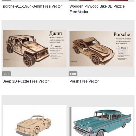
porche-911-1964-3-mm Free Vector
Wooden Plywood Bike 3D Puzzle
Free Vector
CDR
CDR
Jeep 3D Puzzle Free Vector
Porsh Free Vector