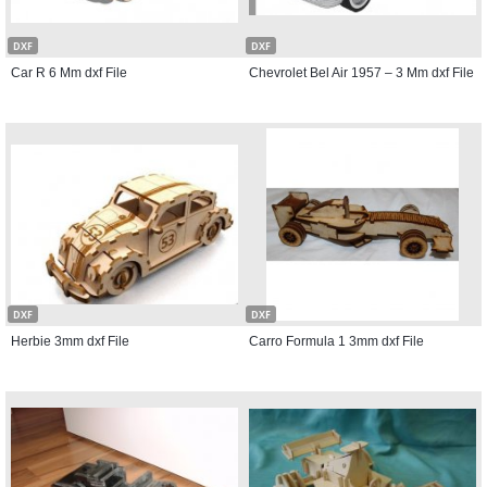
DXF
DXF
Car R 6 Mm dxf File
Chevrolet Bel Air 1957 – 3 Mm dxf File
DXF
DXF
Herbie 3mm dxf File
Carro Formula 1 3mm dxf File