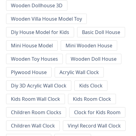
Wooden Dollhouse 3D
Wooden Villa House Model Toy
Diy House Model for Kids
Basic Doll House
Mini House Model
Mini Wooden House
Wooden Toy Houses
Wooden Doll House
Plywood House
Acrylic Wall Clock
Diy 3D Acrylic Wall Clock
Kids Clock
Kids Room Wall Clock
Kids Room Clock
Children Room Clocks
Clock for Kids Room
Children Wall Clock
Vinyl Record Wall Clock