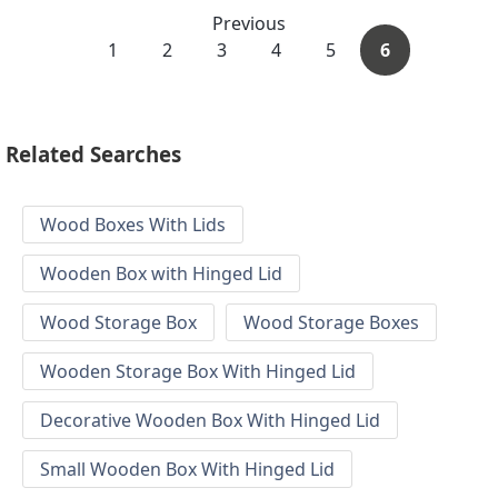
Previous
1
2
3
4
5
6
Related Searches
Wood Boxes With Lids
Wooden Box with Hinged Lid
Wood Storage Box
Wood Storage Boxes
Wooden Storage Box With Hinged Lid
Decorative Wooden Box With Hinged Lid
Small Wooden Box With Hinged Lid