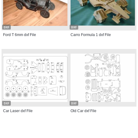
DXF
DXF
Ford T 6mm dxf File
Carro Formula 1 dxf File
DXF
DXF
Car Laser dxf File
Old Car dxf File