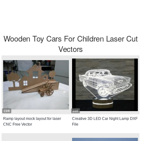
Wooden Toy Cars For Children Laser Cut
Vectors
CDR
DXF
Ramp layout mock layout for laser
Creative 3D LED Car Night Lamp DXF
CNC Free Vector
File