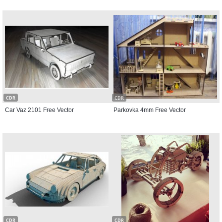
CDR
CDR
Car Vaz 2101 Free Vector
Parkovka 4mm Free Vector
CDR
CDR