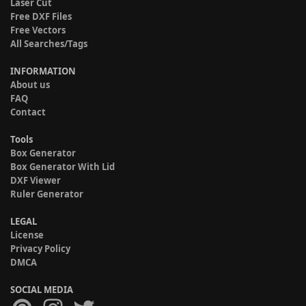
Laser Cut
Free DXF Files
Free Vectors
All Searches/Tags
INFORMATION
About us
FAQ
Contact
Tools
Box Generator
Box Generator With Lid
DXF Viewer
Ruler Generator
LEGAL
License
Privacy Policy
DMCA
SOCIAL MEDIA