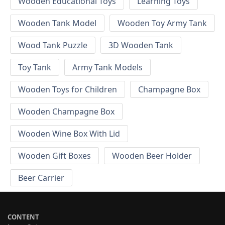
Wooden Educational Toys
Learning Toys
Wooden Tank Model
Wooden Toy Army Tank
Wood Tank Puzzle
3D Wooden Tank
Toy Tank
Army Tank Models
Wooden Toys for Children
Champagne Box
Wooden Champagne Box
Wooden Wine Box With Lid
Wooden Gift Boxes
Wooden Beer Holder
Beer Carrier
CONTENT