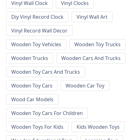
Vinyl Wall Clock
Vinyl Clocks
Diy Vinyl Record Clock
Vinyl Wall Art
Vinyl Record Wall Decor
Wooden Toy Vehicles
Wooden Toy Trucks
Wooden Trucks
Wooden Cars And Trucks
Wooden Toy Cars And Trucks
Wooden Toy Cars
Wooden Car Toy
Wood Car Models
Wooden Toy Cars For Children
Wooden Toys For Kids
Kids Wooden Toys