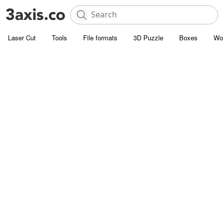
Laser Cut
Tools
File formats
3D Puzzle
Boxes
Wo