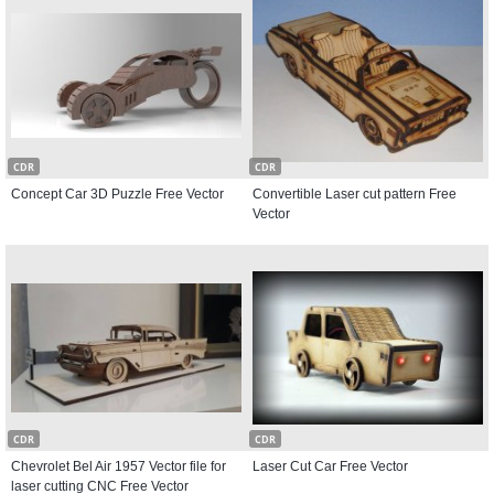
CDR
CDR
Concept Car 3D Puzzle Free Vector
Convertible Laser cut pattern Free
Vector
CDR
CDR
Chevrolet Bel Air 1957 Vector file for
Laser Cut Car Free Vector
laser cutting CNC Free Vector