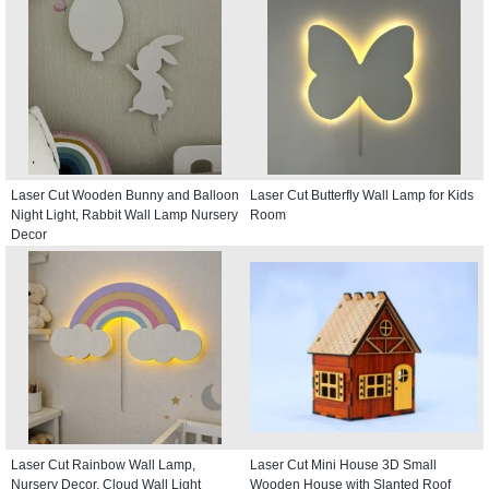
Laser Cut Wooden Bunny and Balloon
Laser Cut Butterfly Wall Lamp for Kids
Night Light, Rabbit Wall Lamp Nursery
Room
Decor
Laser Cut Rainbow Wall Lamp,
Laser Cut Mini House 3D Small
Nursery Decor, Cloud Wall Light
Wooden House with Slanted Roof