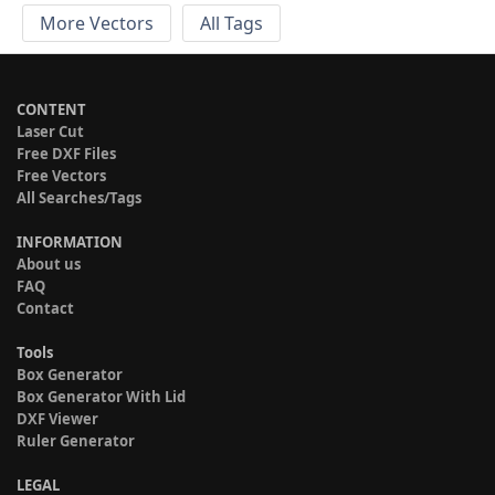
More Vectors
All Tags
CONTENT
Laser Cut
Free DXF Files
Free Vectors
All Searches/Tags
INFORMATION
About us
FAQ
Contact
Tools
Box Generator
Box Generator With Lid
DXF Viewer
Ruler Generator
LEGAL