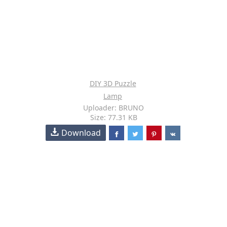
DIY 3D Puzzle
Lamp
Uploader: BRUNO
Size: 77.31 KB
Download