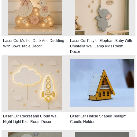
Laser Cut Mother Duck And Duckling
Laser Cut Playful Elephant Baby With
With Bows Table Decor
Umbrella Wall Lamp Kids Room
Decor
Laser Cut Rocket and Cloud Wall
Laser Cut House Shaped Tealight
Night Light Kids Room Decor
Candle Holder