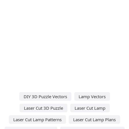
DIY 3D Puzzle Vectors
Lamp Vectors
Laser Cut 3D Puzzle
Laser Cut Lamp
Laser Cut Lamp Patterns
Laser Cut Lamp Plans