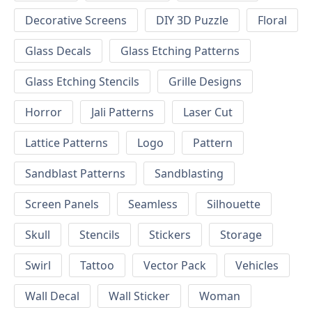
Decorative Screens
DIY 3D Puzzle
Floral
Glass Decals
Glass Etching Patterns
Glass Etching Stencils
Grille Designs
Horror
Jali Patterns
Laser Cut
Lattice Patterns
Logo
Pattern
Sandblast Patterns
Sandblasting
Screen Panels
Seamless
Silhouette
Skull
Stencils
Stickers
Storage
Swirl
Tattoo
Vector Pack
Vehicles
Wall Decal
Wall Sticker
Woman