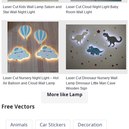
Laser Cut Kids Wall Lamp Saturn and
Laser Cut Cloud Night Light Baby
Star Wall Night Light
Room Wall Light
Laser Cut Nursery Night Light – Hot
Laser Cut Dinosaur Nursery Wall
Air Balloon and Cloud Wall Lamp
Lamp Dinosaur Little Man Cave
Wooden Sign
More like Lamp
Free Vectors
Animals
Car Stickers
Decoration