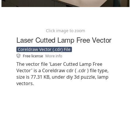
Click image to zoom
Laser Cutted Lamp Free Vector
Coreldraw Vector (.cdr) File
Free license
More info
The vector file 'Laser Cutted Lamp Free
Vector' is a Coreldraw cdr ( .cdr ) file type,
size is 77.31 KB, under diy 3d puzzle, lamp
vectors.