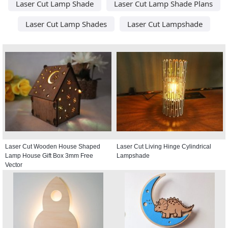
Laser Cut Lamp Shade
Laser Cut Lamp Shade Plans
Laser Cut Lamp Shades
Laser Cut Lampshade
Laser Cut Wooden House Shaped
Laser Cut Living Hinge Cylindrical
Lamp House Gift Box 3mm Free
Lampshade
Vector