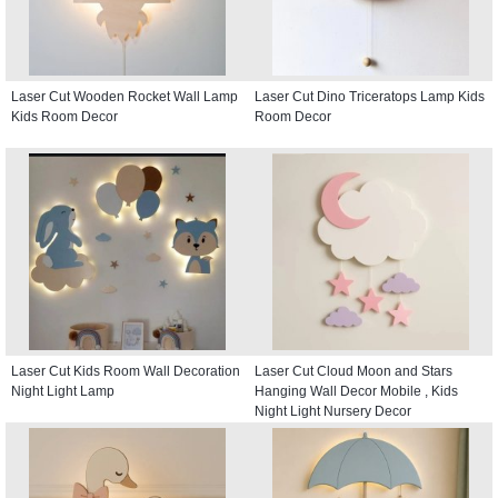
Laser Cut Wooden Rocket Wall Lamp
Laser Cut Dino Triceratops Lamp Kids
Kids Room Decor
Room Decor
Laser Cut Kids Room Wall Decoration
Laser Cut Cloud Moon and Stars
Night Light Lamp
Hanging Wall Decor Mobile , Kids
Night Light Nursery Decor