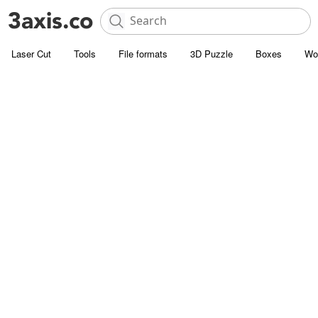
Laser Cut
Tools
File formats
3D Puzzle
Boxes
Wo