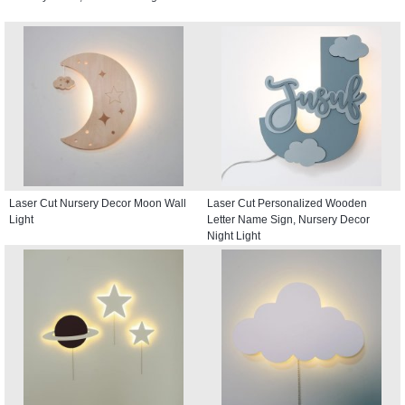
Laser Cut Nursery Decor Moon Wall
Laser Cut Personalized Wooden
Light
Letter Name Sign, Nursery Decor
Night Light