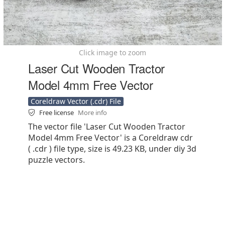
Click image to zoom
Laser Cut Wooden Tractor
Model 4mm Free Vector
Coreldraw Vector (.cdr) File
Free license
More info
The vector file 'Laser Cut Wooden Tractor
Model 4mm Free Vector' is a Coreldraw cdr
( .cdr ) file type, size is 49.23 KB, under diy 3d
puzzle vectors.