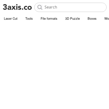
Laser Cut
Tools
File formats
3D Puzzle
Boxes
Wo