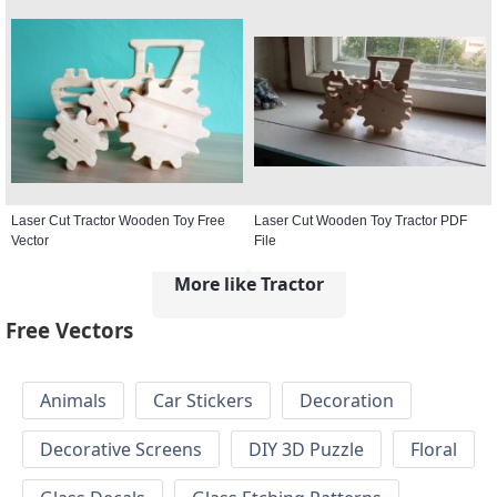
Laser Cut Tractor Wooden Toy Free
Laser Cut Wooden Toy Tractor PDF
Vector
File
More like Tractor
Free Vectors
Animals
Car Stickers
Decoration
Decorative Screens
DIY 3D Puzzle
Floral