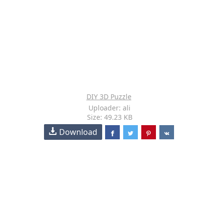
DIY 3D Puzzle
Uploader: ali
Size: 49.23 KB
Download