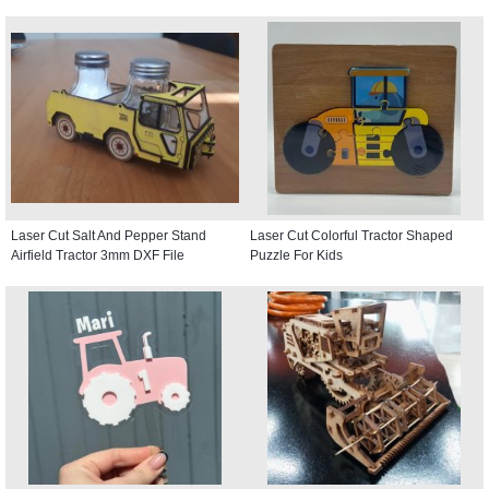
Laser Cut Salt And Pepper Stand
Laser Cut Colorful Tractor Shaped
Airfield Tractor 3mm DXF File
Puzzle For Kids