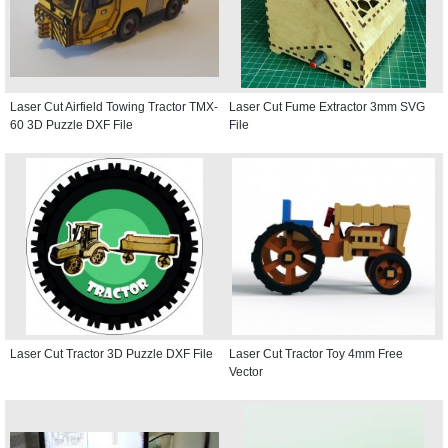
Laser Cut Airfield Towing Tractor TMX-
Laser Cut Fume Extractor 3mm SVG
60 3D Puzzle DXF File
File
Laser Cut Tractor 3D Puzzle DXF File
Laser Cut Tractor Toy 4mm Free
Vector