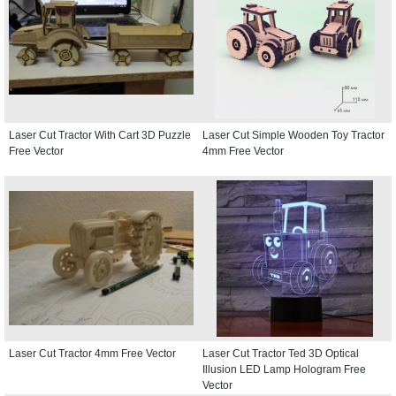
Laser Cut Tractor With Cart 3D Puzzle
Laser Cut Simple Wooden Toy Tractor
Free Vector
4mm Free Vector
Laser Cut Tractor 4mm Free Vector
Laser Cut Tractor Ted 3D Optical
Illusion LED Lamp Hologram Free
Vector