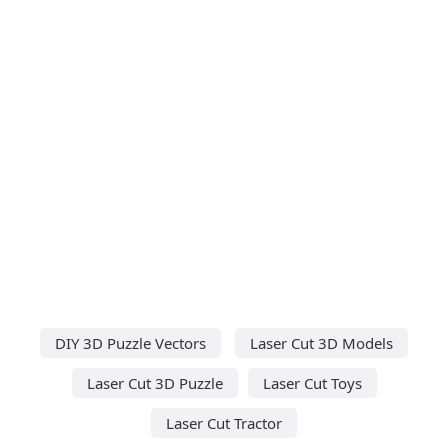
DIY 3D Puzzle Vectors
Laser Cut 3D Models
Laser Cut 3D Puzzle
Laser Cut Toys
Laser Cut Tractor