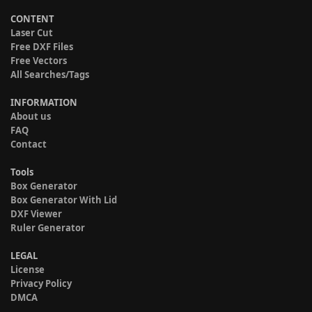
CONTENT
Laser Cut
Free DXF Files
Free Vectors
All Searches/Tags
INFORMATION
About us
FAQ
Contact
Tools
Box Generator
Box Generator With Lid
DXF Viewer
Ruler Generator
LEGAL
License
Privacy Policy
DMCA