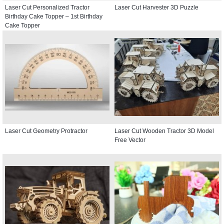
Laser Cut Personalized Tractor
Laser Cut Harvester 3D Puzzle
Birthday Cake Topper – 1st Birthday
Cake Topper
Laser Cut Geometry Protractor
Laser Cut Wooden Tractor 3D Model
Free Vector