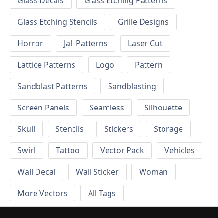
Glass Decals
Glass Etching Patterns
Glass Etching Stencils
Grille Designs
Horror
Jali Patterns
Laser Cut
Lattice Patterns
Logo
Pattern
Sandblast Patterns
Sandblasting
Screen Panels
Seamless
Silhouette
Skull
Stencils
Stickers
Storage
Swirl
Tattoo
Vector Pack
Vehicles
Wall Decal
Wall Sticker
Woman
More Vectors
All Tags