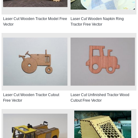
Laser Cut Wooden Tractor Model Free
Laser Cut Wooden Napkin Ring
Vector
Tractor Free Vector
Laser Cut Wooden Tractor Cutout
Laser Cut Unfinished Tractor Wood
Free Vector
Cutout Free Vector