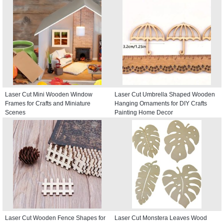
Laser Cut Mini Wooden Window
Laser Cut Umbrella Shaped Wooden
Frames for Crafts and Miniature
Hanging Ornaments for DIY Crafts
Scenes
Painting Home Decor
Laser Cut Wooden Fence Shapes for
Laser Cut Monstera Leaves Wood