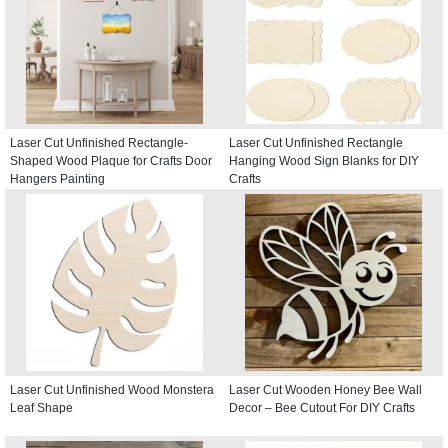
Laser Cut Unfinished Rectangle-
Laser Cut Unfinished Rectangle
Shaped Wood Plaque for Crafts Door
Hanging Wood Sign Blanks for DIY
Hangers Painting
Crafts
Laser Cut Unfinished Wood Monstera
Laser Cut Wooden Honey Bee Wall
Leaf Shape
Decor – Bee Cutout For DIY Crafts