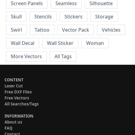
Screen Panels
Seamless
Silhouette
Skull
Stencils
Stickers
Storage
Swirl
Tattoo
Vector Pack
Vehicles
Wall Decal
Wall Sticker
Woman
More Vectors
All Tags
CONTENT
Laser Cut
Free DXF Files
Free Vectors
All Searches/Tags
INFORMATION
About us
FAQ
Contact