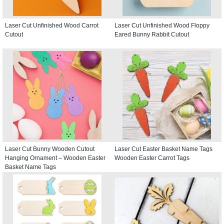
Laser Cut Unfinished Wood Carrot
Laser Cut Unfinished Wood Floppy
Cutout
Eared Bunny Rabbit Cutout
Laser Cut Bunny Wooden Cutout
Laser Cut Easter Basket Name Tags
Hanging Ornament – Wooden Easter
Wooden Easter Carrot Tags
Basket Name Tags