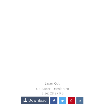
Laser Cut
Uploader: Damianiro
Size: 28.27 KB
Download