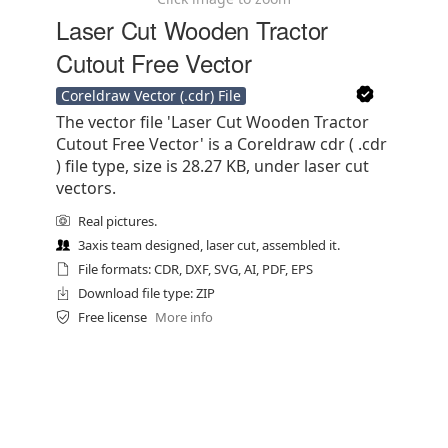
Laser Cut Wooden Tractor
Cutout Free Vector
Coreldraw Vector (.cdr) File
The vector file 'Laser Cut Wooden Tractor
Cutout Free Vector' is a Coreldraw cdr ( .cdr
) file type, size is 28.27 KB, under laser cut
vectors.
Real pictures.
3axis team designed, laser cut, assembled it.
File formats: CDR, DXF, SVG, AI, PDF, EPS
Download file type: ZIP
Free license
More info