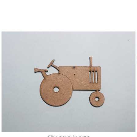
Click image to zoom