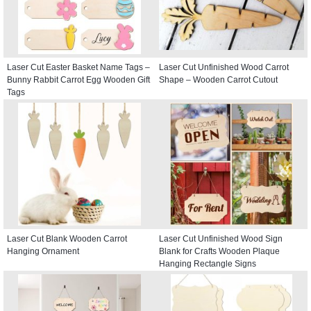
Laser Cut Easter Basket Name Tags –
Laser Cut Unfinished Wood Carrot
Bunny Rabbit Carrot Egg Wooden Gift
Shape – Wooden Carrot Cutout
Tags
Laser Cut Blank Wooden Carrot
Laser Cut Unfinished Wood Sign
Hanging Ornament
Blank for Crafts Wooden Plaque
Hanging Rectangle Signs