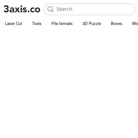
Laser Cut
Tools
File formats
3D Puzzle
Boxes
Wo