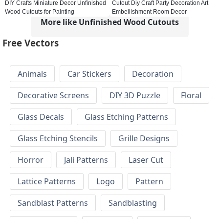
DIY Crafts Miniature Decor Unfinished
Cutout Diy Craft Party Decoration Art
Wood Cutouts for Painting
Embellishment Room Decor
More like Unfinished Wood Cutouts
Free Vectors
Animals
Car Stickers
Decoration
Decorative Screens
DIY 3D Puzzle
Floral
Glass Decals
Glass Etching Patterns
Glass Etching Stencils
Grille Designs
Horror
Jali Patterns
Laser Cut
Lattice Patterns
Logo
Pattern
Sandblast Patterns
Sandblasting