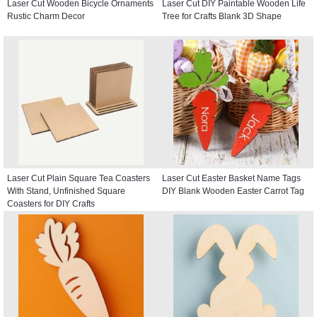
Laser Cut Wooden Bicycle Ornaments
Laser Cut DIY Paintable Wooden Life
Rustic Charm Decor
Tree for Crafts Blank 3D Shape
Laser Cut Plain Square Tea Coasters
Laser Cut Easter Basket Name Tags
With Stand, Unfinished Square
DIY Blank Wooden Easter Carrot Tag
Coasters for DIY Crafts