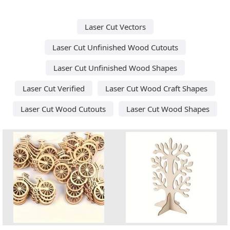
Laser Cut Vectors
Laser Cut Unfinished Wood Cutouts
Laser Cut Unfinished Wood Shapes
Laser Cut Verified
Laser Cut Wood Craft Shapes
Laser Cut Wood Cutouts
Laser Cut Wood Shapes