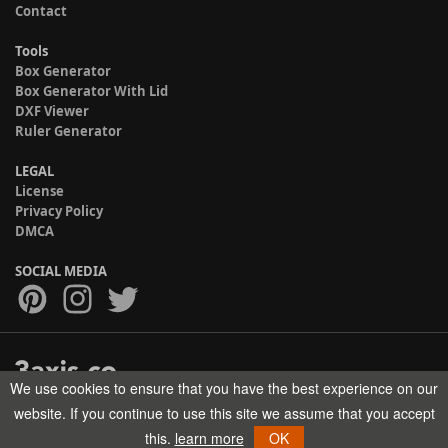
Contact
Tools
Box Generator
Box Generator With Lid
DXF Viewer
Ruler Generator
LEGAL
License
Privacy Policy
DMCA
SOCIAL MEDIA
We use cookies to ensure that you have the best experience on our
Copyright © 2017-2026 HELMAN TECH All rights reserved.
website. If you continue to use this site we assume that you accept
this.
learn more
OK