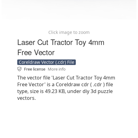
Click image to zoom
Laser Cut Tractor Toy 4mm
Free Vector
Coreldraw Vector (.cdr) File
Free license
More info
The vector file 'Laser Cut Tractor Toy 4mm
Free Vector' is a Coreldraw cdr ( .cdr ) file
type, size is 49.23 KB, under diy 3d puzzle
vectors.