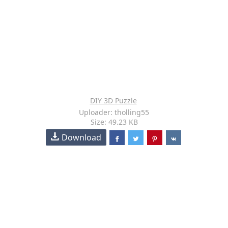
DIY 3D Puzzle
Uploader: tholling55
Size: 49.23 KB
Download