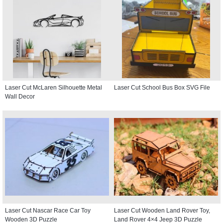
Laser Cut McLaren Silhouette Metal
Laser Cut School Bus Box SVG File
Wall Decor
Laser Cut Nascar Race Car Toy
Laser Cut Wooden Land Rover Toy,
Wooden 3D Puzzle
Land Rover 4×4 Jeep 3D Puzzle