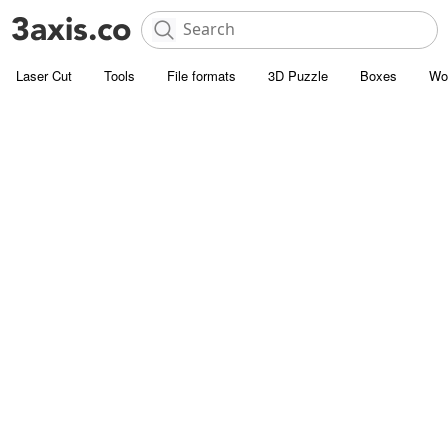
Laser Cut
Tools
File formats
3D Puzzle
Boxes
Wo