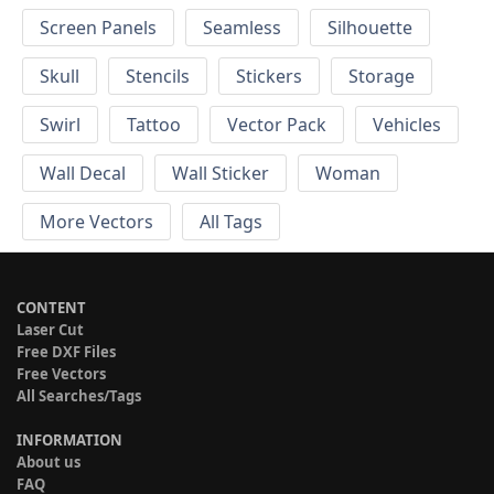
Screen Panels
Seamless
Silhouette
Skull
Stencils
Stickers
Storage
Swirl
Tattoo
Vector Pack
Vehicles
Wall Decal
Wall Sticker
Woman
More Vectors
All Tags
CONTENT
Laser Cut
Free DXF Files
Free Vectors
All Searches/Tags
INFORMATION
About us
FAQ