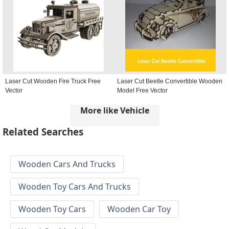
Laser Cut Wooden Fire Truck Free
Laser Cut Beetle Convertible Wooden
Vector
Model Free Vector
More like Vehicle
Related Searches
Wooden Cars And Trucks
Wooden Toy Cars And Trucks
Wooden Toy Cars
Wooden Car Toy