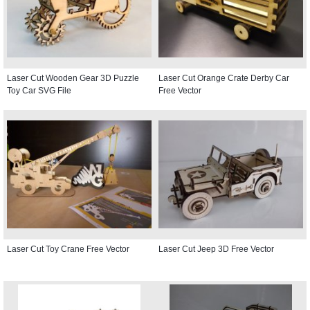
Laser Cut Wooden Gear 3D Puzzle
Laser Cut Orange Crate Derby Car
Toy Car SVG File
Free Vector
Laser Cut Toy Crane Free Vector
Laser Cut Jeep 3D Free Vector