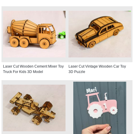
Laser Cut Wooden Cement Mixer Toy
Laser Cut Vintage Wooden Car Toy
Truck For Kids 3D Model
3D Puzzle