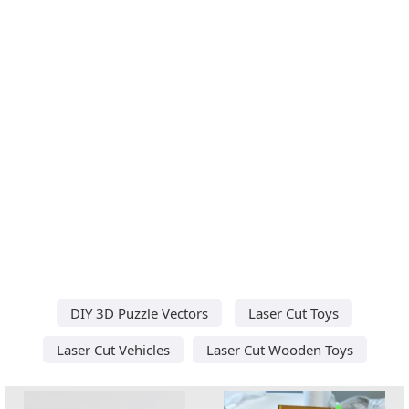
DIY 3D Puzzle Vectors
Laser Cut Toys
Laser Cut Vehicles
Laser Cut Wooden Toys