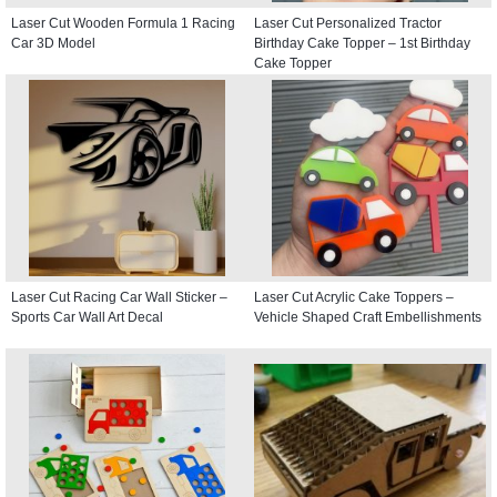
Laser Cut Wooden Formula 1 Racing
Laser Cut Personalized Tractor
Car 3D Model
Birthday Cake Topper – 1st Birthday
Cake Topper
Laser Cut Racing Car Wall Sticker –
Laser Cut Acrylic Cake Toppers –
Sports Car Wall Art Decal
Vehicle Shaped Craft Embellishments