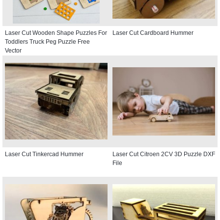
Laser Cut Wooden Shape Puzzles For
Laser Cut Cardboard Hummer
Toddlers Truck Peg Puzzle Free
Vector
Laser Cut Tinkercad Hummer
Laser Cut Citroen 2CV 3D Puzzle DXF
File