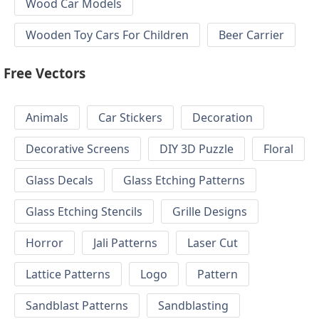
Wood Car Models
Wooden Toy Cars For Children
Beer Carrier
Free Vectors
Animals
Car Stickers
Decoration
Decorative Screens
DIY 3D Puzzle
Floral
Glass Decals
Glass Etching Patterns
Glass Etching Stencils
Grille Designs
Horror
Jali Patterns
Laser Cut
Lattice Patterns
Logo
Pattern
Sandblast Patterns
Sandblasting