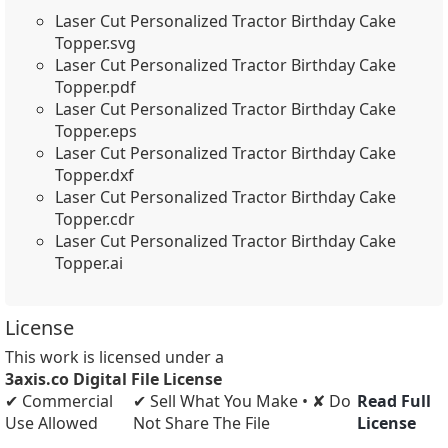
Laser Cut Personalized Tractor Birthday Cake
Topper.svg
Laser Cut Personalized Tractor Birthday Cake
Topper.pdf
Laser Cut Personalized Tractor Birthday Cake
Topper.eps
Laser Cut Personalized Tractor Birthday Cake
Topper.dxf
Laser Cut Personalized Tractor Birthday Cake
Topper.cdr
Laser Cut Personalized Tractor Birthday Cake
Topper.ai
License
This work is licensed under a
3axis.co Digital File License
✔ Commercial
✔ Sell What You Make • ✘ Do
Read Full
Use Allowed
Not Share The File
License