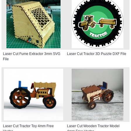
Laser Cut Fume Extractor 3mm SVG
Laser Cut Tractor 3D Puzzle DXF File
File
Laser Cut Tractor Toy 4mm Free
Laser Cut Wooden Tractor Model