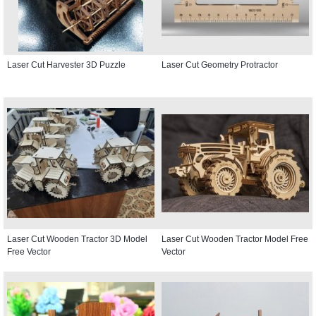
Laser Cut Harvester 3D Puzzle
Laser Cut Geometry Protractor
Laser Cut Wooden Tractor 3D Model
Laser Cut Wooden Tractor Model Free
Free Vector
Vector