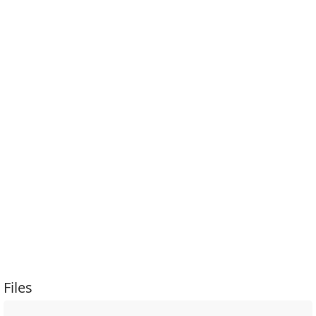
Files