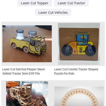
Laser Cut Topper
Laser Cut Tractor
Laser Cut Vehicles
Laser Cut Salt And Pepper Stand
Laser Cut Colorful Tractor Shaped
Airfield Tractor 3mm DXF File
Puzzle For Kids