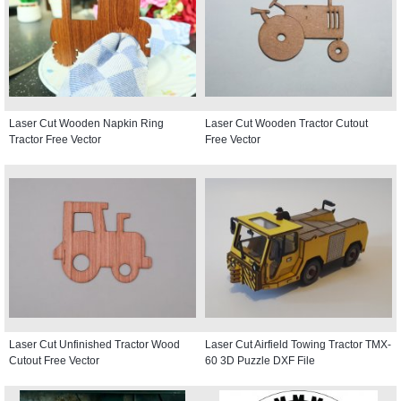
Laser Cut Wooden Napkin Ring
Laser Cut Wooden Tractor Cutout
Tractor Free Vector
Free Vector
Laser Cut Unfinished Tractor Wood
Laser Cut Airfield Towing Tractor TMX-
Cutout Free Vector
60 3D Puzzle DXF File