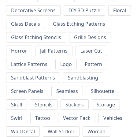
Decorative Screens
DIY 3D Puzzle
Floral
Glass Decals
Glass Etching Patterns
Glass Etching Stencils
Grille Designs
Horror
Jali Patterns
Laser Cut
Lattice Patterns
Logo
Pattern
Sandblast Patterns
Sandblasting
Screen Panels
Seamless
Silhouette
Skull
Stencils
Stickers
Storage
Swirl
Tattoo
Vector Pack
Vehicles
Wall Decal
Wall Sticker
Woman