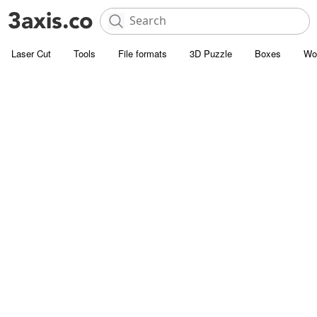
Laser Cut
Tools
File formats
3D Puzzle
Boxes
Wo