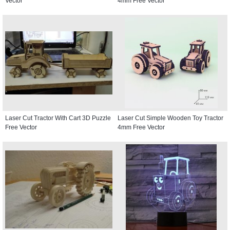
Vector
4mm Free Vector
Laser Cut Tractor With Cart 3D Puzzle
Laser Cut Simple Wooden Toy Tractor
Free Vector
4mm Free Vector