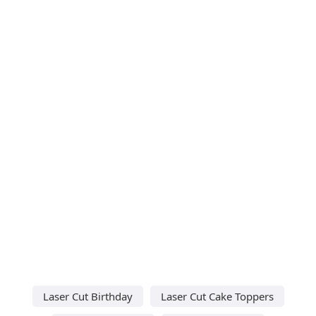
Laser Cut Birthday
Laser Cut Cake Toppers