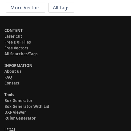
More Vectors
All Tags
CONTENT
Laser Cut
Free DXF Files
Free Vectors
All Searches/Tags
INFORMATION
About us
FAQ
Contact
Tools
Box Generator
Box Generator With Lid
DXF Viewer
Ruler Generator
LEGAL