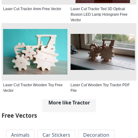
Laser Cut Tractor 4mm Free Vector
Laser Cut Tractor Ted 3D Optical
Illusion LED Lamp Hologram Free
Vector
Laser Cut Tractor Wooden Toy Free
Laser Cut Wooden Toy Tractor PDF
Vector
File
More like Tractor
Free Vectors
Animals
Car Stickers
Decoration