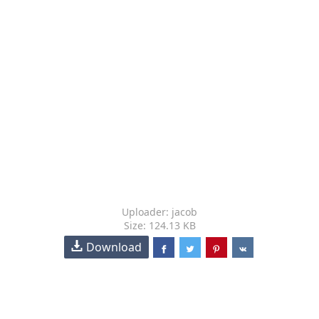
Uploader: jacob
Size: 124.13 KB
Download