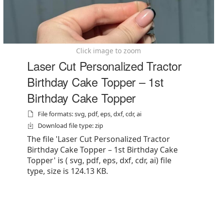
Click image to zoom
Laser Cut Personalized Tractor
Birthday Cake Topper – 1st
Birthday Cake Topper
File formats: svg, pdf, eps, dxf, cdr, ai
Download file type: zip
The file 'Laser Cut Personalized Tractor
Birthday Cake Topper – 1st Birthday Cake
Topper' is ( svg, pdf, eps, dxf, cdr, ai) file
type, size is 124.13 KB.