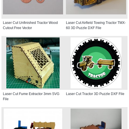
Laser Cut Unfinished Tractor Wood
Laser Cut Airfield Towing Tractor TMX-
Cutout Free Vector
60 3D Puzzle DXF File
Laser Cut Fume Extractor 3mm SVG
Laser Cut Tractor 3D Puzzle DXF File
File