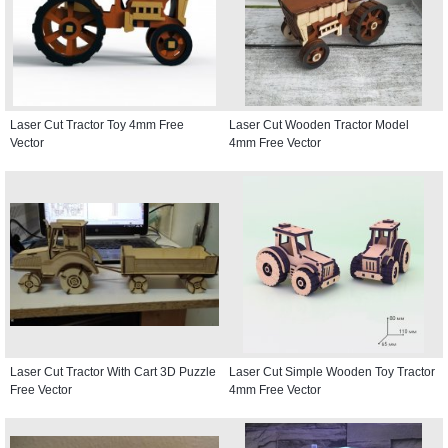
Laser Cut Tractor Toy 4mm Free
Laser Cut Wooden Tractor Model
Vector
4mm Free Vector
Laser Cut Tractor With Cart 3D Puzzle
Laser Cut Simple Wooden Toy Tractor
Free Vector
4mm Free Vector