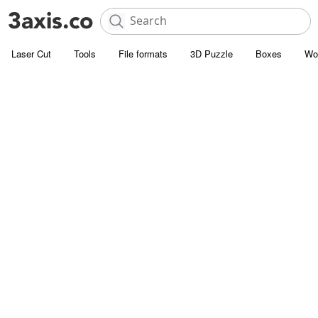
Laser Cut
Tools
File formats
3D Puzzle
Boxes
Wo