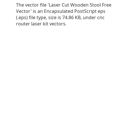
The vector file 'Laser Cut Wooden Stool Free
Vector' is an Encapsulated PostScript eps
(.eps) file type, size is 74.86 KB, under cnc
router laser kit vectors.