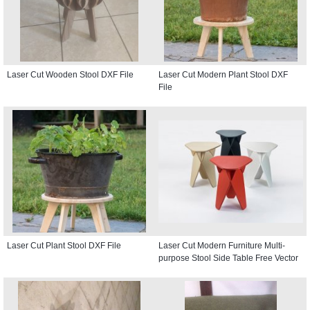
Laser Cut Wooden Stool DXF File
Laser Cut Modern Plant Stool DXF
File
Laser Cut Plant Stool DXF File
Laser Cut Modern Furniture Multi-
purpose Stool Side Table Free Vector