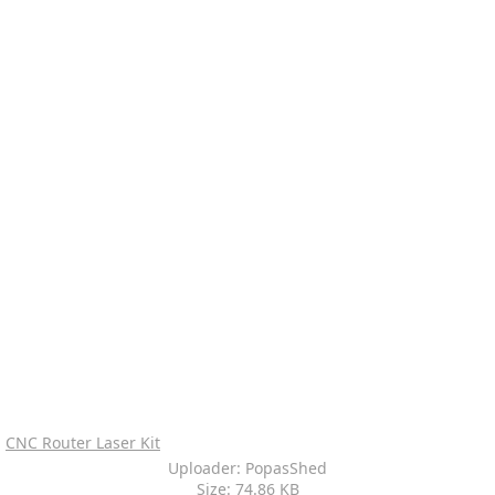
CNC Router Laser Kit
Uploader: PopasShed
Size: 74.86 KB