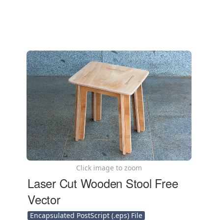
Click image to zoom
Laser Cut Wooden Stool Free
Vector
Encapsulated PostScript (.eps) File