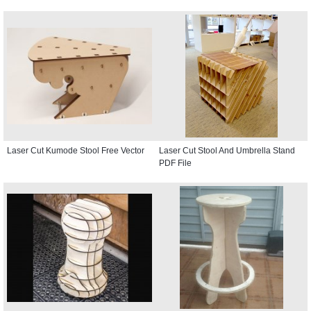
Laser Cut Kumode Stool Free Vector
Laser Cut Stool And Umbrella Stand
PDF File