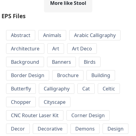
More like Stool
EPS Files
Abstract
Animals
Arabic Calligraphy
Architecture
Art
Art Deco
Background
Banners
Birds
Border Design
Brochure
Building
Butterfly
Calligraphy
Cat
Celtic
Chopper
Cityscape
CNC Router Laser Kit
Corner Design
Decor
Decorative
Demons
Design