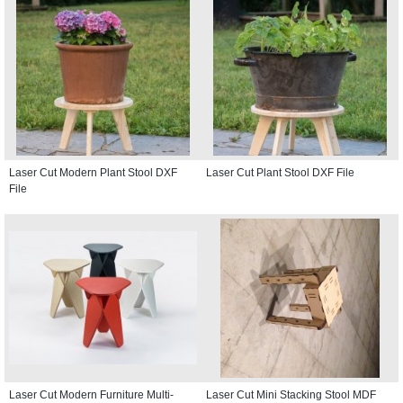
Laser Cut Modern Plant Stool DXF
Laser Cut Plant Stool DXF File
File
Laser Cut Modern Furniture Multi-
Laser Cut Mini Stacking Stool MDF