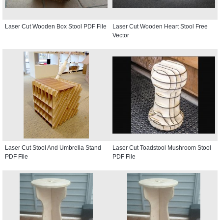
Laser Cut Wooden Box Stool PDF File
Laser Cut Wooden Heart Stool Free
Vector
Laser Cut Stool And Umbrella Stand
Laser Cut Toadstool Mushroom Stool
PDF File
PDF File