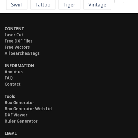
Swirl
Tattoo
Tiger
Vintage
CONTENT
Laser Cut
Free DXF Files
Free Vectors
All Searches/Tags
INFORMATION
About us
FAQ
Contact
Tools
Box Generator
Box Generator With Lid
DXF Viewer
Ruler Generator
LEGAL