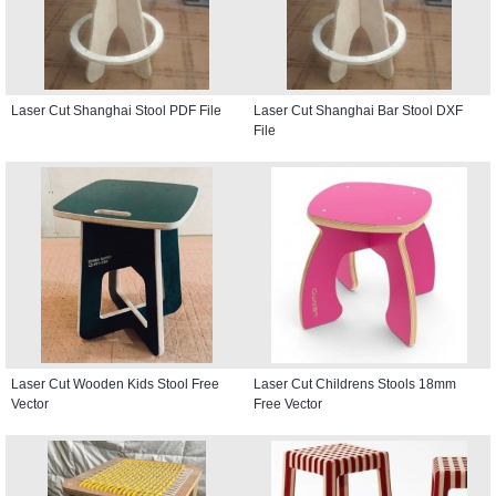
Laser Cut Shanghai Stool PDF File
Laser Cut Shanghai Bar Stool DXF
File
Laser Cut Wooden Kids Stool Free
Laser Cut Childrens Stools 18mm
Vector
Free Vector