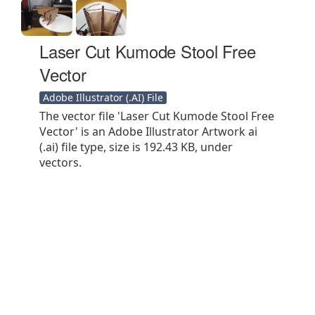
Laser Cut Kumode Stool Free
Vector
Adobe Illustrator (.AI) File
The vector file 'Laser Cut Kumode Stool Free
Vector' is an Adobe Illustrator Artwork ai
(.ai) file type, size is 192.43 KB, under
vectors.