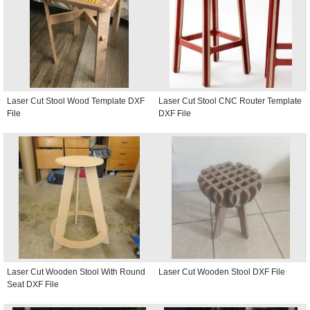
Laser Cut Stool Wood Template DXF
Laser Cut Stool CNC Router Template
File
DXF File
Laser Cut Wooden Stool With Round
Laser Cut Wooden Stool DXF File
Seat DXF File