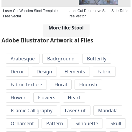
Laser Cut Wooden Stool Template
Laser Cut Decorative Stool Side Table
Free Vector
Free Vector
More like Stool
Adobe Illustrator Artwork ai Files
Arabesque
Background
Butterfly
Decor
Design
Elements
Fabric
Fabric Texture
Floral
Flourish
Flower
Flowers
Heart
Islamic Calligraphy
Laser Cut
Mandala
Ornament
Pattern
Silhouette
Skull