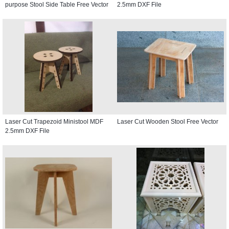
purpose Stool Side Table Free Vector
2.5mm DXF File
Laser Cut Trapezoid Ministool MDF
Laser Cut Wooden Stool Free Vector
2.5mm DXF File