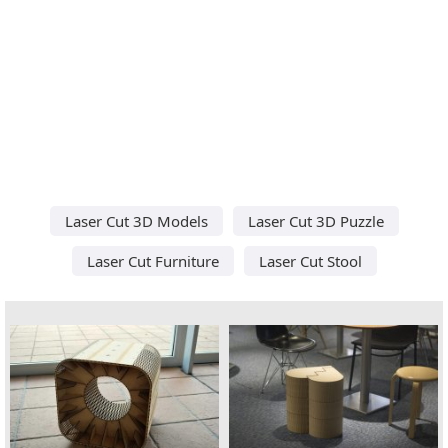
Laser Cut 3D Models
Laser Cut 3D Puzzle
Laser Cut Furniture
Laser Cut Stool