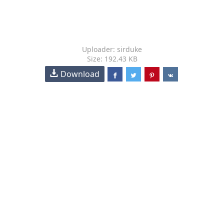
Uploader: sirduke
Size: 192.43 KB
Download