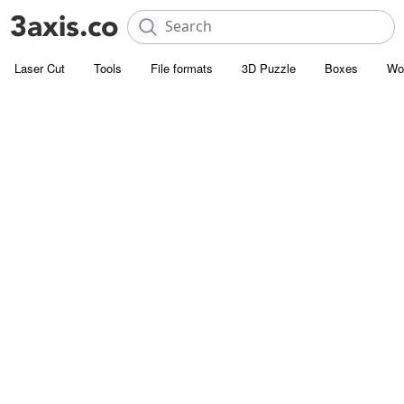
Laser Cut
Tools
File formats
3D Puzzle
Boxes
Wo