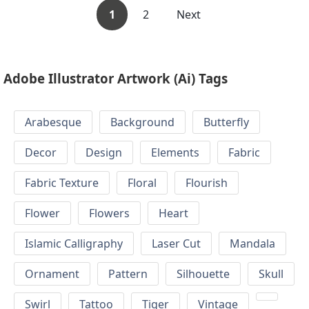
1
2
Next
Adobe Illustrator Artwork (Ai) Tags
Arabesque
Background
Butterfly
Decor
Design
Elements
Fabric
Fabric Texture
Floral
Flourish
Flower
Flowers
Heart
Islamic Calligraphy
Laser Cut
Mandala
Ornament
Pattern
Silhouette
Skull
Swirl
Tattoo
Tiger
Vintage