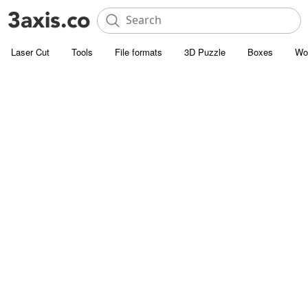
Laser Cut
Tools
File formats
3D Puzzle
Boxes
Wo