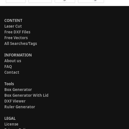
CONTENT
Laser Cut
Free DXF Files
Free Vectors
All Searches/Tags
INFORMATION
About us
FAQ
Contact
Tools
Box Generator
Box Generator With Lid
DXF Viewer
Ruler Generator
LEGAL
License