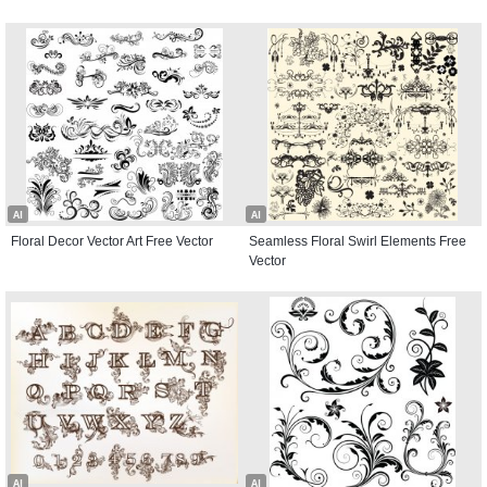
AI
AI
Floral Decor Vector Art Free Vector
Seamless Floral Swirl Elements Free
Vector
AI
AI