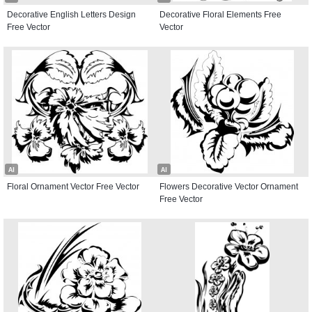
Decorative English Letters Design
Decorative Floral Elements Free
Free Vector
Vector
AI
AI
Floral Ornament Vector Free Vector
Flowers Decorative Vector Ornament
Free Vector