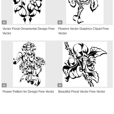
AI
AI
Vector Floral Ornamental Design Free
Flowers Vector Graphics Clipart Free
Vector
Vector
AI
AI
Flower Pattern for Design Free Vector
Beautiful Floral Vector Free Vector