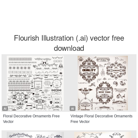
Flourish Illustration (.ai) vector free
download
AI
AI
Floral Decorative Ornaments Free
Vintage Floral Decorative Ornaments
Vector
Free Vector