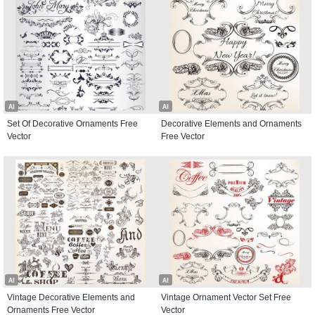
AI
AI
Set Of Decorative Ornaments Free
Decorative Elements and Ornaments
Vector
Free Vector
AI
AI
Vintage Decorative Elements and
Vintage Ornament Vector Set Free
Ornaments Free Vector
Vector