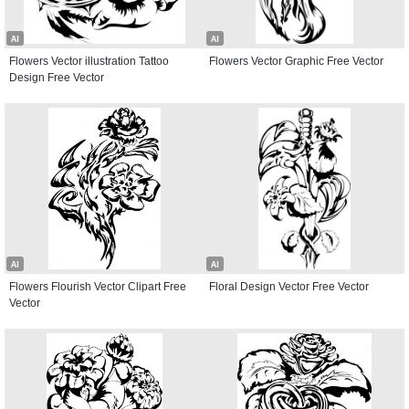
AI
AI
Flowers Vector illustration Tattoo
Flowers Vector Graphic Free Vector
Design Free Vector
AI
AI
Flowers Flourish Vector Clipart Free
Floral Design Vector Free Vector
Vector