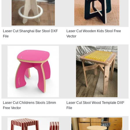
Laser Cut Shanghai Bar Stool DXF
Laser Cut Wooden Kids Stool Free
File
Vector
Laser Cut Childrens Stools 18mm
Laser Cut Stool Wood Template DXF
Free Vector
File