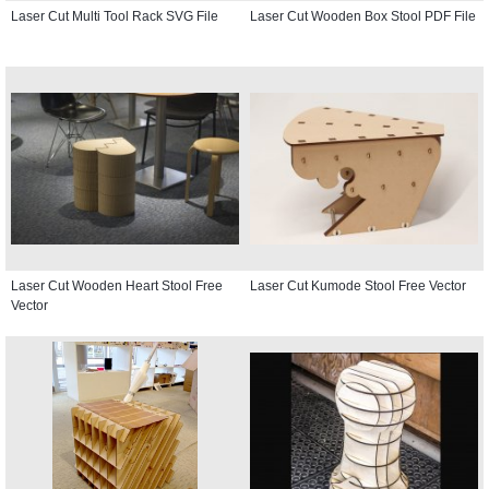
Laser Cut Multi Tool Rack SVG File
Laser Cut Wooden Box Stool PDF File
Laser Cut Wooden Heart Stool Free
Laser Cut Kumode Stool Free Vector
Vector