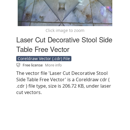
Click image to zoom
Laser Cut Decorative Stool Side
Table Free Vector
Coreldraw Vector (.cdr) File
Free license
More info
The vector file 'Laser Cut Decorative Stool
Side Table Free Vector' is a Coreldraw cdr (
.cdr ) file type, size is 206.72 KB, under laser
cut vectors.