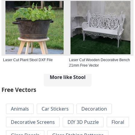
Laser Cut Plant Stool DXF File
Laser Cut Wooden Decorative Bench
21mm Free Vector
More like Stool
Free Vectors
Animals
Car Stickers
Decoration
Decorative Screens
DIY 3D Puzzle
Floral