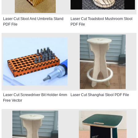
Laser Cut Stool And Umbrella Stand
Laser Cut Toadstool Mushroom Stool
PDF File
PDF File
Laser Cut Screwdriver Bit Holder 4mm
Laser Cut Shanghai Stool PDF File
Free Vector