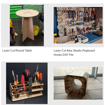
Laser Cut Round Table
Laser Cut Ikea Skadis Pegboard
Hooks DXF File