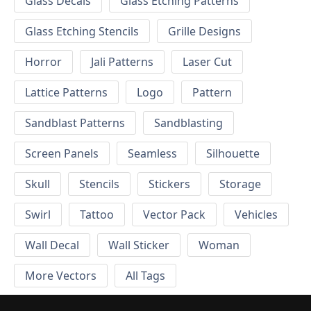
Glass Decals
Glass Etching Patterns
Glass Etching Stencils
Grille Designs
Horror
Jali Patterns
Laser Cut
Lattice Patterns
Logo
Pattern
Sandblast Patterns
Sandblasting
Screen Panels
Seamless
Silhouette
Skull
Stencils
Stickers
Storage
Swirl
Tattoo
Vector Pack
Vehicles
Wall Decal
Wall Sticker
Woman
More Vectors
All Tags