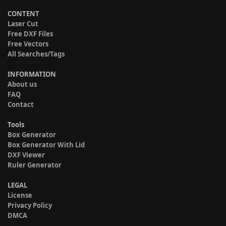
CONTENT
Laser Cut
Free DXF Files
Free Vectors
All Searches/Tags
INFORMATION
About us
FAQ
Contact
Tools
Box Generator
Box Generator With Lid
DXF Viewer
Ruler Generator
LEGAL
License
Privacy Policy
DMCA