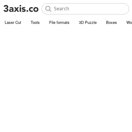
Laser Cut
Tools
File formats
3D Puzzle
Boxes
Wo