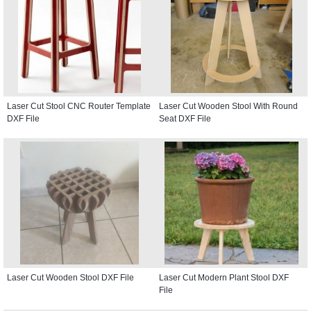
Laser Cut Stool CNC Router Template
Laser Cut Wooden Stool With Round
DXF File
Seat DXF File
Laser Cut Wooden Stool DXF File
Laser Cut Modern Plant Stool DXF
File