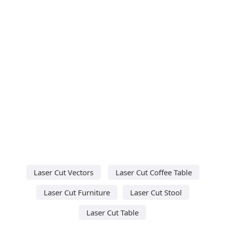
Laser Cut Vectors
Laser Cut Coffee Table
Laser Cut Furniture
Laser Cut Stool
Laser Cut Table