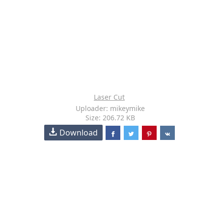
Laser Cut
Uploader: mikeymike
Size: 206.72 KB
Download