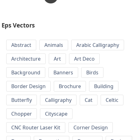
Eps Vectors
Abstract
Animals
Arabic Calligraphy
Architecture
Art
Art Deco
Background
Banners
Birds
Border Design
Brochure
Building
Butterfly
Calligraphy
Cat
Celtic
Chopper
Cityscape
CNC Router Laser Kit
Corner Design