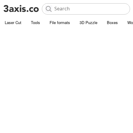
Laser Cut
Tools
File formats
3D Puzzle
Boxes
Wo