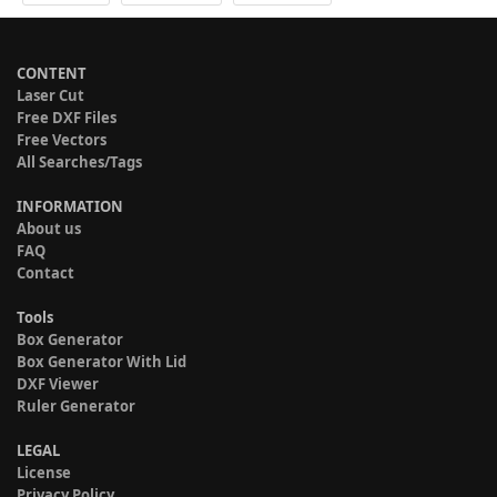
CONTENT
Laser Cut
Free DXF Files
Free Vectors
All Searches/Tags
INFORMATION
About us
FAQ
Contact
Tools
Box Generator
Box Generator With Lid
DXF Viewer
Ruler Generator
LEGAL
License
Privacy Policy