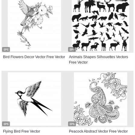
EPS
EPS
Bird Flowers Decor Vector Free Vector
Animals Shapes Silhouettes Vectors
Free Vector
EPS
EPS
Flying Bird Free Vector
Peacock Abstract Vector Free Vector