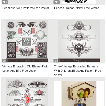
EPS
EPS
Seamless Swirl Patterns Free Vector
Peacock Decor Sticker Free Vector
EPS
EPS
Vintage Engraving Old Element With
Three Vintage Engraving Banners
Letter And Bird Free Vector
With Different Birds And Pattern Free
Vector