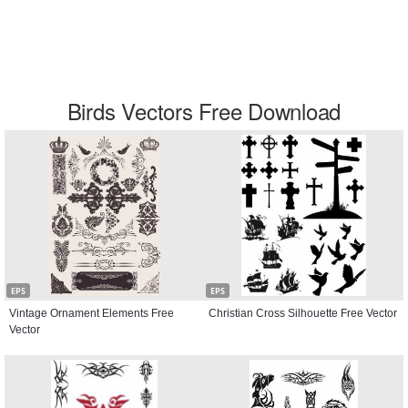
Birds Vectors Free Download
EPS
EPS
Vintage Ornament Elements Free
Christian Cross Silhouette Free Vector
Vector