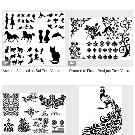
EPS
EPS
Various Silhouettes Set Free Vector
Ornametal Floral Designs Free Vector