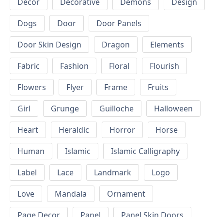
Decor
Decorative
Demons
Design
Dogs
Door
Door Panels
Door Skin Design
Dragon
Elements
Fabric
Fashion
Floral
Flourish
Flowers
Flyer
Frame
Fruits
Girl
Grunge
Guilloche
Halloween
Heart
Heraldic
Horror
Horse
Human
Islamic
Islamic Calligraphy
Label
Lace
Landmark
Logo
Love
Mandala
Ornament
Page Decor
Panel
Panel Skin Doors