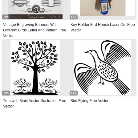
EPS
EPS
Vintage Engraving Banners With
Key Holder Bird House Laser Cut Free
Different Birds Letter And Pattern Free
Vector
Vector
EPS
EPS
Tree with Birds Vector Illustration Free
Bird Flying Free Vector
Vector