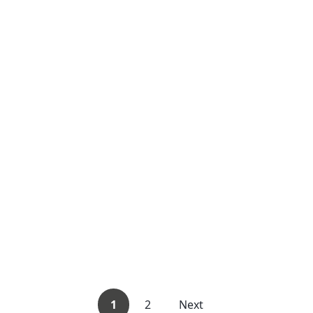
1
2
Next