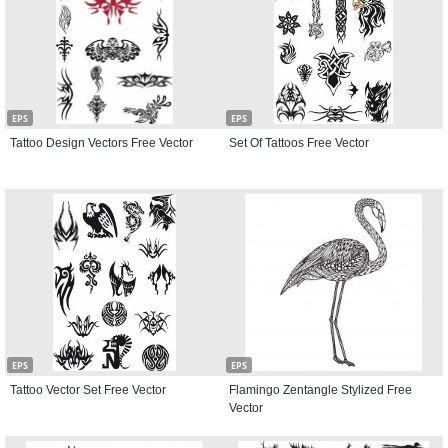
EPS
EPS
Tattoo Design Vectors Free Vector
Set Of Tattoos Free Vector
EPS
EPS
Tattoo Vector Set Free Vector
Flamingo Zentangle Stylized Free
Vector