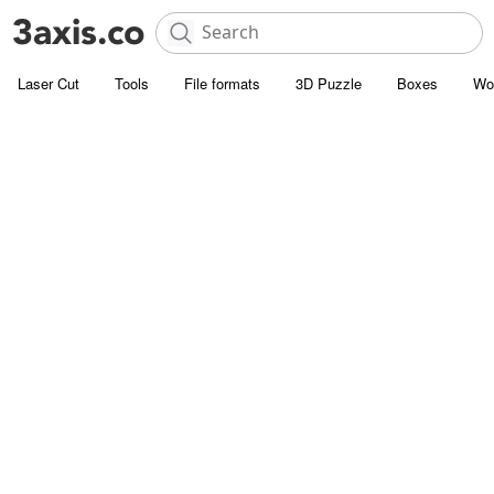
Laser Cut
Tools
File formats
3D Puzzle
Boxes
Wo