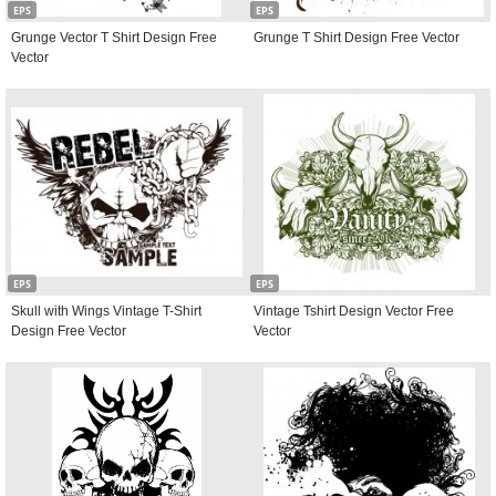
EPS
EPS
Grunge Vector T Shirt Design Free
Grunge T Shirt Design Free Vector
Vector
EPS
EPS
Skull with Wings Vintage T-Shirt
Vintage Tshirt Design Vector Free
Design Free Vector
Vector