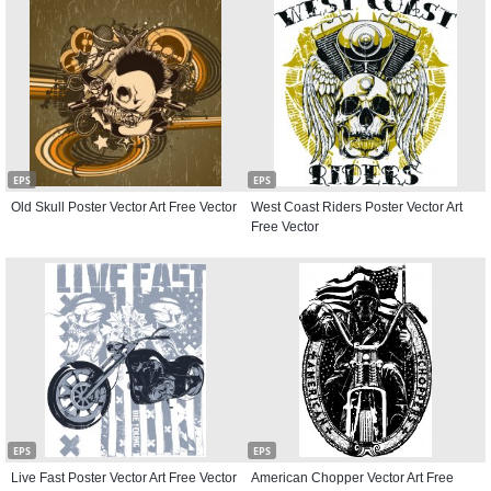
EPS
EPS
Old Skull Poster Vector Art Free Vector
West Coast Riders Poster Vector Art
Free Vector
EPS
EPS
Live Fast Poster Vector Art Free Vector
American Chopper Vector Art Free