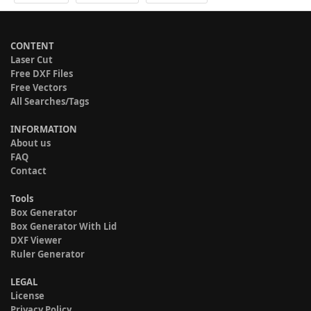
CONTENT
Laser Cut
Free DXF Files
Free Vectors
All Searches/Tags
INFORMATION
About us
FAQ
Contact
Tools
Box Generator
Box Generator With Lid
DXF Viewer
Ruler Generator
LEGAL
License
Privacy Policy