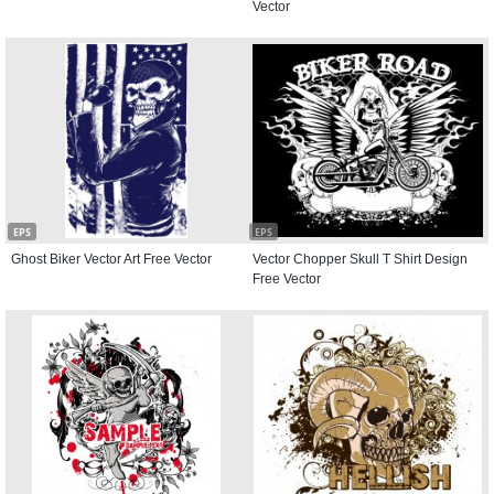
Vector
EPS
EPS
Ghost Biker Vector Art Free Vector
Vector Chopper Skull T Shirt Design
Free Vector