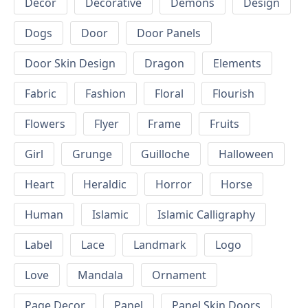
Decor
Decorative
Demons
Design
Dogs
Door
Door Panels
Door Skin Design
Dragon
Elements
Fabric
Fashion
Floral
Flourish
Flowers
Flyer
Frame
Fruits
Girl
Grunge
Guilloche
Halloween
Heart
Heraldic
Horror
Horse
Human
Islamic
Islamic Calligraphy
Label
Lace
Landmark
Logo
Love
Mandala
Ornament
Page Decor
Panel
Panel Skin Doors