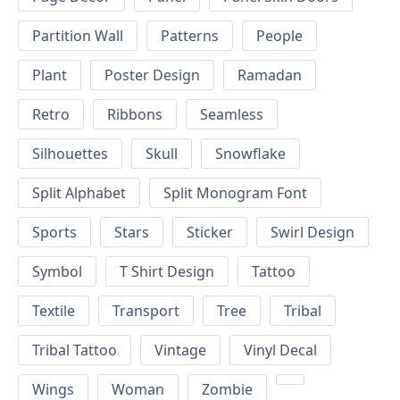
Partition Wall
Patterns
People
Plant
Poster Design
Ramadan
Retro
Ribbons
Seamless
Silhouettes
Skull
Snowflake
Split Alphabet
Split Monogram Font
Sports
Stars
Sticker
Swirl Design
Symbol
T Shirt Design
Tattoo
Textile
Transport
Tree
Tribal
Tribal Tattoo
Vintage
Vinyl Decal
Wings
Woman
Zombie