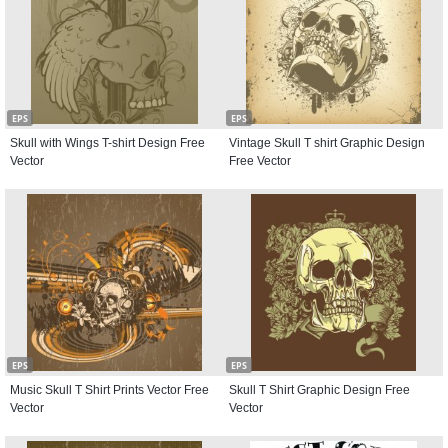
EPS
EPS
Skull with Wings T-shirt Design Free
Vintage Skull T shirt Graphic Design
Vector
Free Vector
EPS
EPS
Music Skull T Shirt Prints Vector Free
Skull T Shirt Graphic Design Free
Vector
Vector