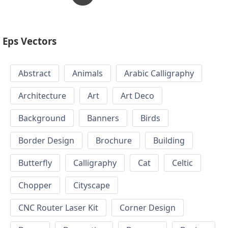
Eps Vectors
Abstract
Animals
Arabic Calligraphy
Architecture
Art
Art Deco
Background
Banners
Birds
Border Design
Brochure
Building
Butterfly
Calligraphy
Cat
Celtic
Chopper
Cityscape
CNC Router Laser Kit
Corner Design