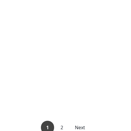
1
2
Next