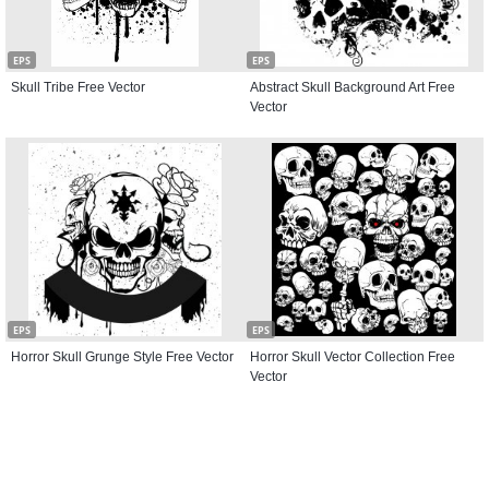
EPS
EPS
Skull Tribe Free Vector
Abstract Skull Background Art Free
Vector
EPS
EPS
Horror Skull Grunge Style Free Vector
Horror Skull Vector Collection Free
Vector