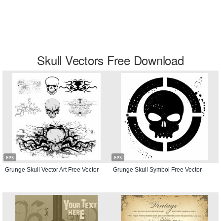
Skull Vectors Free Download
EPS
EPS
Grunge Skull Vector Art Free Vector
Grunge Skull Symbol Free Vector