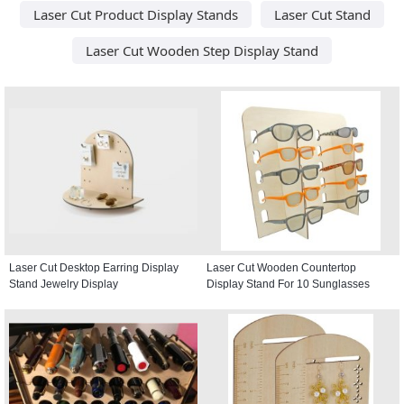
Laser Cut Product Display Stands
Laser Cut Stand
Laser Cut Wooden Step Display Stand
Laser Cut Desktop Earring Display
Laser Cut Wooden Countertop
Stand Jewelry Display
Display Stand For 10 Sunglasses