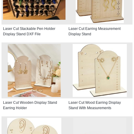
Laser Cut Stackable Pen Holder
Laser Cut Earring Measurement
Display Stand DXF File
Display Stand
Laser Cut Wooden Display Stand
Laser Cut Wood Earring Display
Earring Holder
Stand With Measurements