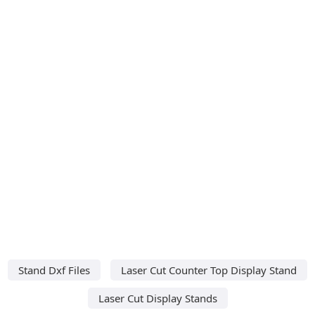
Stand Dxf Files
Laser Cut Counter Top Display Stand
Laser Cut Display Stands