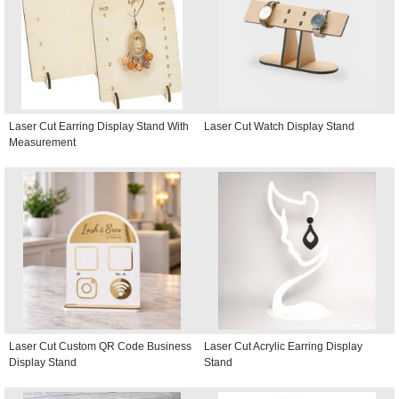
Laser Cut Earring Display Stand With
Laser Cut Watch Display Stand
Measurement
Laser Cut Custom QR Code Business
Laser Cut Acrylic Earring Display
Display Stand
Stand