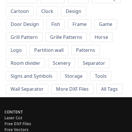
Cartoon
Clock
Design
Door Design
Fish
Frame
Game
Grill Pattern
Grille Patterns
Horse
Logo
Partition wall
Patterns
Room divider
Scenery
Separator
Signs and Symbols
Storage
Tools
Wall Separator
More DXF Files
All Tags
CONTENT
Laser Cut
Free DXF Files
Free Vectors