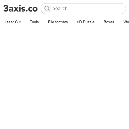
Laser Cut
Tools
File formats
3D Puzzle
Boxes
Wo