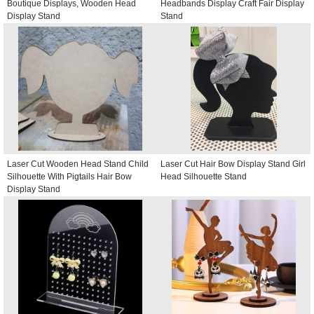
Boutique Displays, Wooden Head
Headbands Display Craft Fair Display
Display Stand
Stand
Laser Cut Wooden Head Stand Child
Laser Cut Hair Bow Display Stand Girl
Silhouette With Pigtails Hair Bow
Head Silhouette Stand
Display Stand