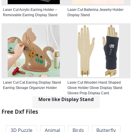
Laser Cut Acrylic Earring Holder –
Laser Cut Ballerina Jewelry Holder
Removable Earring Display Stand
Display Stand
Laser Cut Cat Earring Display Stand
Laser Cut Wooden Hand Shaped
Earring Storage Organizer Holder
Glove Holder Glove Display Stand
Gloves Prop Display Card
More like Display Stand
Free Dxf Files
3D Puzzle
Animal
Birds
Butterfly