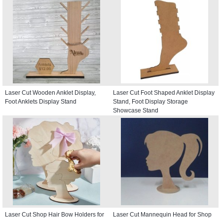
Laser Cut Wooden Anklet Display,
Laser Cut Foot Shaped Anklet Display
Foot Anklets Display Stand
Stand, Foot Display Storage
Showcase Stand
Laser Cut Shop Hair Bow Holders for
Laser Cut Mannequin Head for Shop