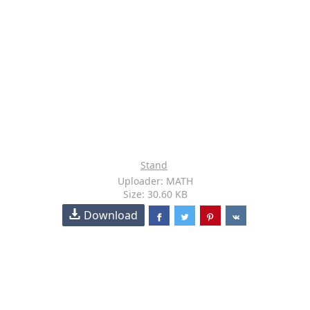
Stand
Uploader: MATH
Size: 30.60 KB
Download