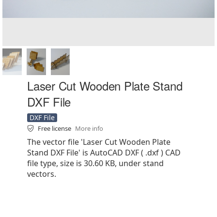
Laser Cut Wooden Plate Stand
DXF File
DXF File
Free license
More info
The vector file 'Laser Cut Wooden Plate
Stand DXF File' is AutoCAD DXF ( .dxf ) CAD
file type, size is 30.60 KB, under stand
vectors.