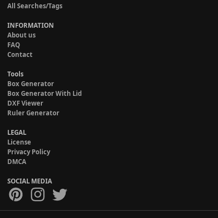
All Searches/Tags
INFORMATION
About us
FAQ
Contact
Tools
Box Generator
Box Generator With Lid
DXF Viewer
Ruler Generator
LEGAL
License
Privacy Policy
DMCA
SOCIAL MEDIA