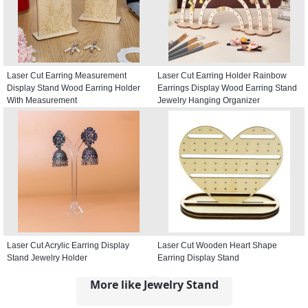
Laser Cut Earring Measurement
Laser Cut Earring Holder Rainbow
Display Stand Wood Earring Holder
Earrings Display Wood Earring Stand
With Measurement
Jewelry Hanging Organizer
Laser Cut Acrylic Earring Display
Laser Cut Wooden Heart Shape
Stand Jewelry Holder
Earring Display Stand
More like Jewelry Stand