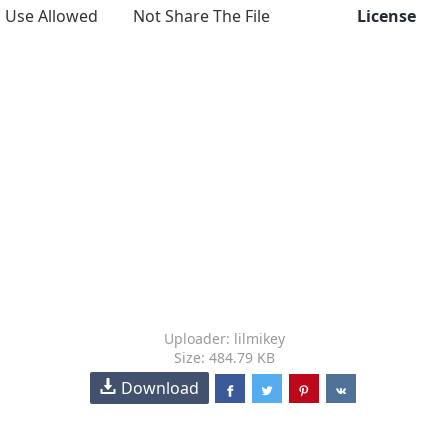
Use Allowed
Not Share The File
License
Uploader: lilmikey
Size: 484.79 KB
Download