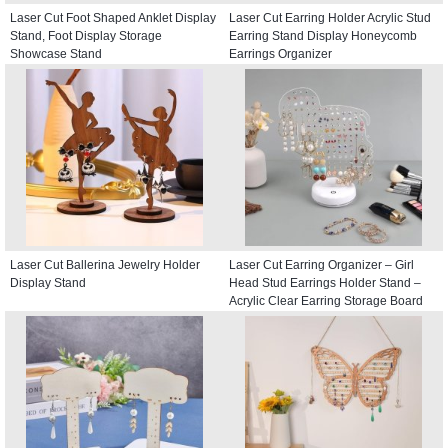
Laser Cut Foot Shaped Anklet Display
Laser Cut Earring Holder Acrylic Stud
Stand, Foot Display Storage
Earring Stand Display Honeycomb
Showcase Stand
Earrings Organizer
Laser Cut Ballerina Jewelry Holder
Laser Cut Earring Organizer – Girl
Display Stand
Head Stud Earrings Holder Stand –
Acrylic Clear Earring Storage Board