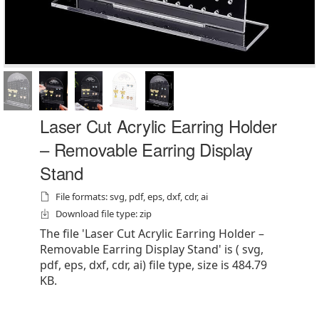
Laser Cut Acrylic Earring Holder
– Removable Earring Display
Stand
File formats: svg, pdf, eps, dxf, cdr, ai
Download file type: zip
The file 'Laser Cut Acrylic Earring Holder –
Removable Earring Display Stand' is ( svg,
pdf, eps, dxf, cdr, ai) file type, size is 484.79
KB.