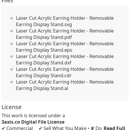
Files
Laser Cut Acrylic Earring Holder - Removable
Earring Display Stand.svg
Laser Cut Acrylic Earring Holder - Removable
Earring Display Stand.pdf
Laser Cut Acrylic Earring Holder - Removable
Earring Display Stand.eps
Laser Cut Acrylic Earring Holder - Removable
Earring Display Stand.dxf
Laser Cut Acrylic Earring Holder - Removable
Earring Display Stand.cdr
Laser Cut Acrylic Earring Holder - Removable
Earring Display Stand.ai
License
This work is licensed under a
3axis.co Digital File License
✔ Commercial
✔ Sell What You Make • ✘ Do
Read Full