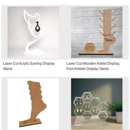
Laser Cut Acrylic Earring Display
Laser Cut Wooden Anklet Display,
Stand
Foot Anklets Display Stand