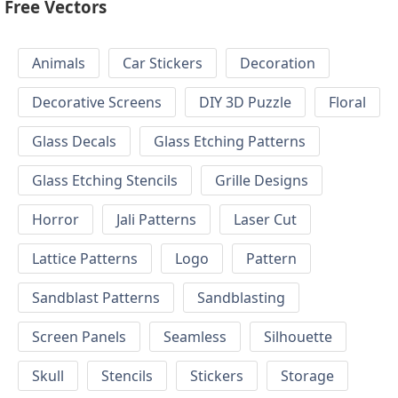
Free Vectors
Animals
Car Stickers
Decoration
Decorative Screens
DIY 3D Puzzle
Floral
Glass Decals
Glass Etching Patterns
Glass Etching Stencils
Grille Designs
Horror
Jali Patterns
Laser Cut
Lattice Patterns
Logo
Pattern
Sandblast Patterns
Sandblasting
Screen Panels
Seamless
Silhouette
Skull
Stencils
Stickers
Storage