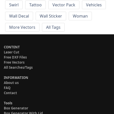
Swirl
Tattoo
Vector Pack
Vehicles
Wall Decal
Wall Sticker
Woman
More Vectors
All Tags
CONTENT
Laser Cut
Free DXF Files
Free Vectors
All Searches/Tags
INFORMATION
About us
FAQ
Contact
Tools
Box Generator
Box Generator With Lid