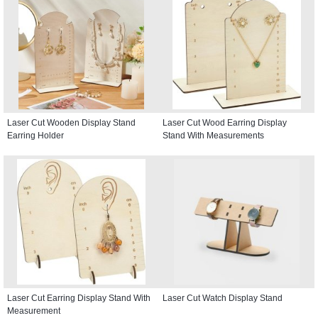
Laser Cut Wooden Display Stand
Laser Cut Wood Earring Display
Earring Holder
Stand With Measurements
Laser Cut Earring Display Stand With
Laser Cut Watch Display Stand
Measurement