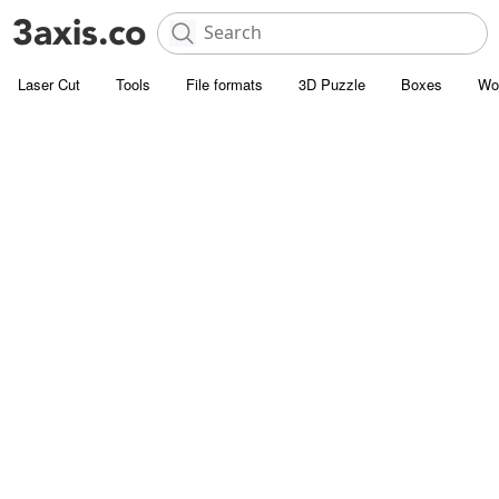
Laser Cut
Tools
File formats
3D Puzzle
Boxes
Wo