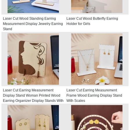
Laser Cut Wood Standing Earring
Laser Cut Wood Butterfly Earring
Measurement Display Jewelry Earring
Holder for Girls
Stand
Laser Cut Earring Measurement
Laser Cut Earring Measurement
Display Stand Woman Printed Wood
Frame Wood Earring Display Stand
Earring Organizer Display Stands With
With Scales
Scales