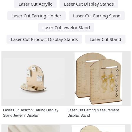
Laser Cut Acrylic
Laser Cut Display Stands
Laser Cut Earring Holder
Laser Cut Earring Stand
Laser Cut Jewelry Stand
Laser Cut Product Display Stands
Laser Cut Stand
Laser Cut Desktop Earring Display
Laser Cut Earring Measurement
Stand Jewelry Display
Display Stand