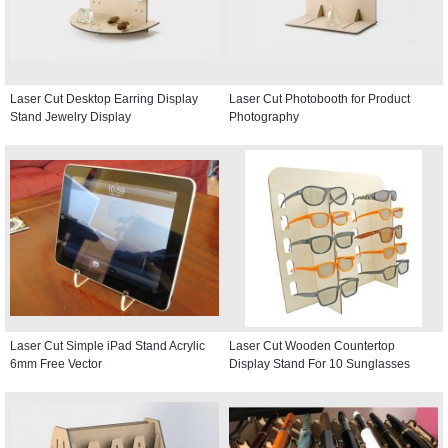
Laser Cut Desktop Earring Display
Laser Cut Photobooth for Product
Stand Jewelry Display
Photography
Laser Cut Simple iPad Stand Acrylic
Laser Cut Wooden Countertop
6mm Free Vector
Display Stand For 10 Sunglasses