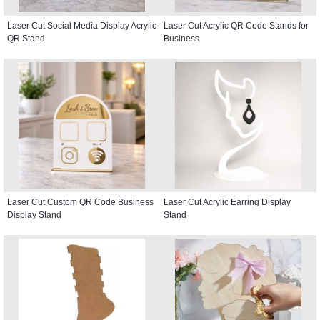
Laser Cut Social Media Display Acrylic
Laser Cut Acrylic QR Code Stands for
QR Stand
Business
Laser Cut Custom QR Code Business
Laser Cut Acrylic Earring Display
Display Stand
Stand