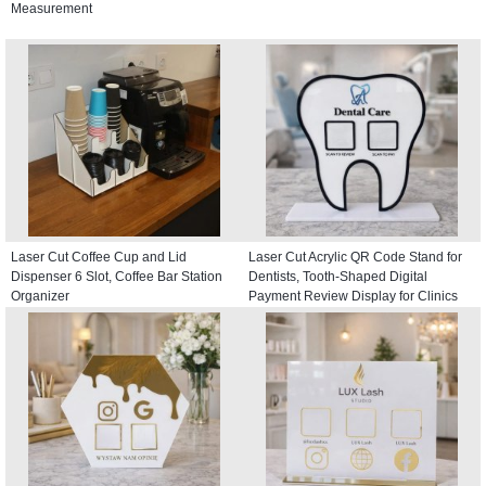
Measurement
Laser Cut Coffee Cup and Lid
Laser Cut Acrylic QR Code Stand for
Dispenser 6 Slot, Coffee Bar Station
Dentists, Tooth-Shaped Digital
Organizer
Payment Review Display for Clinics