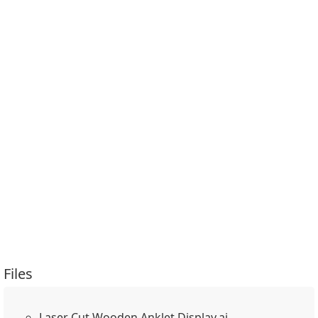
Files
Laser Cut Wooden Anklet Display.ai