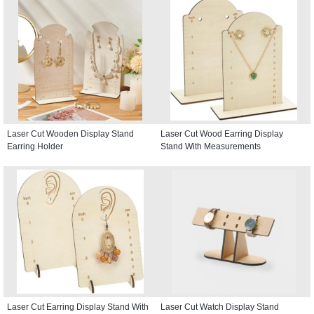
Laser Cut Wooden Display Stand
Laser Cut Wood Earring Display
Earring Holder
Stand With Measurements
Laser Cut Earring Display Stand With
Laser Cut Watch Display Stand