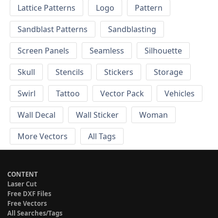
Lattice Patterns
Logo
Pattern
Sandblast Patterns
Sandblasting
Screen Panels
Seamless
Silhouette
Skull
Stencils
Stickers
Storage
Swirl
Tattoo
Vector Pack
Vehicles
Wall Decal
Wall Sticker
Woman
More Vectors
All Tags
CONTENT
Laser Cut
Free DXF Files
Free Vectors
All Searches/Tags