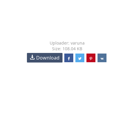
Uploader: varuna
Size: 108.04 KB
Download