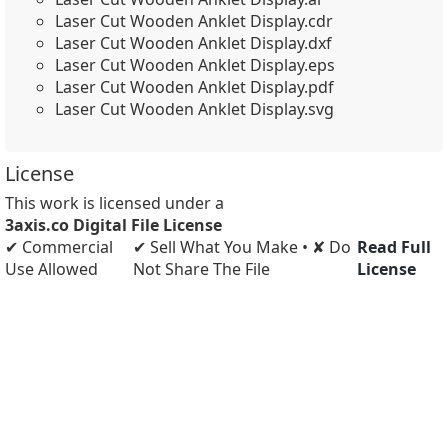
Laser Cut Wooden Anklet Display.cdr
Laser Cut Wooden Anklet Display.dxf
Laser Cut Wooden Anklet Display.eps
Laser Cut Wooden Anklet Display.pdf
Laser Cut Wooden Anklet Display.svg
License
This work is licensed under a
3axis.co Digital File License
✔ Commercial
✔ Sell What You Make • ✘ Do
Read Full
Use Allowed
Not Share The File
License