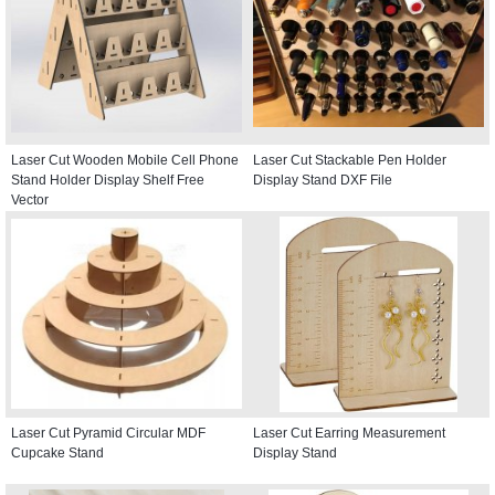
Laser Cut Wooden Mobile Cell Phone
Laser Cut Stackable Pen Holder
Stand Holder Display Shelf Free
Display Stand DXF File
Vector
Laser Cut Pyramid Circular MDF
Laser Cut Earring Measurement
Cupcake Stand
Display Stand