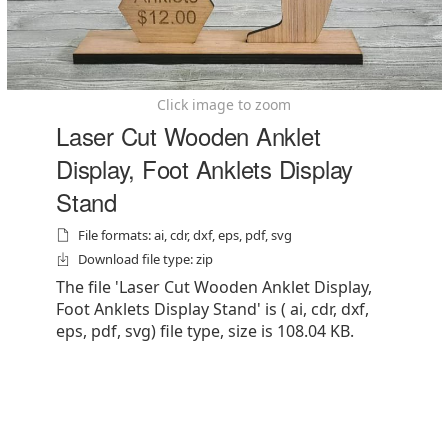
Click image to zoom
Laser Cut Wooden Anklet
Display, Foot Anklets Display
Stand
File formats: ai, cdr, dxf, eps, pdf, svg
Download file type: zip
The file 'Laser Cut Wooden Anklet Display,
Foot Anklets Display Stand' is ( ai, cdr, dxf,
eps, pdf, svg) file type, size is 108.04 KB.