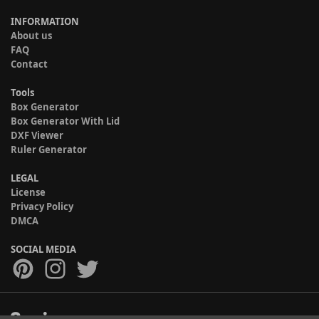
INFORMATION
About us
FAQ
Contact
Tools
Box Generator
Box Generator With Lid
DXF Viewer
Ruler Generator
LEGAL
License
Privacy Policy
DMCA
SOCIAL MEDIA