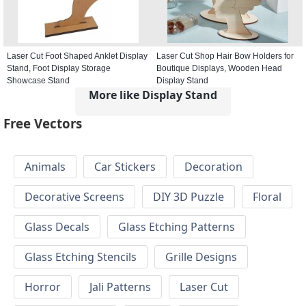
Laser Cut Foot Shaped Anklet Display
Laser Cut Shop Hair Bow Holders for
Stand, Foot Display Storage
Boutique Displays, Wooden Head
Showcase Stand
Display Stand
More like Display Stand
Free Vectors
Animals
Car Stickers
Decoration
Decorative Screens
DIY 3D Puzzle
Floral
Glass Decals
Glass Etching Patterns
Glass Etching Stencils
Grille Designs
Horror
Jali Patterns
Laser Cut