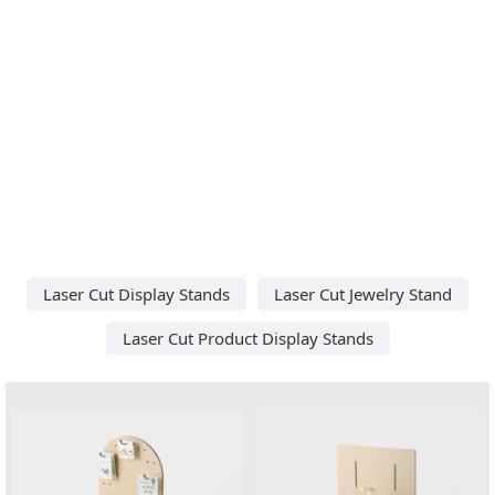
Laser Cut Display Stands
Laser Cut Jewelry Stand
Laser Cut Product Display Stands