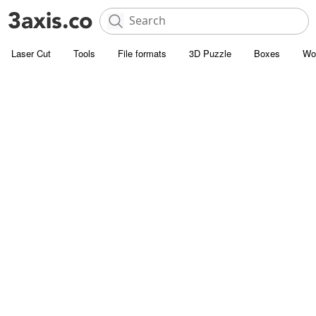
Laser Cut
Tools
File formats
3D Puzzle
Boxes
Wo