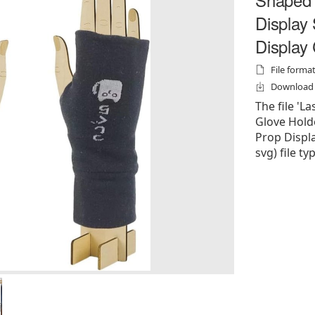
Display
Display
File formats
Download f
The file '
Glove Hold
Prop Display
svg) file ty