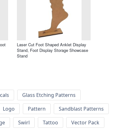
oot
Laser Cut Foot Shaped Anklet Display
Stand, Foot Display Storage Showcase
Stand
cals
Glass Etching Patterns
Logo
Pattern
Sandblast Patterns
ge
Swirl
Tattoo
Vector Pack