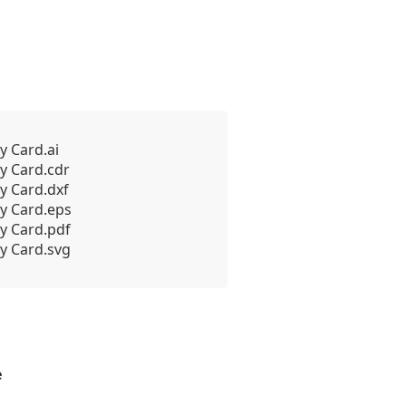
y Card.ai
y Card.cdr
y Card.dxf
y Card.eps
y Card.pdf
y Card.svg
e