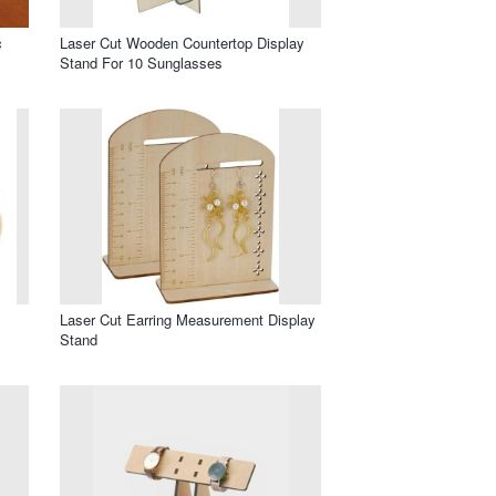
c
Laser Cut Wooden Countertop Display
Stand For 10 Sunglasses
Laser Cut Earring Measurement Display
Stand