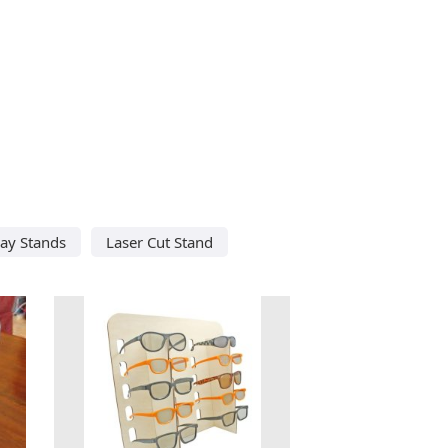
lay Stands
Laser Cut Stand