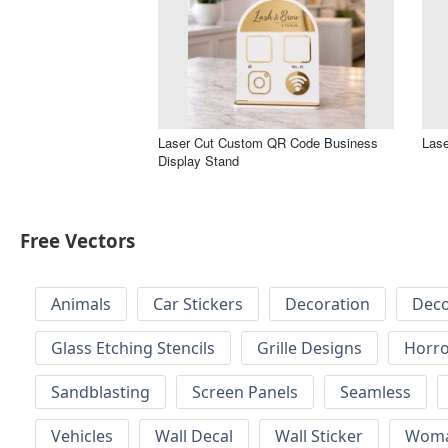
Laser Cut Custom QR Code Business
Lase
Display Stand
Free Vectors
Animals
Car Stickers
Decoration
Deco
Glass Etching Stencils
Grille Designs
Horr
Sandblasting
Screen Panels
Seamless
Vehicles
Wall Decal
Wall Sticker
Wom