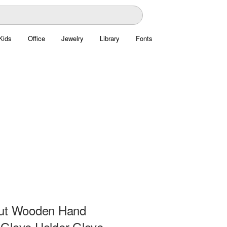
Kids
Office
Jewelry
Library
Fonts
ut Wooden Hand
Glove Holder Glove