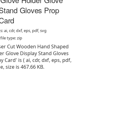
 Stand Gloves Prop
 Card
: ai, cdr, dxf, eps, pdf, svg
ile type: zip
Laser Cut Wooden Hand Shaped
er Glove Display Stand Gloves
 Card' is ( ai, cdr, dxf, eps, pdf,
pe, size is 467.66 KB.