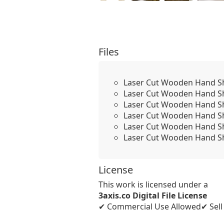
Files
Laser Cut Wooden Hand Sha
Laser Cut Wooden Hand Sh
Laser Cut Wooden Hand Sh
Laser Cut Wooden Hand Sh
Laser Cut Wooden Hand Sh
Laser Cut Wooden Hand Sh
License
This work is licensed under a
3axis.co Digital File License
✔ Commercial Use Allowed
✔ Sel