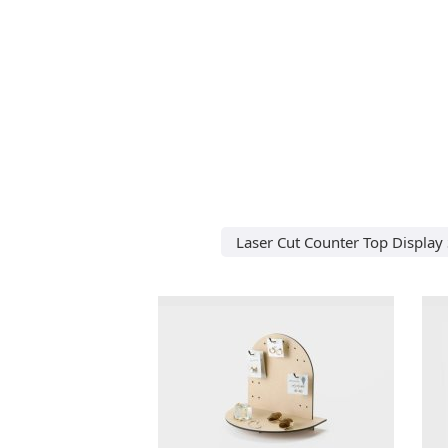
Laser Cut Counter Top Display