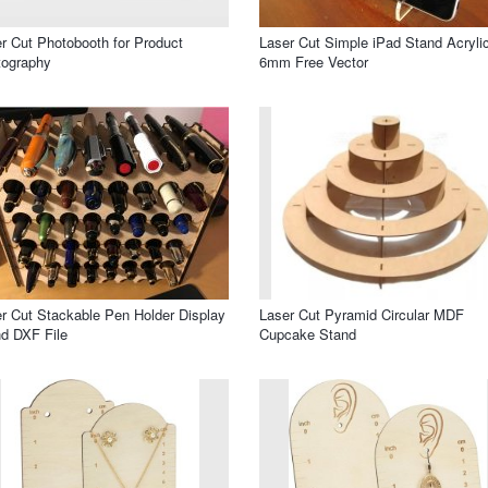
r Cut Photobooth for Product
Laser Cut Simple iPad Stand Acryli
tography
6mm Free Vector
r Cut Stackable Pen Holder Display
Laser Cut Pyramid Circular MDF
d DXF File
Cupcake Stand