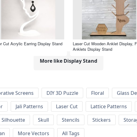
r Cut Acrylic Earring Display Stand
Laser Cut Wooden Anklet Display, F
Anklets Display Stand
More like Display Stand
rative Screens
DIY 3D Puzzle
Floral
Glass De
or
Jali Patterns
Laser Cut
Lattice Patterns
Silhouette
Skull
Stencils
Stickers
Stora
an
More Vectors
All Tags