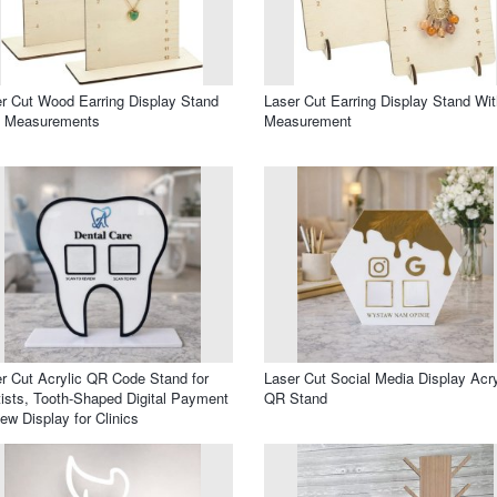
r Cut Wood Earring Display Stand
Laser Cut Earring Display Stand Wit
h Measurements
Measurement
r Cut Acrylic QR Code Stand for
Laser Cut Social Media Display Acry
ists, Tooth-Shaped Digital Payment
QR Stand
ew Display for Clinics