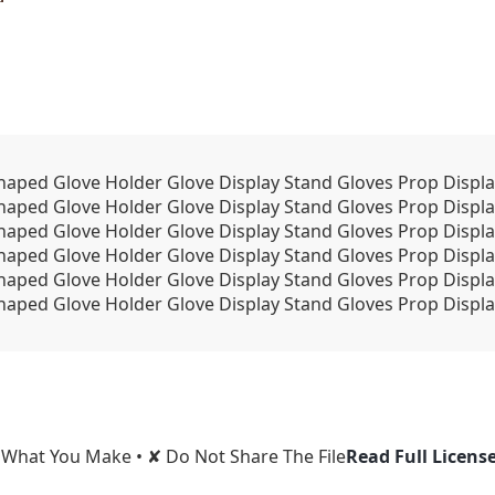
ped Glove Holder Glove Display Stand Gloves Prop Displa
aped Glove Holder Glove Display Stand Gloves Prop Displa
aped Glove Holder Glove Display Stand Gloves Prop Displa
aped Glove Holder Glove Display Stand Gloves Prop Displa
aped Glove Holder Glove Display Stand Gloves Prop Displa
aped Glove Holder Glove Display Stand Gloves Prop Displa
l What You Make • ✘ Do Not Share The File
Read Full Licens