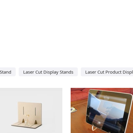
 Stand
Laser Cut Display Stands
Laser Cut Product Disp