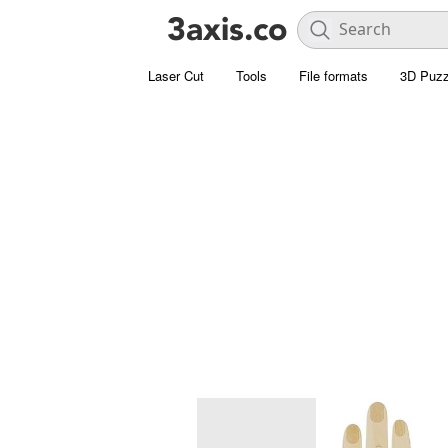
Laser Cut
Tools
File formats
3D Puzz