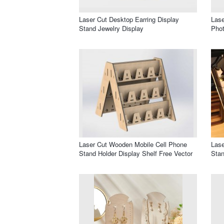
Laser Cut Desktop Earring Display
Lase
Stand Jewelry Display
Pho
Laser Cut Wooden Mobile Cell Phone
Lase
Stand Holder Display Shelf Free Vector
Stan