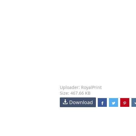
Uploader: RoyalPrint
Size: 467.66 KB
Download