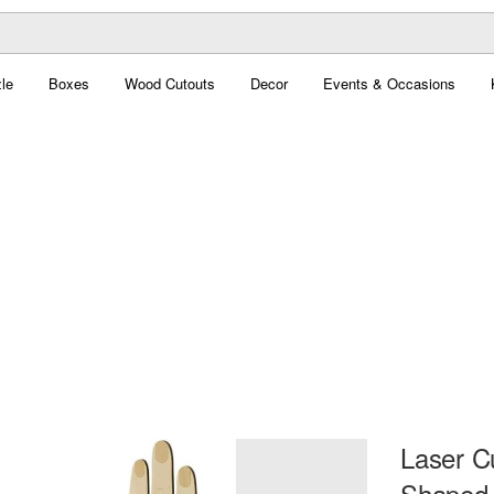
le
Boxes
Wood Cutouts
Decor
Events & Occasions
Laser C
Shaped 