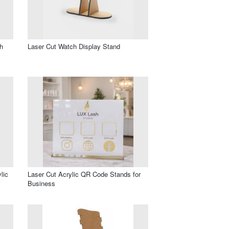
h
Laser Cut Watch Display Stand
lic
Laser Cut Acrylic QR Code Stands for
Business