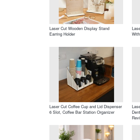
Laser Cut Wooden Display Stand
Lase
Earring Holder
Wit
Laser Cut Coffee Cup and Lid Dispenser
Lase
6 Slot, Coffee Bar Station Organizer
Dent
Revi