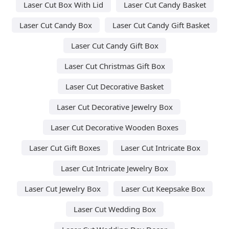
Laser Cut Box With Lid
Laser Cut Candy Basket
Laser Cut Candy Box
Laser Cut Candy Gift Basket
Laser Cut Candy Gift Box
Laser Cut Christmas Gift Box
Laser Cut Decorative Basket
Laser Cut Decorative Jewelry Box
Laser Cut Decorative Wooden Boxes
Laser Cut Gift Boxes
Laser Cut Intricate Box
Laser Cut Intricate Jewelry Box
Laser Cut Jewelry Box
Laser Cut Keepsake Box
Laser Cut Wedding Box