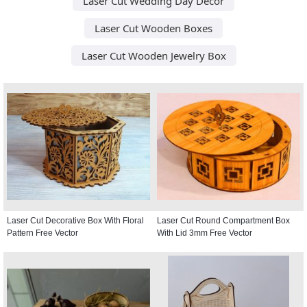
Laser Cut Wedding Day Decor
Laser Cut Wooden Boxes
Laser Cut Wooden Jewelry Box
Laser Cut Decorative Box With Floral
Laser Cut Round Compartment Box
Pattern Free Vector
With Lid 3mm Free Vector