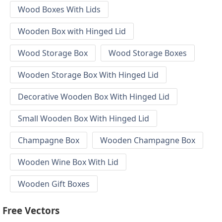
Wood Boxes With Lids
Wooden Box with Hinged Lid
Wood Storage Box
Wood Storage Boxes
Wooden Storage Box With Hinged Lid
Decorative Wooden Box With Hinged Lid
Small Wooden Box With Hinged Lid
Champagne Box
Wooden Champagne Box
Wooden Wine Box With Lid
Wooden Gift Boxes
Free Vectors