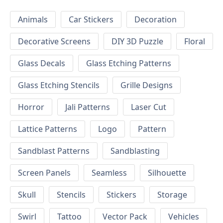
Animals
Car Stickers
Decoration
Decorative Screens
DIY 3D Puzzle
Floral
Glass Decals
Glass Etching Patterns
Glass Etching Stencils
Grille Designs
Horror
Jali Patterns
Laser Cut
Lattice Patterns
Logo
Pattern
Sandblast Patterns
Sandblasting
Screen Panels
Seamless
Silhouette
Skull
Stencils
Stickers
Storage
Swirl
Tattoo
Vector Pack
Vehicles