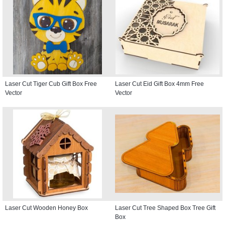
Laser Cut Tiger Cub Gift Box Free
Laser Cut Eid Gift Box 4mm Free
Vector
Vector
Laser Cut Wooden Honey Box
Laser Cut Tree Shaped Box Tree Gift
Box