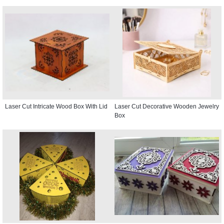
Laser Cut Intricate Wood Box With Lid
Laser Cut Decorative Wooden Jewelry
Box