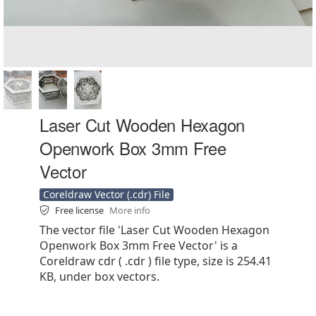
Laser Cut Wooden Hexagon
Openwork Box 3mm Free
Vector
Coreldraw Vector (.cdr) File
Free license
More info
The vector file 'Laser Cut Wooden Hexagon
Openwork Box 3mm Free Vector' is a
Coreldraw cdr ( .cdr ) file type, size is 254.41
KB, under box vectors.