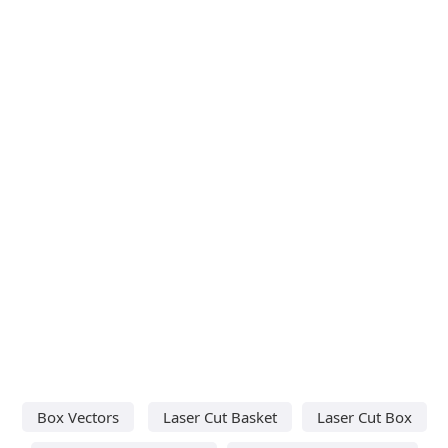
Box Vectors
Laser Cut Basket
Laser Cut Box