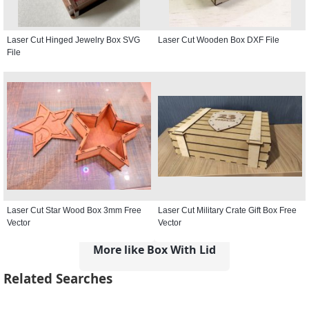
Laser Cut Hinged Jewelry Box SVG
Laser Cut Wooden Box DXF File
File
Laser Cut Star Wood Box 3mm Free
Laser Cut Military Crate Gift Box Free
Vector
Vector
More like Box With Lid
Related Searches