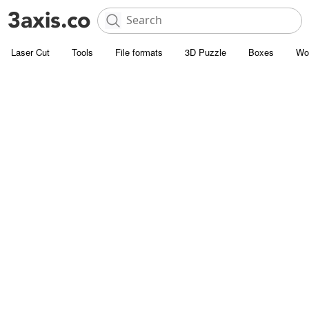
Laser Cut
Tools
File formats
3D Puzzle
Boxes
Wo