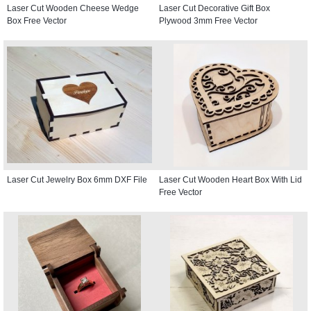
Laser Cut Wooden Cheese Wedge
Laser Cut Decorative Gift Box
Box Free Vector
Plywood 3mm Free Vector
Laser Cut Jewelry Box 6mm DXF File
Laser Cut Wooden Heart Box With Lid
Free Vector