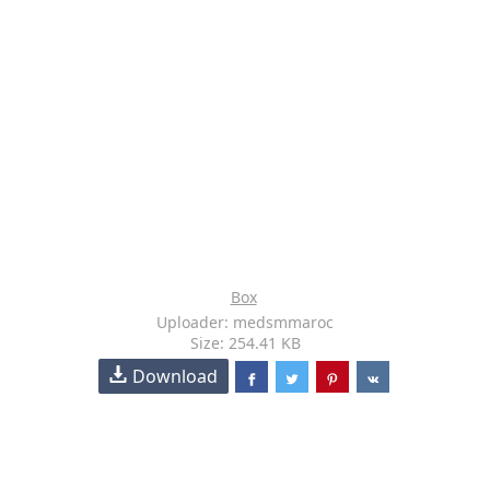
Box
Uploader: medsmmaroc
Size: 254.41 KB
Download