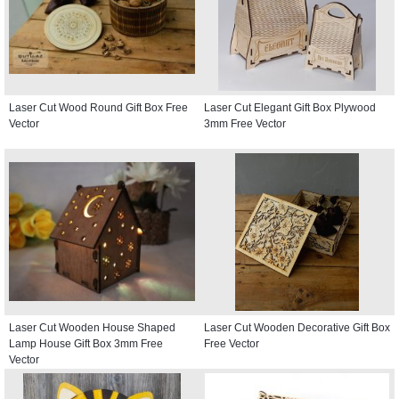
Laser Cut Wood Round Gift Box Free
Laser Cut Elegant Gift Box Plywood
Vector
3mm Free Vector
Laser Cut Wooden House Shaped
Laser Cut Wooden Decorative Gift Box
Lamp House Gift Box 3mm Free
Free Vector
Vector