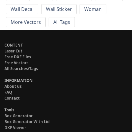
Wall Decal
Wall Sticker
Woman
More Vectors
All Tags
CONTENT
Laser Cut
Free DXF Files
Free Vectors
All Searches/Tags
INFORMATION
About us
FAQ
Contact
Tools
Box Generator
Box Generator With Lid
DXF Viewer