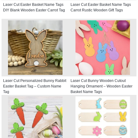
Laser Cut Easter Basket Name Tags
Laser Cut Easter Basket Name Tags
DIY Blank Wooden Easter Carrot Tag
Carrot Rustic Wooden Gift Tags
Laser Cut Personalized Bunny Rabbit
Laser Cut Bunny Wooden Cutout
Easter Basket Tag – Custom Name
Hanging Ornament – Wooden Easter
Tag
Basket Name Tags