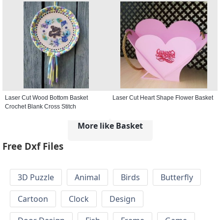
Laser Cut Wood Bottom Basket
Laser Cut Heart Shape Flower Basket
Crochet Blank Cross Stitch
More like Basket
Free Dxf Files
3D Puzzle
Animal
Birds
Butterfly
Cartoon
Clock
Design