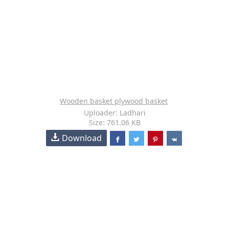
Wooden basket plywood basket
Uploader: Ladhari
Size: 761.06 KB
Download