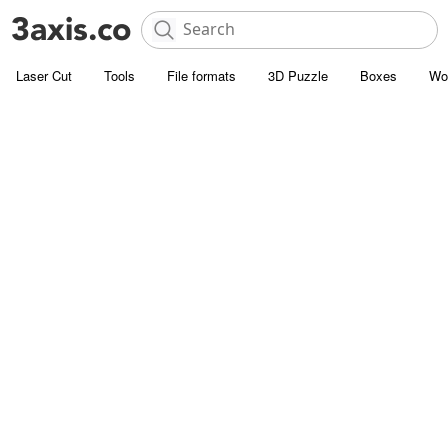
Laser Cut
Tools
File formats
3D Puzzle
Boxes
Wo