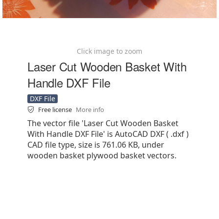
Click image to zoom
Laser Cut Wooden Basket With
Handle DXF File
DXF File
Free license
More info
The vector file 'Laser Cut Wooden Basket
With Handle DXF File' is AutoCAD DXF ( .dxf )
CAD file type, size is 761.06 KB, under
wooden basket plywood basket vectors.