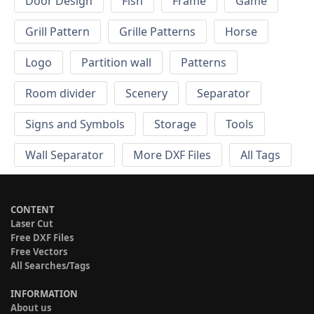
Door Design
Fish
Frame
Game
Grill Pattern
Grille Patterns
Horse
Logo
Partition wall
Patterns
Room divider
Scenery
Separator
Signs and Symbols
Storage
Tools
Wall Separator
More DXF Files
All Tags
CONTENT
Laser Cut
Free DXF Files
Free Vectors
All Searches/Tags
INFORMATION
About us