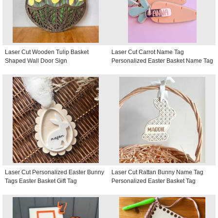
Laser Cut Wooden Tulip Basket
Laser Cut Carrot Name Tag
Shaped Wall Door Sign
Personalized Easter Basket Name Tag
Laser Cut Personalized Easter Bunny
Laser Cut Rattan Bunny Name Tag
Tags Easter Basket Gift Tag
Personalized Easter Basket Tag