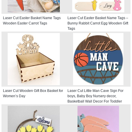
Laser Cut Easter Basket Name Tags
Laser Cut Easter Basket Name Tags –
Wooden Easter Carrot Tags
Bunny Rabbit Carrot Egg Wooden Gift
Tags
Laser Cut Wooden Gift Box Basket for
Laser Cut Little Man Cave Sign For
Women’s Day
boys, Baby Boy Nursery decor,
Basketball Wall Decor For Toddler
Kids room, Round Door Hanger