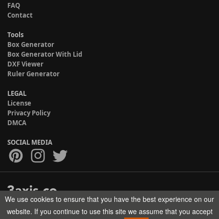
FAQ
Contact
Tools
Box Generator
Box Generator With Lid
DXF Viewer
Ruler Generator
LEGAL
License
Privacy Policy
DMCA
SOCIAL MEDIA
We use cookies to ensure that you have the best experience on our
Copyright © 2017-2026 HELMAN TECH All rights reserved.
website. If you continue to use this site we assume that you accept