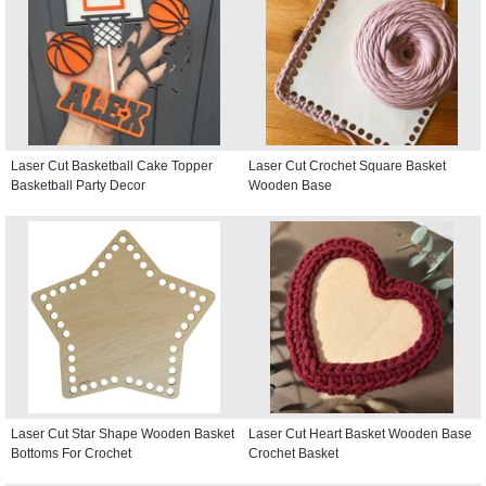
Laser Cut Basketball Cake Topper
Laser Cut Crochet Square Basket
Basketball Party Decor
Wooden Base
Laser Cut Star Shape Wooden Basket
Laser Cut Heart Basket Wooden Base
Bottoms For Crochet
Crochet Basket