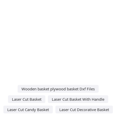
Wooden basket plywood basket Dxf Files
Laser Cut Basket
Laser Cut Basket With Handle
Laser Cut Candy Basket
Laser Cut Decorative Basket