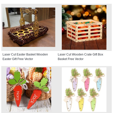
Laser Cut Easter Basket Wooden
Laser Cut Wooden Crate Gift Box
Easter Gift Free Vector
Basket Free Vector