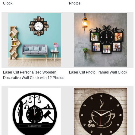
Clock
Photos
Laser Cut Personalized Wooden
Laser Cut Photo Frames Wall Clock
Decorative Wall Clock with 12 Photos