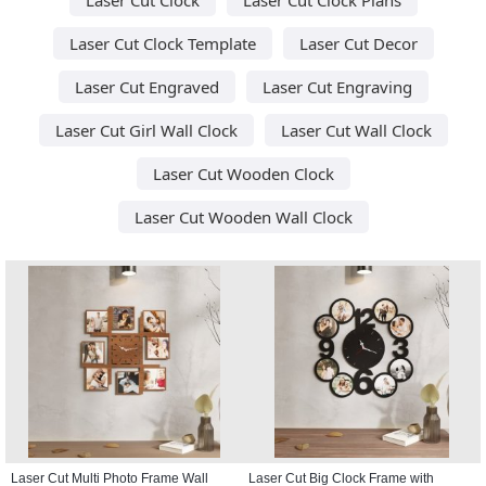
Laser Cut Clock Template
Laser Cut Decor
Laser Cut Engraved
Laser Cut Engraving
Laser Cut Girl Wall Clock
Laser Cut Wall Clock
Laser Cut Wooden Clock
Laser Cut Wooden Wall Clock
Laser Cut Multi Photo Frame Wall
Laser Cut Big Clock Frame with