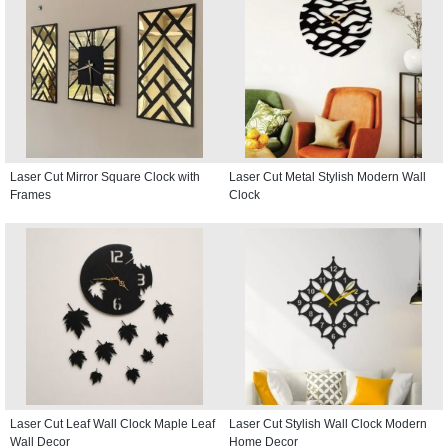
Laser Cut Mirror Square Clock with
Laser Cut Metal Stylish Modern Wall
Frames
Clock
Laser Cut Leaf Wall Clock Maple Leaf
Laser Cut Stylish Wall Clock Modern
Wall Decor
Home Decor