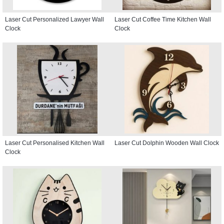
Laser Cut Personalized Lawyer Wall
Laser Cut Coffee Time Kitchen Wall
Clock
Clock
Laser Cut Personalised Kitchen Wall
Laser Cut Dolphin Wooden Wall Clock
Clock