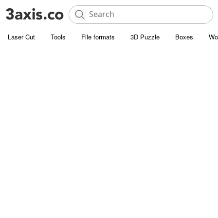
Laser Cut
Tools
File formats
3D Puzzle
Boxes
Wo