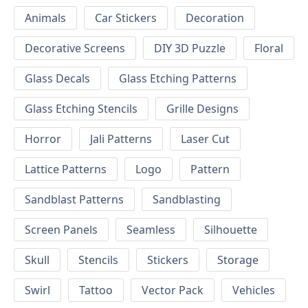
Animals
Car Stickers
Decoration
Decorative Screens
DIY 3D Puzzle
Floral
Glass Decals
Glass Etching Patterns
Glass Etching Stencils
Grille Designs
Horror
Jali Patterns
Laser Cut
Lattice Patterns
Logo
Pattern
Sandblast Patterns
Sandblasting
Screen Panels
Seamless
Silhouette
Skull
Stencils
Stickers
Storage
Swirl
Tattoo
Vector Pack
Vehicles