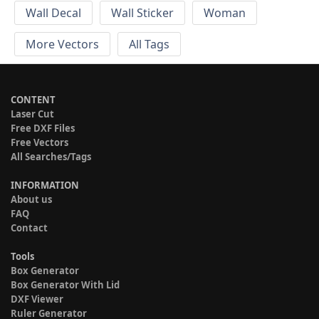
Wall Decal
Wall Sticker
Woman
More Vectors
All Tags
CONTENT
Laser Cut
Free DXF Files
Free Vectors
All Searches/Tags
INFORMATION
About us
FAQ
Contact
Tools
Box Generator
Box Generator With Lid
DXF Viewer
Ruler Generator