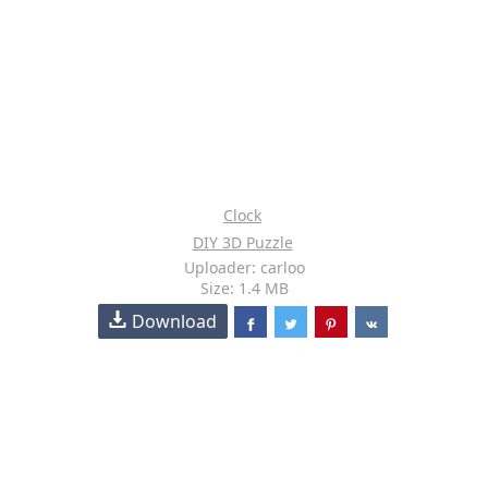
Clock
DIY 3D Puzzle
Uploader: carloo
Size: 1.4 MB
Download