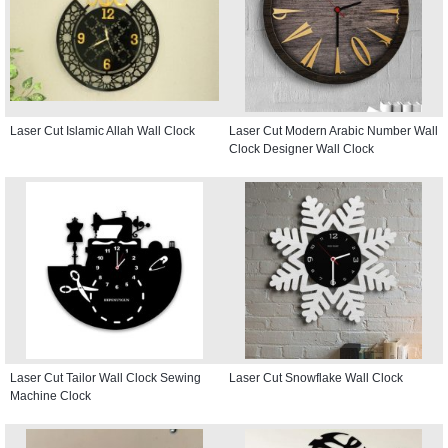
Laser Cut Islamic Allah Wall Clock
Laser Cut Modern Arabic Number Wall
Clock Designer Wall Clock
Laser Cut Tailor Wall Clock Sewing
Laser Cut Snowflake Wall Clock
Machine Clock