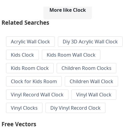
More like Clock
Related Searches
Acrylic Wall Clock
Diy 3D Acrylic Wall Clock
Kids Clock
Kids Room Wall Clock
Kids Room Clock
Children Room Clocks
Clock for Kids Room
Children Wall Clock
Vinyl Record Wall Clock
Vinyl Wall Clock
Vinyl Clocks
Diy Vinyl Record Clock
Free Vectors