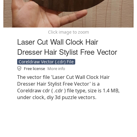
Click image to zoom
Laser Cut Wall Clock Hair
Dresser Hair Stylist Free Vector
Coreldraw Vector (.cdr) File
Free license
More info
The vector file 'Laser Cut Wall Clock Hair
Dresser Hair Stylist Free Vector' is a
Coreldraw cdr ( .cdr ) file type, size is 1.4 MB,
under clock, diy 3d puzzle vectors.