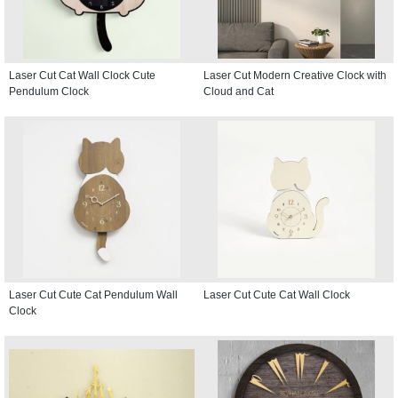
Laser Cut Cat Wall Clock Cute
Laser Cut Modern Creative Clock with
Pendulum Clock
Cloud and Cat
Laser Cut Cute Cat Pendulum Wall
Laser Cut Cute Cat Wall Clock
Clock