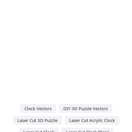
Clock Vectors
DIY 3D Puzzle Vectors
Laser Cut 3D Puzzle
Laser Cut Acrylic Clock
Laser Cut Clock
Laser Cut Clock Plans