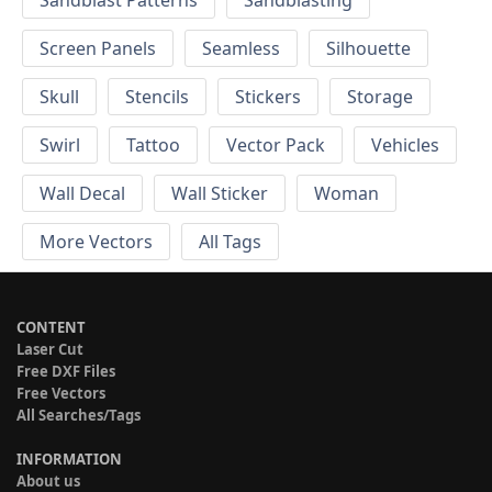
Screen Panels
Seamless
Silhouette
Skull
Stencils
Stickers
Storage
Swirl
Tattoo
Vector Pack
Vehicles
Wall Decal
Wall Sticker
Woman
More Vectors
All Tags
CONTENT
Laser Cut
Free DXF Files
Free Vectors
All Searches/Tags
INFORMATION
About us