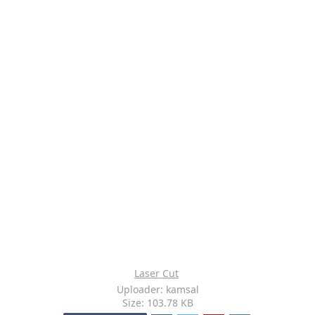
Laser Cut
Uploader: kamsal
Size: 103.78 KB