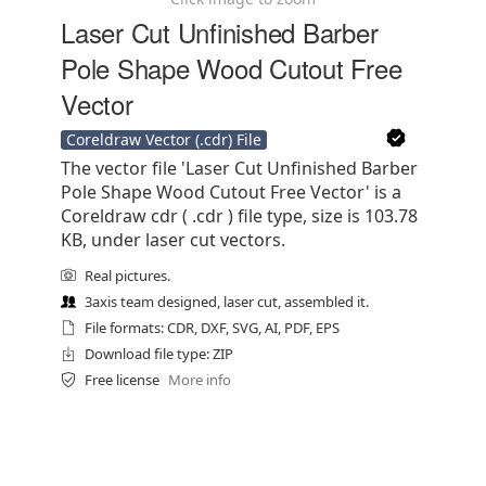
Laser Cut Unfinished Barber
Pole Shape Wood Cutout Free
Vector
Coreldraw Vector (.cdr) File
The vector file 'Laser Cut Unfinished Barber
Pole Shape Wood Cutout Free Vector' is a
Coreldraw cdr ( .cdr ) file type, size is 103.78
KB, under laser cut vectors.
Real pictures.
3axis team designed, laser cut, assembled it.
File formats: CDR, DXF, SVG, AI, PDF, EPS
Download file type: ZIP
Free license
More info