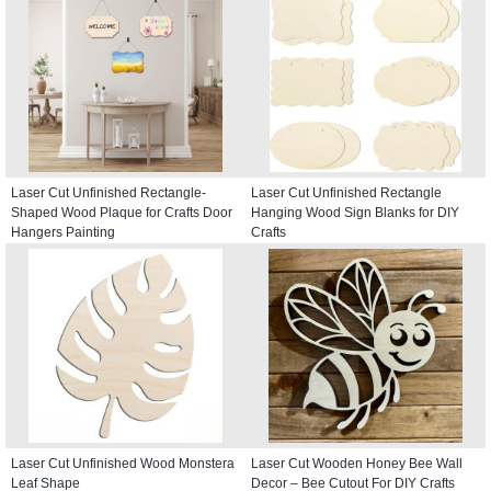
Laser Cut Unfinished Rectangle-
Laser Cut Unfinished Rectangle
Shaped Wood Plaque for Crafts Door
Hanging Wood Sign Blanks for DIY
Hangers Painting
Crafts
Laser Cut Unfinished Wood Monstera
Laser Cut Wooden Honey Bee Wall
Leaf Shape
Decor – Bee Cutout For DIY Crafts