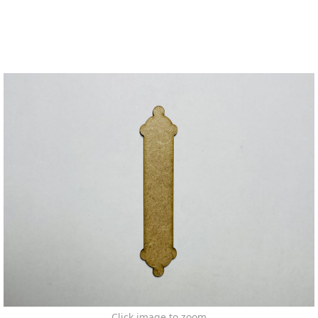
Click image to zoom