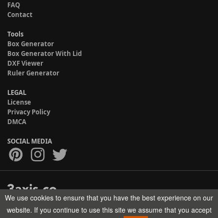
FAQ
Contact
Tools
Box Generator
Box Generator With Lid
DXF Viewer
Ruler Generator
LEGAL
License
Privacy Policy
DMCA
SOCIAL MEDIA
We use cookies to ensure that you have the best experience on our
Copyright © 2017-2026 HELMAN TECH All rights reserved.
website. If you continue to use this site we assume that you accept