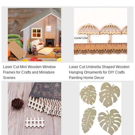
Laser Cut Mini Wooden Window
Laser Cut Umbrella Shaped Wooden
Frames for Crafts and Miniature
Hanging Ornaments for DIY Crafts
Scenes
Painting Home Decor