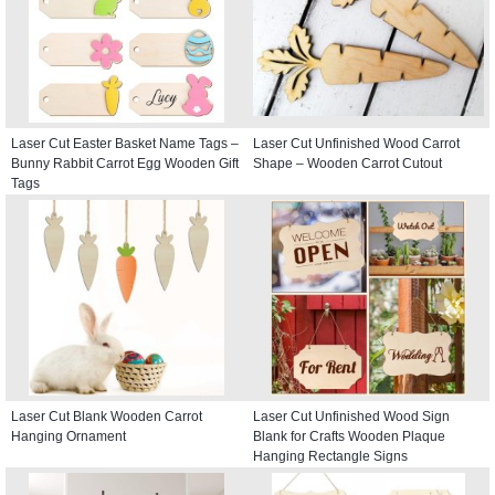
Laser Cut Easter Basket Name Tags –
Laser Cut Unfinished Wood Carrot
Bunny Rabbit Carrot Egg Wooden Gift
Shape – Wooden Carrot Cutout
Tags
Laser Cut Blank Wooden Carrot
Laser Cut Unfinished Wood Sign
Hanging Ornament
Blank for Crafts Wooden Plaque
Hanging Rectangle Signs