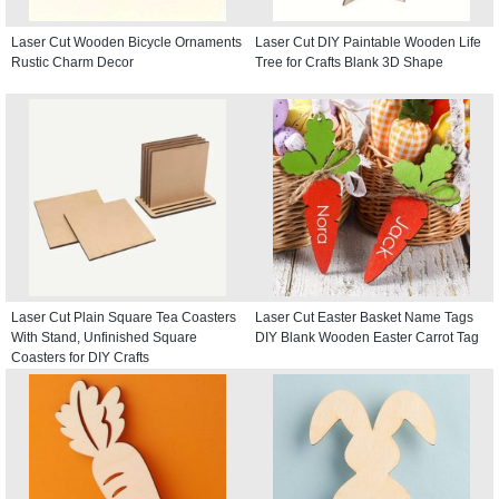
Laser Cut Wooden Bicycle Ornaments
Laser Cut DIY Paintable Wooden Life
Rustic Charm Decor
Tree for Crafts Blank 3D Shape
Laser Cut Plain Square Tea Coasters
Laser Cut Easter Basket Name Tags
With Stand, Unfinished Square
DIY Blank Wooden Easter Carrot Tag
Coasters for DIY Crafts