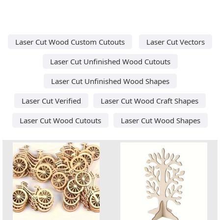
Laser Cut Wood Custom Cutouts
Laser Cut Vectors
Laser Cut Unfinished Wood Cutouts
Laser Cut Unfinished Wood Shapes
Laser Cut Verified
Laser Cut Wood Craft Shapes
Laser Cut Wood Cutouts
Laser Cut Wood Shapes