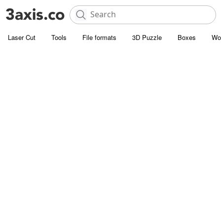
Laser Cut
Tools
File formats
3D Puzzle
Boxes
Wo