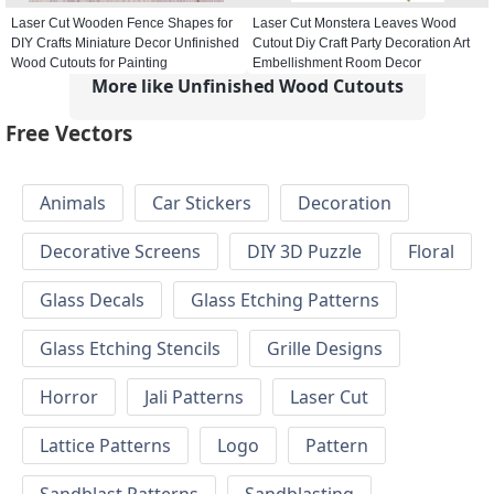
Laser Cut Wooden Fence Shapes for
Laser Cut Monstera Leaves Wood
DIY Crafts Miniature Decor Unfinished
Cutout Diy Craft Party Decoration Art
Wood Cutouts for Painting
Embellishment Room Decor
More like Unfinished Wood Cutouts
Free Vectors
Animals
Car Stickers
Decoration
Decorative Screens
DIY 3D Puzzle
Floral
Glass Decals
Glass Etching Patterns
Glass Etching Stencils
Grille Designs
Horror
Jali Patterns
Laser Cut
Lattice Patterns
Logo
Pattern
Sandblast Patterns
Sandblasting