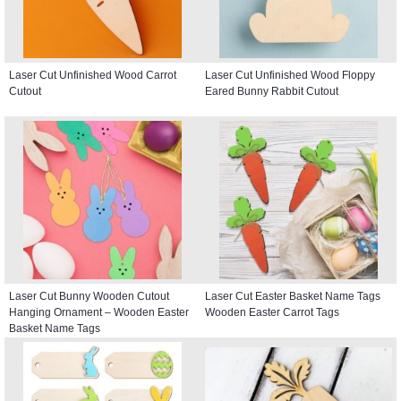
Laser Cut Unfinished Wood Carrot
Laser Cut Unfinished Wood Floppy
Cutout
Eared Bunny Rabbit Cutout
Laser Cut Bunny Wooden Cutout
Laser Cut Easter Basket Name Tags
Hanging Ornament – Wooden Easter
Wooden Easter Carrot Tags
Basket Name Tags