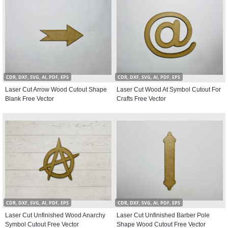
CDR, DXF, SVG, AI, PDF, EPS
CDR, DXF, SVG, AI, PDF, EPS
Laser Cut Arrow Wood Cutout Shape
Laser Cut Wood At Symbol Cutout For
Blank Free Vector
Crafts Free Vector
CDR, DXF, SVG, AI, PDF, EPS
CDR, DXF, SVG, AI, PDF, EPS
Laser Cut Unfinished Wood Anarchy
Laser Cut Unfinished Barber Pole
Symbol Cutout Free Vector
Shape Wood Cutout Free Vector