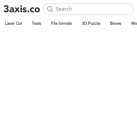
Laser Cut
Tools
File formats
3D Puzzle
Boxes
Wo