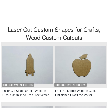
Laser Cut Custom Shapes for Crafts,
Wood Custom Cutouts
CDR, DXF, SVG, AI, PDF, EPS
CDR, DXF, SVG, AI, PDF, EPS
Laser Cut Space Shuttle Wooden
Laser Cut Apple Wooden Cutout
Cutout Unfinished Craft Free Vector
Unfinished Craft Free Vector