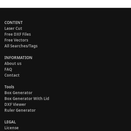
CONTENT
Laser Cut
Free DXF Files
Free Vectors
All Searches/Tags
INFORMATION
About us
FAQ
Contact
Tools
Box Generator
Box Generator With Lid
DXF Viewer
Ruler Generator
LEGAL
License