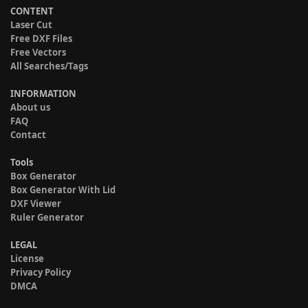
CONTENT
Laser Cut
Free DXF Files
Free Vectors
All Searches/Tags
INFORMATION
About us
FAQ
Contact
Tools
Box Generator
Box Generator With Lid
DXF Viewer
Ruler Generator
LEGAL
License
Privacy Policy
DMCA