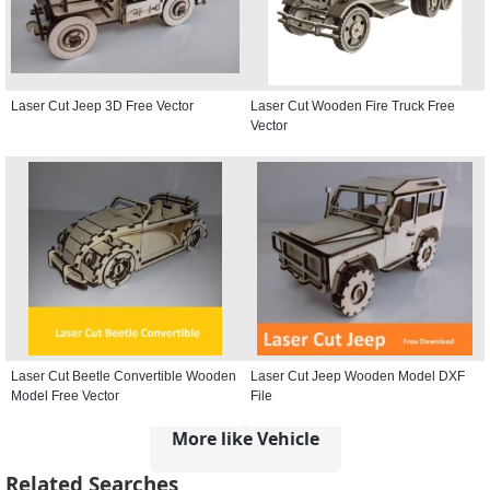
Laser Cut Jeep 3D Free Vector
Laser Cut Wooden Fire Truck Free
Vector
Laser Cut Beetle Convertible Wooden
Laser Cut Jeep Wooden Model DXF
Model Free Vector
File
More like Vehicle
Related Searches