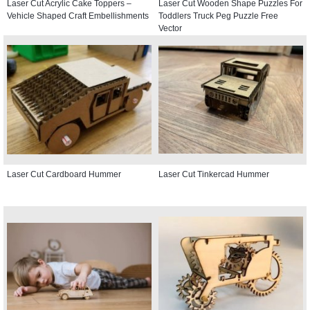
Laser Cut Acrylic Cake Toppers –
Laser Cut Wooden Shape Puzzles For
Vehicle Shaped Craft Embellishments
Toddlers Truck Peg Puzzle Free
Vector
Laser Cut Cardboard Hummer
Laser Cut Tinkercad Hummer