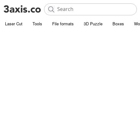
Laser Cut
Tools
File formats
3D Puzzle
Boxes
Wo