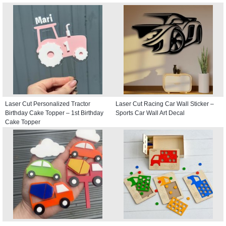
Laser Cut Personalized Tractor
Laser Cut Racing Car Wall Sticker –
Birthday Cake Topper – 1st Birthday
Sports Car Wall Art Decal
Cake Topper