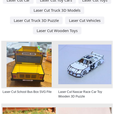
Laser Cut Truck 3D Models
Laser Cut Truck 3D Puzzle
Laser Cut Vehicles
Laser Cut Wooden Toys
Laser Cut School Bus Box SVG File
Laser Cut Nascar Race Car Toy
Wooden 3D Puzzle