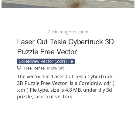
Click image to zoom
Laser Cut Tesla Cybertruck 3D
Puzzle Free Vector
Coreldraw Vector (.cdr) File
Free license
More info
The vector file 'Laser Cut Tesla Cybertruck
3D Puzzle Free Vector' is a Coreldraw cdr (
.cdr ) file type, size is 4.8 MB, under diy 3d
puzzle, laser cut vectors.