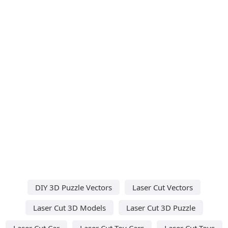
DIY 3D Puzzle Vectors
Laser Cut Vectors
Laser Cut 3D Models
Laser Cut 3D Puzzle
Laser Cut Car
Laser Cut Toy Cars
Laser Cut Toys