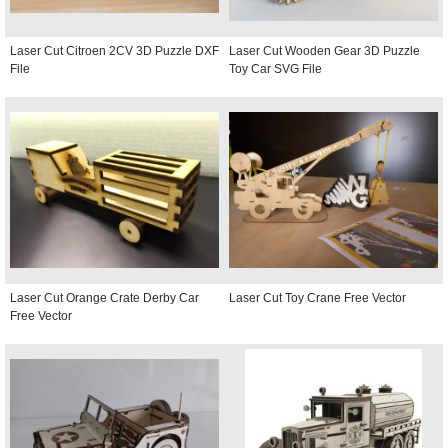
Laser Cut Citroen 2CV 3D Puzzle DXF
Laser Cut Wooden Gear 3D Puzzle
File
Toy Car SVG File
Laser Cut Orange Crate Derby Car
Laser Cut Toy Crane Free Vector
Free Vector