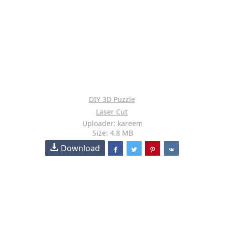
DIY 3D Puzzle
Laser Cut
Uploader: kareem
Size: 4.8 MB
Download