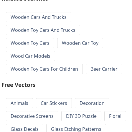
Wooden Cars And Trucks
Wooden Toy Cars And Trucks
Wooden Toy Cars
Wooden Car Toy
Wood Car Models
Wooden Toy Cars For Children
Beer Carrier
Free Vectors
Animals
Car Stickers
Decoration
Decorative Screens
DIY 3D Puzzle
Floral
Glass Decals
Glass Etching Patterns