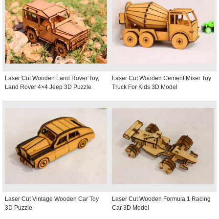
Laser Cut Wooden Land Rover Toy,
Laser Cut Wooden Cement Mixer Toy
Land Rover 4×4 Jeep 3D Puzzle
Truck For Kids 3D Model
Laser Cut Vintage Wooden Car Toy
Laser Cut Wooden Formula 1 Racing
3D Puzzle
Car 3D Model