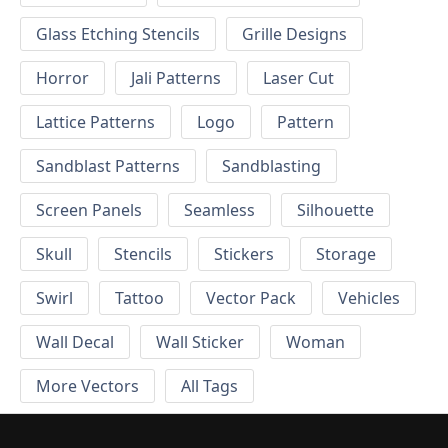
Glass Etching Stencils
Grille Designs
Horror
Jali Patterns
Laser Cut
Lattice Patterns
Logo
Pattern
Sandblast Patterns
Sandblasting
Screen Panels
Seamless
Silhouette
Skull
Stencils
Stickers
Storage
Swirl
Tattoo
Vector Pack
Vehicles
Wall Decal
Wall Sticker
Woman
More Vectors
All Tags