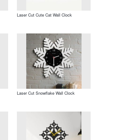
Laser Cut Cute Cat Wall Clock
Laser Cut Snowflake Wall Clock