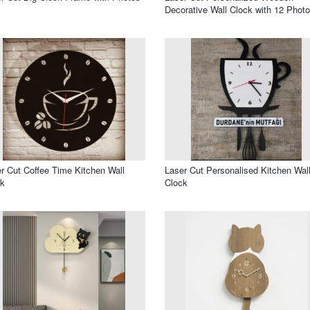
Decorative Wall Clock with 12 Phot
r Cut Coffee Time Kitchen Wall
Laser Cut Personalised Kitchen Wal
ck
Clock