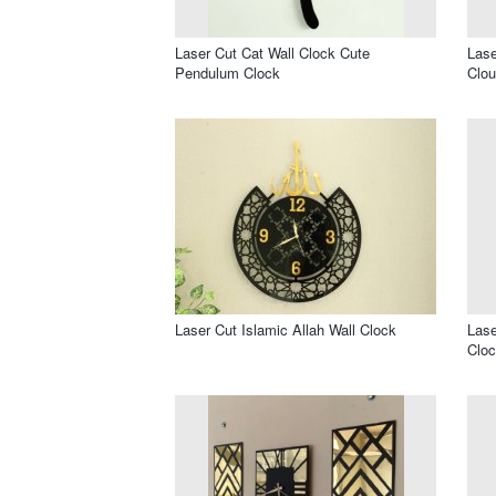
Laser Cut Cat Wall Clock Cute
Lase
Pendulum Clock
Clou
Laser Cut Islamic Allah Wall Clock
Lase
Cloc