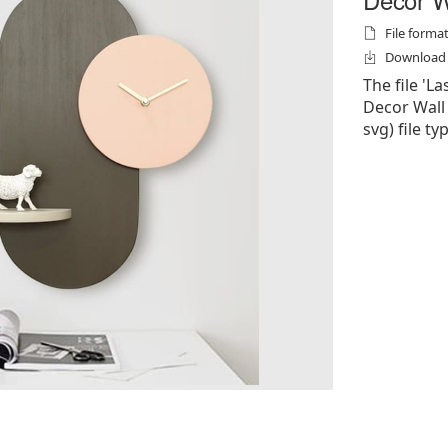
File formats
Download f
The file 'L
Decor Wall C
svg) file ty