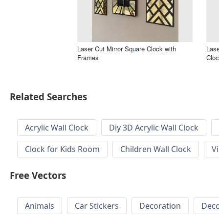
Laser Cut Mirror Square Clock with
Lase
Frames
Clo
Related Searches
Acrylic Wall Clock
Diy 3D Acrylic Wall Clock
Clock for Kids Room
Children Wall Clock
V
Free Vectors
Animals
Car Stickers
Decoration
Deco