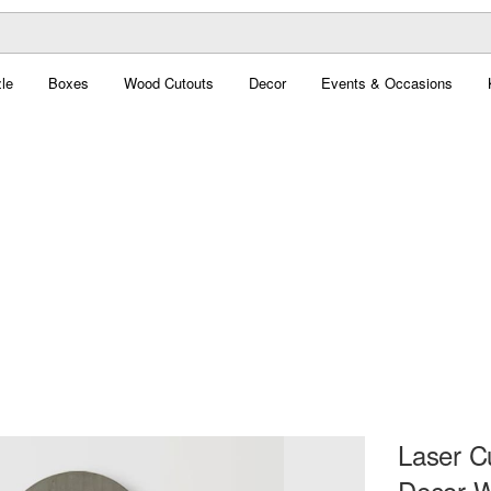
le
Boxes
Wood Cutouts
Decor
Events & Occasions
Laser C
Decor W