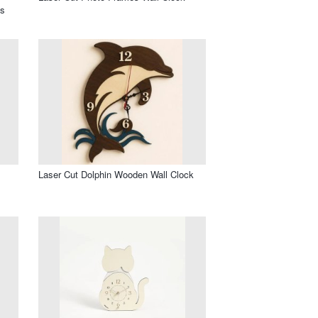
os
l
Laser Cut Dolphin Wooden Wall Clock