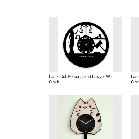
Laser Cut Personalized Lawyer Wall
Lase
Clock
Clo