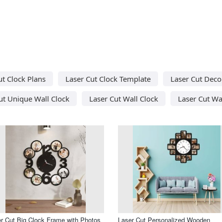
ut Clock Plans
Laser Cut Clock Template
Laser Cut Deco
ut Unique Wall Clock
Laser Cut Wall Clock
Laser Cut Wa
r Cut Big Clock Frame with Photos
Laser Cut Personalized Wooden