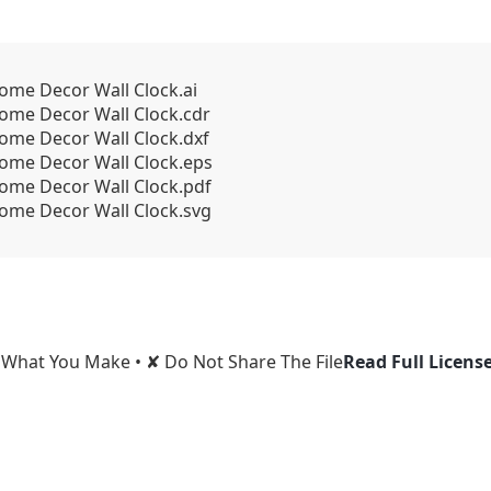
Home Decor Wall Clock.ai
Home Decor Wall Clock.cdr
Home Decor Wall Clock.dxf
Home Decor Wall Clock.eps
Home Decor Wall Clock.pdf
Home Decor Wall Clock.svg
l What You Make • ✘ Do Not Share The File
Read Full Licens