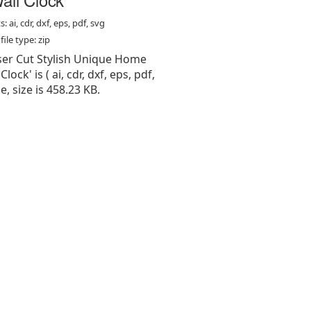
: ai, cdr, dxf, eps, pdf, svg
ile type: zip
aser Cut Stylish Unique Home
lock' is ( ai, cdr, dxf, eps, pdf,
pe, size is 458.23 KB.