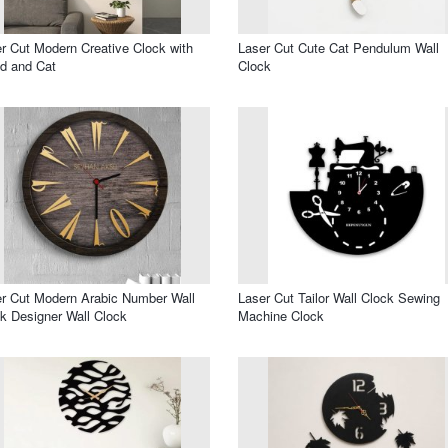
r Cut Modern Creative Clock with
Laser Cut Cute Cat Pendulum Wall
d and Cat
Clock
r Cut Modern Arabic Number Wall
Laser Cut Tailor Wall Clock Sewing
k Designer Wall Clock
Machine Clock