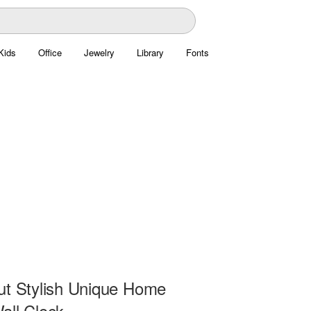
Kids
Office
Jewelry
Library
Fonts
ut Stylish Unique Home
all Clock