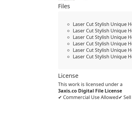
Files
Laser Cut Stylish Unique 
Laser Cut Stylish Unique 
Laser Cut Stylish Unique 
Laser Cut Stylish Unique 
Laser Cut Stylish Unique 
Laser Cut Stylish Unique 
License
This work is licensed under a
3axis.co Digital File License
✔ Commercial Use Allowed
✔ Sel