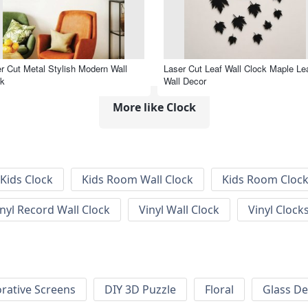
r Cut Metal Stylish Modern Wall
Laser Cut Leaf Wall Clock Maple Le
ck
Wall Decor
More like Clock
Kids Clock
Kids Room Wall Clock
Kids Room Cloc
inyl Record Wall Clock
Vinyl Wall Clock
Vinyl Clock
rative Screens
DIY 3D Puzzle
Floral
Glass De