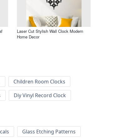
af
Laser Cut Stylish Wall Clock Modern
Home Decor
k
Children Room Clocks
s
Diy Vinyl Record Clock
cals
Glass Etching Patterns