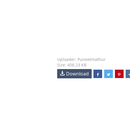
Uploader: Puneetmathur
Size: 458.23 KB
Download