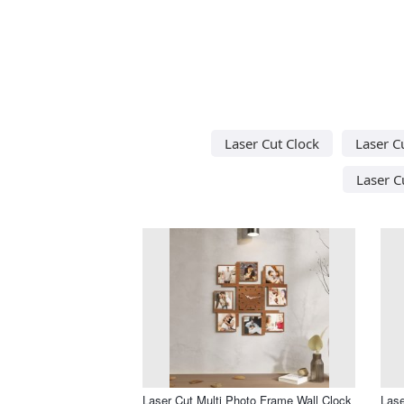
Laser Cut Clock
Laser C
Laser C
Laser Cut Multi Photo Frame Wall Clock
Lase