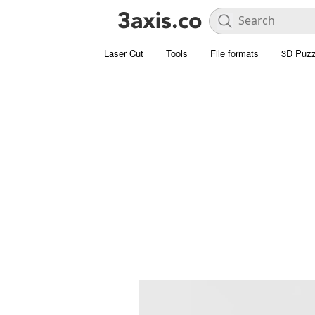
Laser Cut
Tools
File formats
3D Puzz