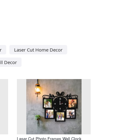
r
Laser Cut Home Decor
ll Decor
Laser Cut Photo Frames Wall Clock