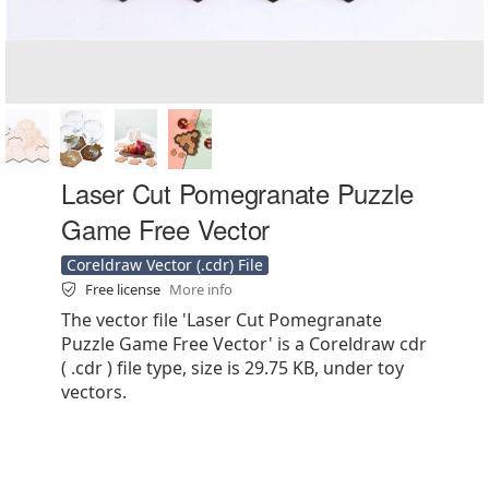
Laser Cut Pomegranate Puzzle
Game Free Vector
Coreldraw Vector (.cdr) File
Free license
More info
The vector file 'Laser Cut Pomegranate
Puzzle Game Free Vector' is a Coreldraw cdr
( .cdr ) file type, size is 29.75 KB, under toy
vectors.