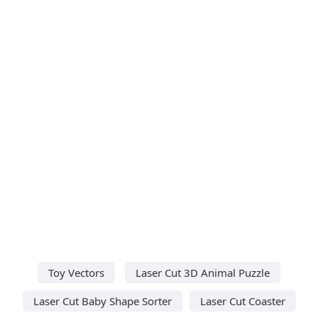
Toy Vectors
Laser Cut 3D Animal Puzzle
Laser Cut Baby Shape Sorter
Laser Cut Coaster