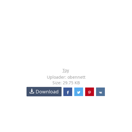
Toy
Uploader: obennett
Size: 29.75 KB
Download