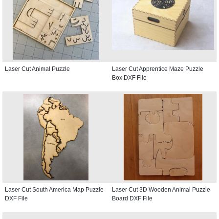
Laser Cut Animal Puzzle
Laser Cut Apprentice Maze Puzzle
Box DXF File
Laser Cut South America Map Puzzle
Laser Cut 3D Wooden Animal Puzzle
DXF File
Board DXF File