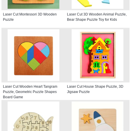
Laser Cut Montessori 3D Wooden
Laser Cut 3D Wooden Animal Puzzle,
Puzzle
Bear Shape Puzzle Toy for Kids
Laser Cut Wooden Heart Tangram
Laser Cut House Shape Puzzle, 3D
Puzzle, Geometric Puzzle Shapes
Jigsaw Puzzle
Board Game