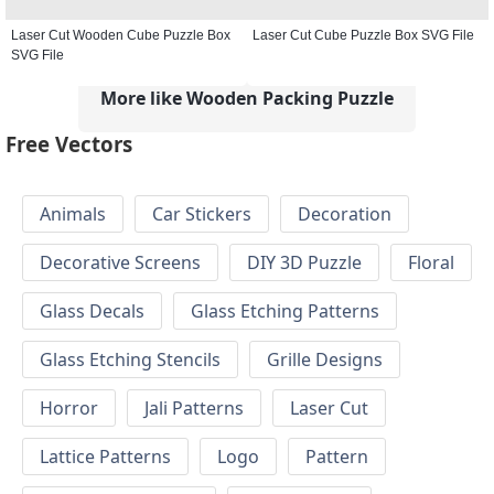
Laser Cut Wooden Cube Puzzle Box
Laser Cut Cube Puzzle Box SVG File
SVG File
More like Wooden Packing Puzzle
Free Vectors
Animals
Car Stickers
Decoration
Decorative Screens
DIY 3D Puzzle
Floral
Glass Decals
Glass Etching Patterns
Glass Etching Stencils
Grille Designs
Horror
Jali Patterns
Laser Cut
Lattice Patterns
Logo
Pattern