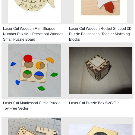
Laser Cut Wooden Fish Shaped
Laser Cut Wooden Rocket Shaped 3D
Number Puzzle – Preschool Wooden
Puzzle Educational Toddler Matching
Small Puzzle Board
Blocks
Laser Cut Montessori Circle Puzzle
Laser Cut Puzzle Box SVG File
Toy Free Vector