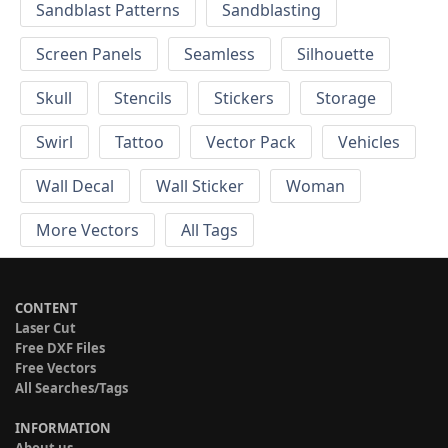
Sandblast Patterns
Sandblasting
Screen Panels
Seamless
Silhouette
Skull
Stencils
Stickers
Storage
Swirl
Tattoo
Vector Pack
Vehicles
Wall Decal
Wall Sticker
Woman
More Vectors
All Tags
CONTENT
Laser Cut
Free DXF Files
Free Vectors
All Searches/Tags
INFORMATION