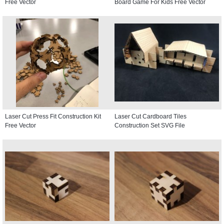
Free Vector
Board Game For Kids Free Vector
Laser Cut Press Fit Construction Kit
Laser Cut Cardboard Tiles
Free Vector
Construction Set SVG File