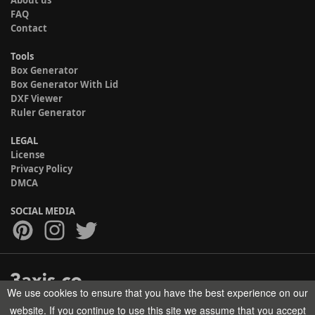
About us
FAQ
Contact
Tools
Box Generator
Box Generator With Lid
DXF Viewer
Ruler Generator
LEGAL
License
Privacy Policy
DMCA
SOCIAL MEDIA
We use cookies to ensure that you have the best experience on our
Copyright © 2017-2026 HELMAN TECH All rights reserved.
website. If you continue to use this site we assume that you accept