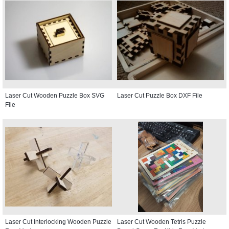
Laser Cut Wooden Puzzle Box SVG
Laser Cut Puzzle Box DXF File
File
Laser Cut Interlocking Wooden Puzzle
Laser Cut Wooden Tetris Puzzle