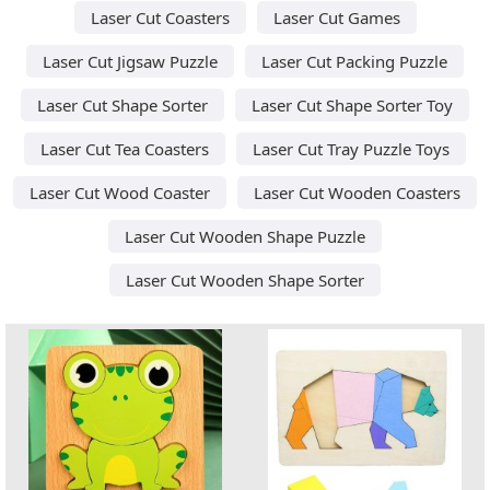
Laser Cut Coasters
Laser Cut Games
Laser Cut Jigsaw Puzzle
Laser Cut Packing Puzzle
Laser Cut Shape Sorter
Laser Cut Shape Sorter Toy
Laser Cut Tea Coasters
Laser Cut Tray Puzzle Toys
Laser Cut Wood Coaster
Laser Cut Wooden Coasters
Laser Cut Wooden Shape Puzzle
Laser Cut Wooden Shape Sorter