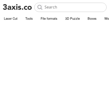
Laser Cut
Tools
File formats
3D Puzzle
Boxes
Wo