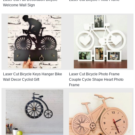
Welcome Wall Sign
Laser Cut Bicycle Keys Hanger Bike
Laser Cut Bicycle Photo Frame
Wall Decor Cyclist Gift
Couple Cycle Shape Heart Photo
Frame