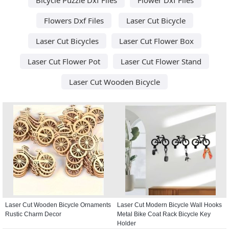
Flowers Dxf Files
Laser Cut Bicycle
Laser Cut Bicycles
Laser Cut Flower Box
Laser Cut Flower Pot
Laser Cut Flower Stand
Laser Cut Wooden Bicycle
Laser Cut Wooden Bicycle Ornaments
Laser Cut Modern Bicycle Wall Hooks
Rustic Charm Decor
Metal Bike Coat Rack Bicycle Key
Holder