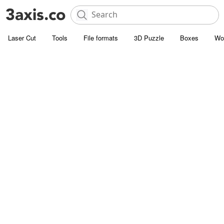
Laser Cut
Tools
File formats
3D Puzzle
Boxes
Wo