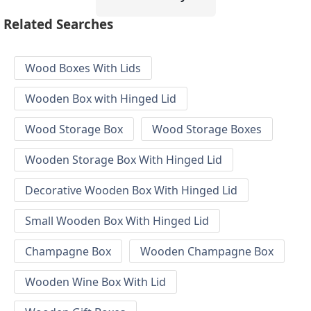
Related Searches
Wood Boxes With Lids
Wooden Box with Hinged Lid
Wood Storage Box
Wood Storage Boxes
Wooden Storage Box With Hinged Lid
Decorative Wooden Box With Hinged Lid
Small Wooden Box With Hinged Lid
Champagne Box
Wooden Champagne Box
Wooden Wine Box With Lid