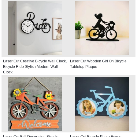
Laser Cut Creative Bicycle Wall Clock,
Laser Cut Wooden Girl On Bicycle
Bicycle Ride Stylish Modern Wall
Tabletop Plaque
Clock
Laser Cut Fall Decoration Bicycle
Laser Cut Bicycle Photo Frame