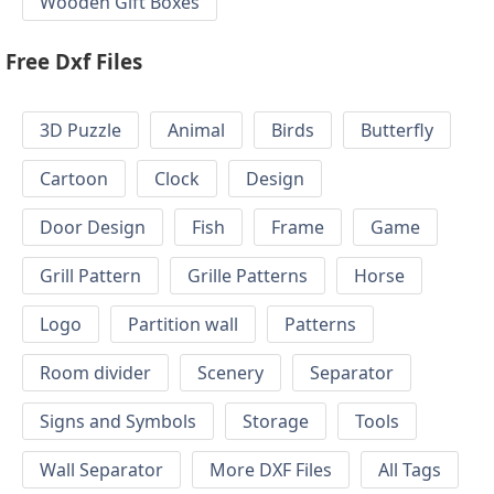
Wooden Gift Boxes
Free Dxf Files
3D Puzzle
Animal
Birds
Butterfly
Cartoon
Clock
Design
Door Design
Fish
Frame
Game
Grill Pattern
Grille Patterns
Horse
Logo
Partition wall
Patterns
Room divider
Scenery
Separator
Signs and Symbols
Storage
Tools
Wall Separator
More DXF Files
All Tags