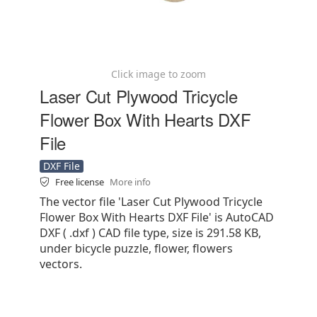
Click image to zoom
Laser Cut Plywood Tricycle
Flower Box With Hearts DXF
File
DXF File
Free license
More info
The vector file 'Laser Cut Plywood Tricycle
Flower Box With Hearts DXF File' is AutoCAD
DXF ( .dxf ) CAD file type, size is 291.58 KB,
under bicycle puzzle, flower, flowers
vectors.