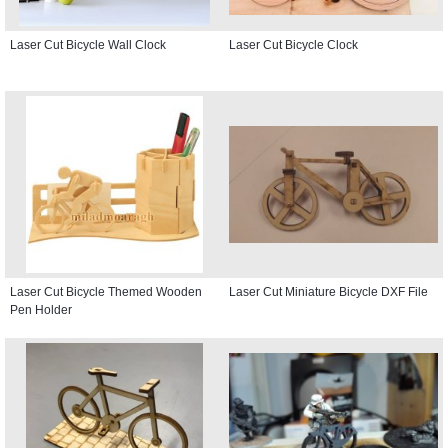
Laser Cut Bicycle Wall Clock
Laser Cut Bicycle Clock
Laser Cut Bicycle Themed Wooden
Laser Cut Miniature Bicycle DXF File
Pen Holder