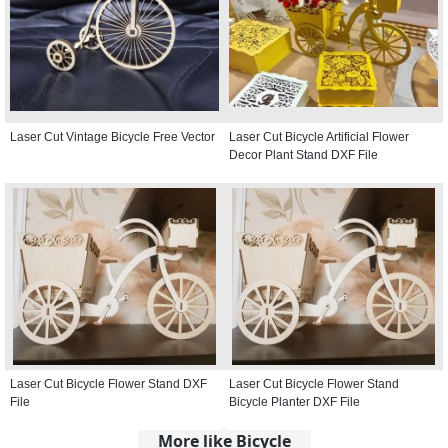
Laser Cut Vintage Bicycle Free Vector
Laser Cut Bicycle Artificial Flower
Decor Plant Stand DXF File
Laser Cut Bicycle Flower Stand DXF
Laser Cut Bicycle Flower Stand
File
Bicycle Planter DXF File
More like Bicycle