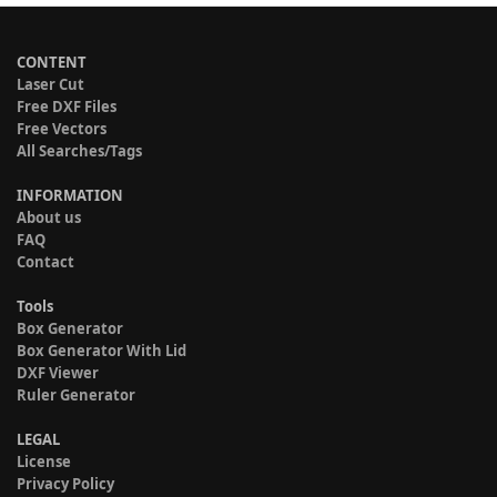
CONTENT
Laser Cut
Free DXF Files
Free Vectors
All Searches/Tags
INFORMATION
About us
FAQ
Contact
Tools
Box Generator
Box Generator With Lid
DXF Viewer
Ruler Generator
LEGAL
License
Privacy Policy