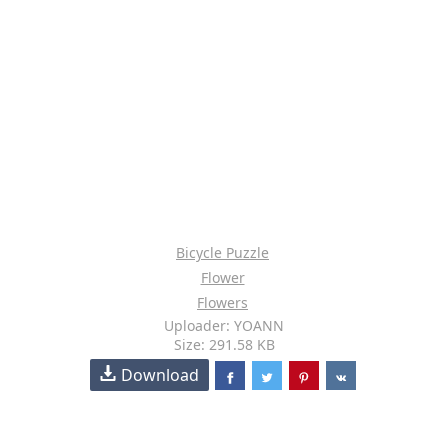
Bicycle Puzzle
Flower
Flowers
Uploader: YOANN
Size: 291.58 KB
Download