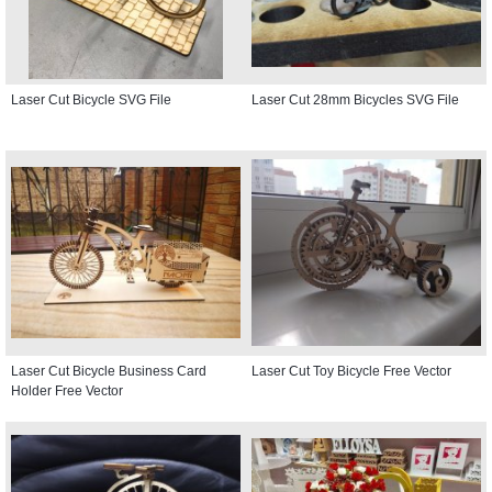
Laser Cut Bicycle SVG File
Laser Cut 28mm Bicycles SVG File
Laser Cut Bicycle Business Card
Laser Cut Toy Bicycle Free Vector
Holder Free Vector