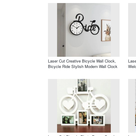
Laser Cut Creative Bicycle Wall Clock,
Lase
Bicycle Ride Stylish Modern Wall Clock
Wel