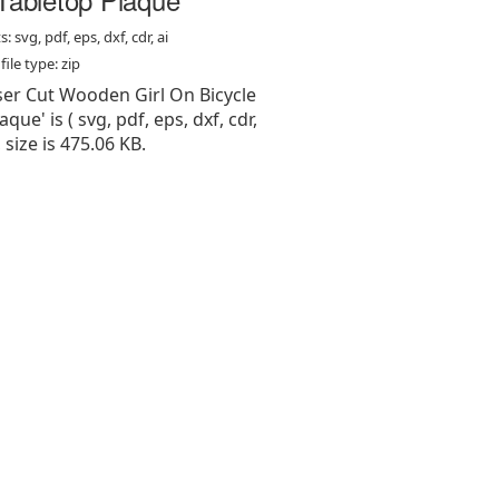
: svg, pdf, eps, dxf, cdr, ai
ile type: zip
aser Cut Wooden Girl On Bicycle
que' is ( svg, pdf, eps, dxf, cdr,
e, size is 475.06 KB.