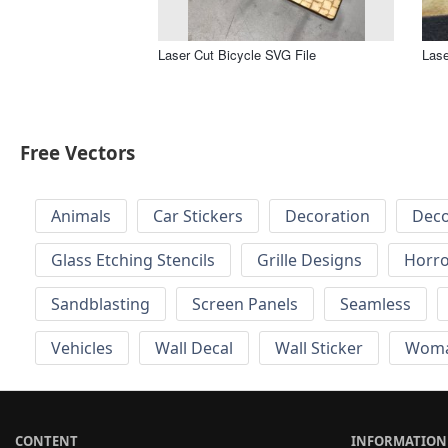
Laser Cut Bicycle SVG File
Lase
Free Vectors
Animals
Car Stickers
Decoration
Deco
Glass Etching Stencils
Grille Designs
Horr
Sandblasting
Screen Panels
Seamless
Vehicles
Wall Decal
Wall Sticker
Wom
CONTENT
INFORMATION