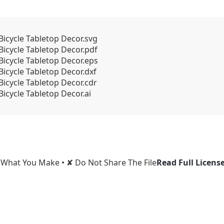
Bicycle Tabletop Decor.svg
Bicycle Tabletop Decor.pdf
Bicycle Tabletop Decor.eps
icycle Tabletop Decor.dxf
Bicycle Tabletop Decor.cdr
icycle Tabletop Decor.ai
l What You Make • ✘ Do Not Share The File
Read Full Licens