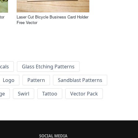
tor
Laser Cut Bicycle Business Card Holder
Free Vector
cals
Glass Etching Patterns
Logo
Pattern
Sandblast Patterns
ge
Swirl
Tattoo
Vector Pack
SOCIAL MEDIA