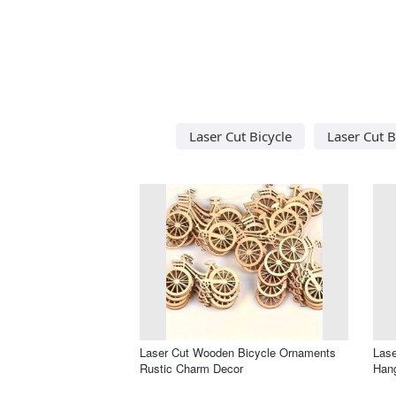
Laser Cut Bicycle
Laser Cut B
Laser Cut Wooden Bicycle Ornaments
Lase
Rustic Charm Decor
Han