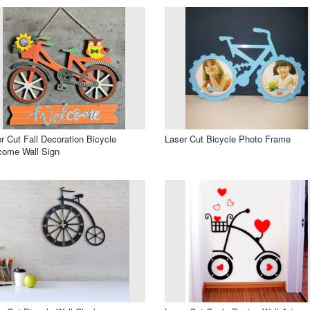
r Cut Fall Decoration Bicycle
Laser Cut Bicycle Photo Frame
come Wall Sign