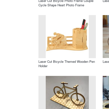
Laser Cut Bicycle Photo Frame Couple
Lase
Cycle Shape Heart Photo Frame
Laser Cut Bicycle Themed Wooden Pen
Lase
Holder