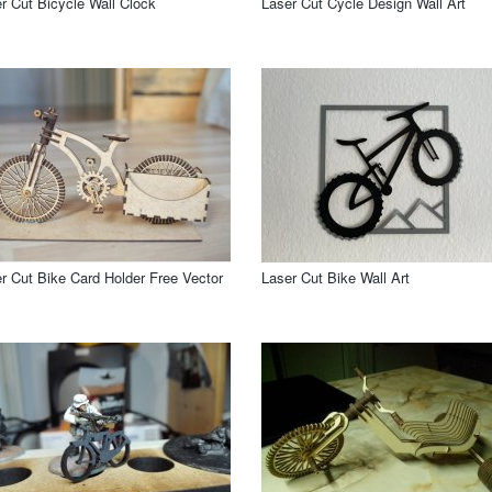
r Cut Bicycle Wall Clock
Laser Cut Cycle Design Wall Art
r Cut Bike Card Holder Free Vector
Laser Cut Bike Wall Art