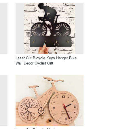
Laser Cut Bicycle Keys Hanger Bike
Wall Decor Cyclist Gift