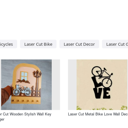
icycles
Laser Cut Bike
Laser Cut Decor
Laser Cut G
r Cut Wooden Stylish Wall Key
Laser Cut Metal Bike Love Wall Dec
ger