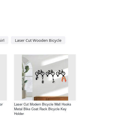
irl
Laser Cut Wooden Bicycle
or
Laser Cut Modern Bicycle Wall Hooks
Metal Bike Coat Rack Bicycle Key
Holder