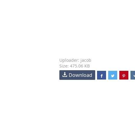
Uploader: jacob
Size: 475.06 KB
Download