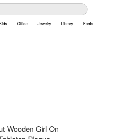
Kids
Office
Jewelry
Library
Fonts
ut Wooden Girl On
 Tabletop Plaque