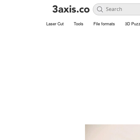
Laser Cut
Tools
File formats
3D Puzz