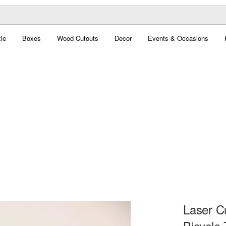
le
Boxes
Wood Cutouts
Decor
Events & Occasions
Laser C
Bicycle