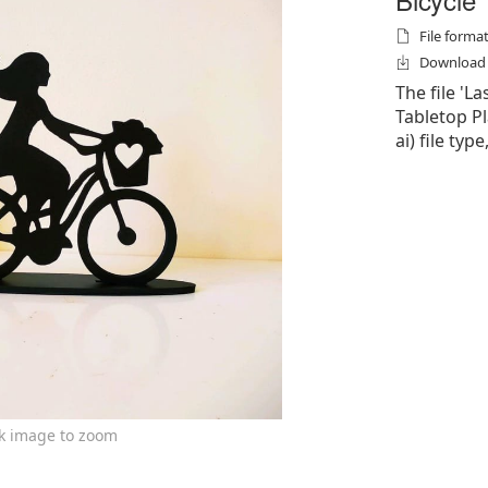
File formats
Download f
The file 'L
Tabletop Pla
ai) file typ
ck image to zoom