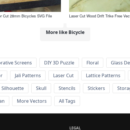
r Cut 28mm Bicycles SVG File
Laser Cut Wood Drift Trike Free Vec
More like Bicycle
rative Screens
DIY 3D Puzzle
Floral
Glass De
or
Jali Patterns
Laser Cut
Lattice Patterns
Silhouette
Skull
Stencils
Stickers
Stora
an
More Vectors
All Tags
LEGAL