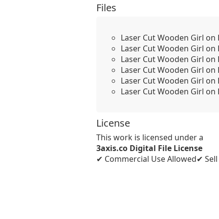
Files
Laser Cut Wooden Girl on 
Laser Cut Wooden Girl on 
Laser Cut Wooden Girl on 
Laser Cut Wooden Girl on B
Laser Cut Wooden Girl on 
Laser Cut Wooden Girl on B
License
This work is licensed under a
3axis.co Digital File License
✔ Commercial Use Allowed
✔ Sel