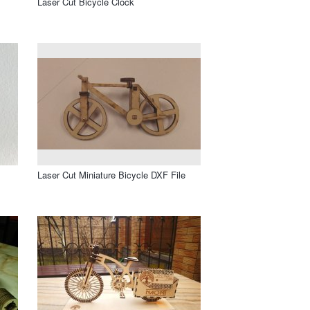
Laser Cut Bicycle Clock
Laser Cut Miniature Bicycle DXF File