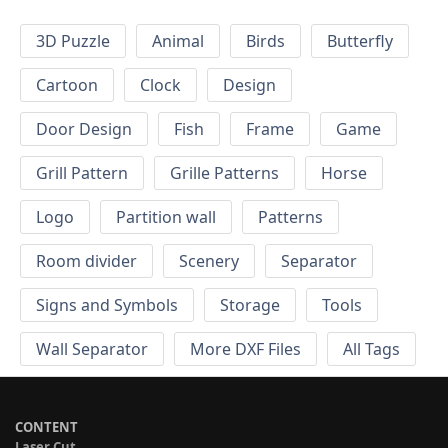
3D Puzzle
Animal
Birds
Butterfly
Cartoon
Clock
Design
Door Design
Fish
Frame
Game
Grill Pattern
Grille Patterns
Horse
Logo
Partition wall
Patterns
Room divider
Scenery
Separator
Signs and Symbols
Storage
Tools
Wall Separator
More DXF Files
All Tags
CONTENT
Laser Cut