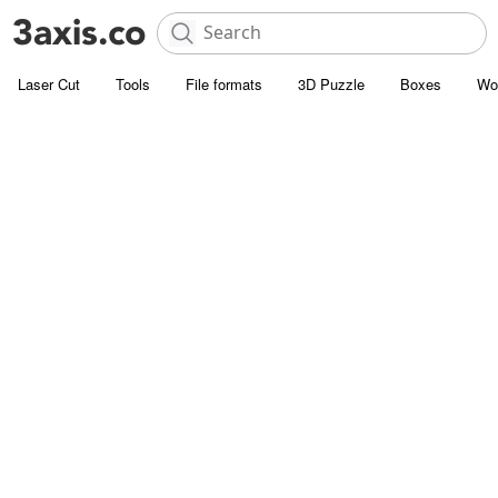
Laser Cut
Tools
File formats
3D Puzzle
Boxes
Wo