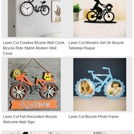
Laser Cut Creative Bicycle Wall Clock,
Laser Cut Wooden Girl On Bicycle
Bicycle Ride Stylish Modern Wall
Tabletop Plaque
Clock
Laser Cut Fall Decoration Bicycle
Laser Cut Bicycle Photo Frame
Welcome Wall Sign