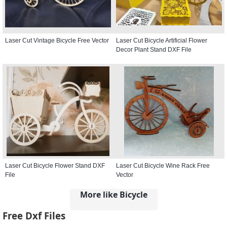
Laser Cut Vintage Bicycle Free Vector
Laser Cut Bicycle Artificial Flower
Decor Plant Stand DXF File
Laser Cut Bicycle Flower Stand DXF
Laser Cut Bicycle Wine Rack Free
File
Vector
More like Bicycle
Free Dxf Files