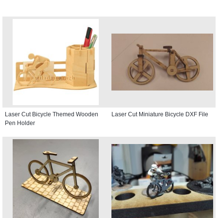
Laser Cut Bicycle Themed Wooden
Laser Cut Miniature Bicycle DXF File
Pen Holder