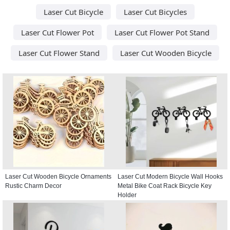
Laser Cut Bicycle
Laser Cut Bicycles
Laser Cut Flower Pot
Laser Cut Flower Pot Stand
Laser Cut Flower Stand
Laser Cut Wooden Bicycle
Laser Cut Wooden Bicycle Ornaments
Laser Cut Modern Bicycle Wall Hooks
Rustic Charm Decor
Metal Bike Coat Rack Bicycle Key
Holder