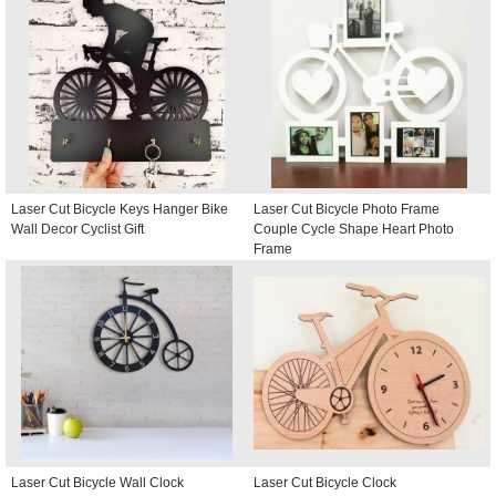
Laser Cut Bicycle Keys Hanger Bike
Laser Cut Bicycle Photo Frame
Wall Decor Cyclist Gift
Couple Cycle Shape Heart Photo
Frame
Laser Cut Bicycle Wall Clock
Laser Cut Bicycle Clock