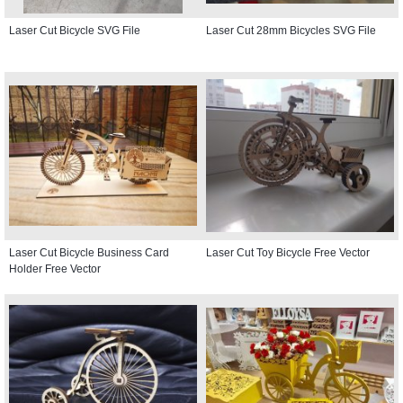
Laser Cut Bicycle SVG File
Laser Cut 28mm Bicycles SVG File
Laser Cut Bicycle Business Card
Laser Cut Toy Bicycle Free Vector
Holder Free Vector