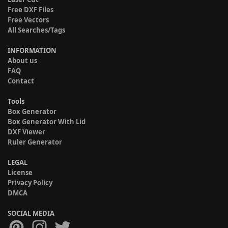
Free DXF Files
Free Vectors
All Searches/Tags
INFORMATION
About us
FAQ
Contact
Tools
Box Generator
Box Generator With Lid
DXF Viewer
Ruler Generator
LEGAL
License
Privacy Policy
DMCA
SOCIAL MEDIA