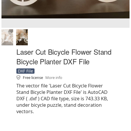
Laser Cut Bicycle Flower Stand
Bicycle Planter DXF File
DXF File
Free license
More info
The vector file 'Laser Cut Bicycle Flower
Stand Bicycle Planter DXF File' is AutoCAD
DXF ( .dxf ) CAD file type, size is 743.33 KB,
under bicycle puzzle, stand decoration
vectors.