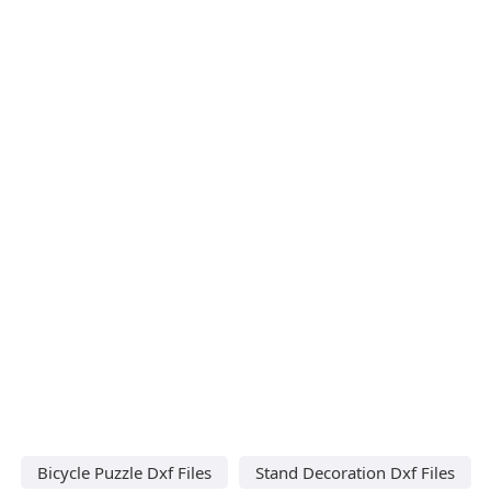
Bicycle Puzzle Dxf Files
Stand Decoration Dxf Files