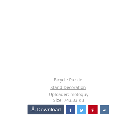
Bicycle Puzzle
Stand Decoration
Uploader: motoguy
Size: 743.33 KB
Download