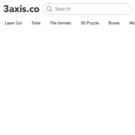
Laser Cut
Tools
File formats
3D Puzzle
Boxes
Wo