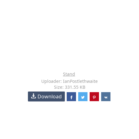
Stand
Uploader: IanPostlethwaite
Size: 331.55 KB
Download