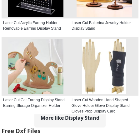
Laser Cut Acrylic Earring Holder –
Laser Cut Ballerina Jewelry Holder
Removable Earring Display Stand
Display Stand
Laser Cut Cat Earring Display Stand
Laser Cut Wooden Hand Shaped
Earring Storage Organizer Holder
Glove Holder Glove Display Stand
Gloves Prop Display Card
More like Display Stand
Free Dxf Files