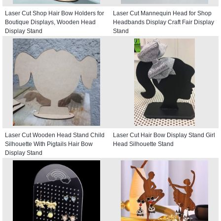
Laser Cut Shop Hair Bow Holders for
Laser Cut Mannequin Head for Shop
Boutique Displays, Wooden Head
Headbands Display Craft Fair Display
Display Stand
Stand
Laser Cut Wooden Head Stand Child
Laser Cut Hair Bow Display Stand Girl
Silhouette With Pigtails Hair Bow
Head Silhouette Stand
Display Stand