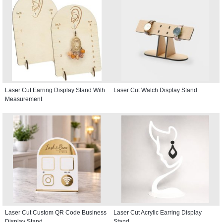
Laser Cut Earring Display Stand With
Laser Cut Watch Display Stand
Measurement
Laser Cut Custom QR Code Business
Laser Cut Acrylic Earring Display
Display Stand
Stand