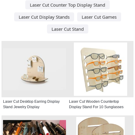
Laser Cut Counter Top Display Stand
Laser Cut Display Stands
Laser Cut Games
Laser Cut Stand
Laser Cut Desktop Earring Display
Laser Cut Wooden Countertop
Stand Jewelry Display
Display Stand For 10 Sunglasses