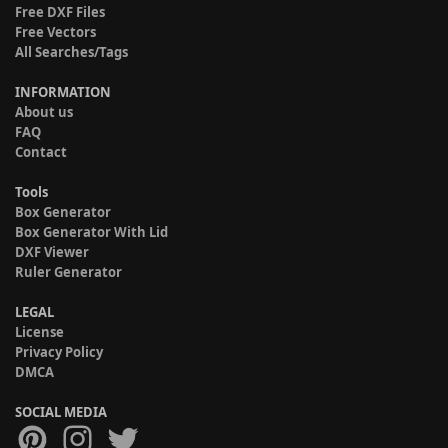
Free DXF Files
Free Vectors
All Searches/Tags
INFORMATION
About us
FAQ
Contact
Tools
Box Generator
Box Generator With Lid
DXF Viewer
Ruler Generator
LEGAL
License
Privacy Policy
DMCA
SOCIAL MEDIA