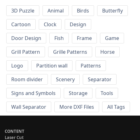
3D Puzzle
Animal
Birds
Butterfly
Cartoon
Clock
Design
Door Design
Fish
Frame
Game
Grill Pattern
Grille Patterns
Horse
Logo
Partition wall
Patterns
Room divider
Scenery
Separator
Signs and Symbols
Storage
Tools
Wall Separator
More DXF Files
All Tags
CONTENT
Laser Cut