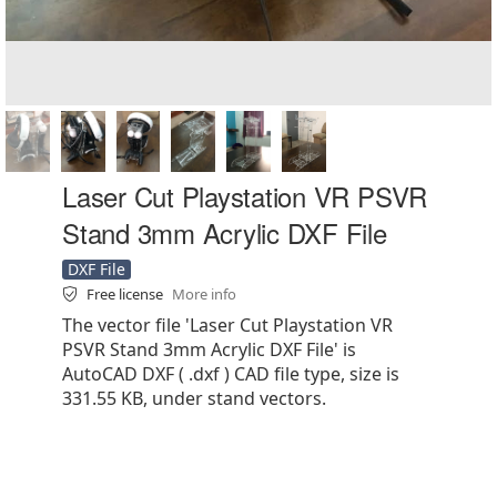
Laser Cut Playstation VR PSVR
Stand 3mm Acrylic DXF File
DXF File
Free license
More info
The vector file 'Laser Cut Playstation VR
PSVR Stand 3mm Acrylic DXF File' is
AutoCAD DXF ( .dxf ) CAD file type, size is
331.55 KB, under stand vectors.