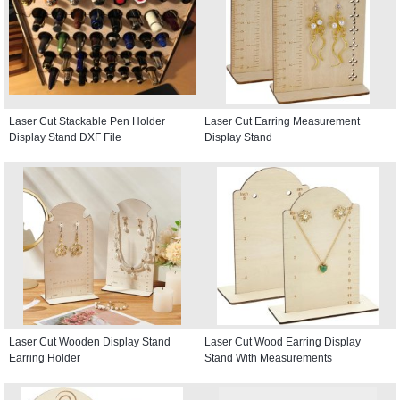
Laser Cut Stackable Pen Holder
Laser Cut Earring Measurement
Display Stand DXF File
Display Stand
Laser Cut Wooden Display Stand
Laser Cut Wood Earring Display
Earring Holder
Stand With Measurements