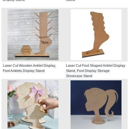
Laser Cut Wooden Anklet Display,
Laser Cut Foot Shaped Anklet Display
Foot Anklets Display Stand
Stand, Foot Display Storage
Showcase Stand