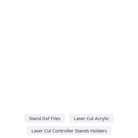
Stand Dxf Files
Laser Cut Acrylic
Laser Cut Controller Stands Holders