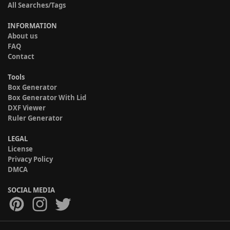
All Searches/Tags
INFORMATION
About us
FAQ
Contact
Tools
Box Generator
Box Generator With Lid
DXF Viewer
Ruler Generator
LEGAL
License
Privacy Policy
DMCA
SOCIAL MEDIA