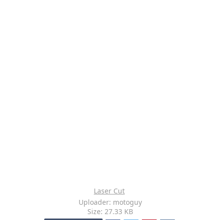
Laser Cut
Uploader: motoguy
Size: 27.33 KB