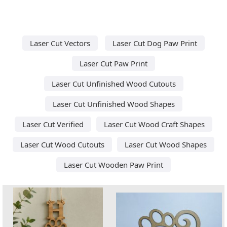
Laser Cut Vectors
Laser Cut Dog Paw Print
Laser Cut Paw Print
Laser Cut Unfinished Wood Cutouts
Laser Cut Unfinished Wood Shapes
Laser Cut Verified
Laser Cut Wood Craft Shapes
Laser Cut Wood Cutouts
Laser Cut Wood Shapes
Laser Cut Wooden Paw Print