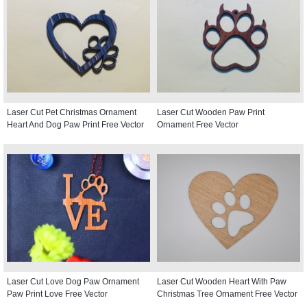
Laser Cut Pet Christmas Ornament
Laser Cut Wooden Paw Print
Heart And Dog Paw Print Free Vector
Ornament Free Vector
Laser Cut Love Dog Paw Ornament
Laser Cut Wooden Heart With Paw
Paw Print Love Free Vector
Christmas Tree Ornament Free Vector