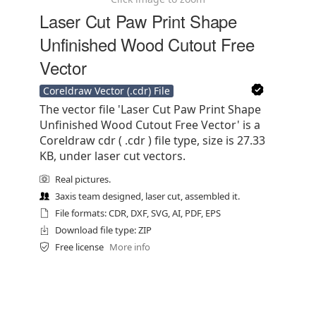
Laser Cut Paw Print Shape
Unfinished Wood Cutout Free
Vector
Coreldraw Vector (.cdr) File
The vector file 'Laser Cut Paw Print Shape
Unfinished Wood Cutout Free Vector' is a
Coreldraw cdr ( .cdr ) file type, size is 27.33
KB, under laser cut vectors.
Real pictures.
3axis team designed, laser cut, assembled it.
File formats: CDR, DXF, SVG, AI, PDF, EPS
Download file type: ZIP
Free license
More info