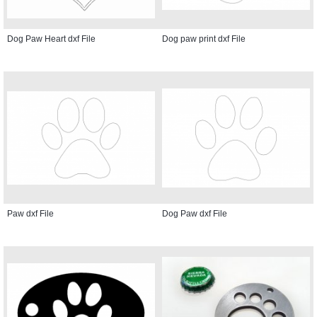
Dog Paw Heart dxf File
Dog paw print dxf File
Paw dxf File
Dog Paw dxf File