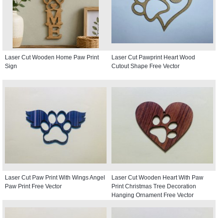
Laser Cut Wooden Home Paw Print
Laser Cut Pawprint Heart Wood
Sign
Cutout Shape Free Vector
Laser Cut Paw Print With Wings Angel
Laser Cut Wooden Heart With Paw
Paw Print Free Vector
Print Christmas Tree Decoration
Hanging Ornament Free Vector