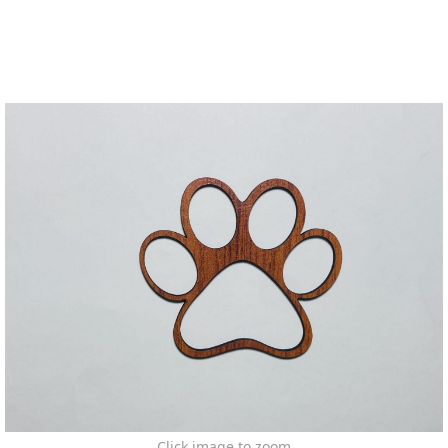
Click image to zoom