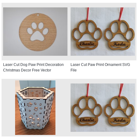
Laser Cut Dog Paw Print Decoration
Laser Cut Paw Print Ornament SVG
Christmas Decor Free Vector
File