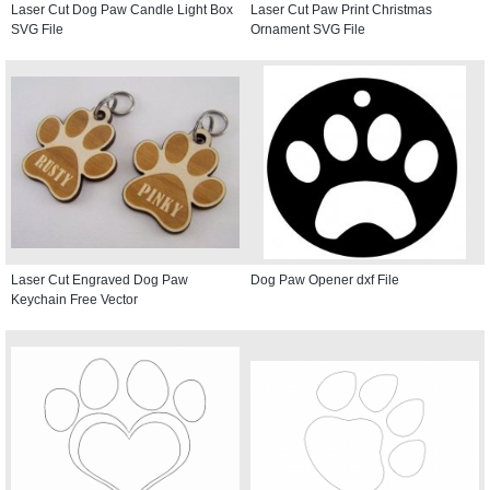
Laser Cut Dog Paw Candle Light Box
Laser Cut Paw Print Christmas
SVG File
Ornament SVG File
Laser Cut Engraved Dog Paw
Dog Paw Opener dxf File
Keychain Free Vector