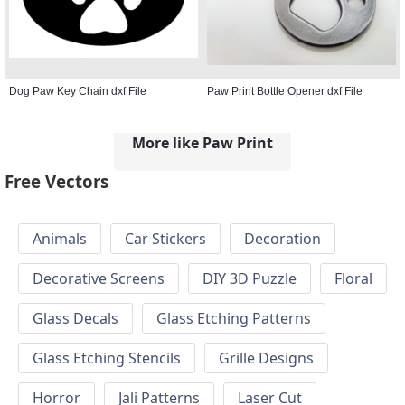
Dog Paw Key Chain dxf File
Paw Print Bottle Opener dxf File
More like Paw Print
Free Vectors
Animals
Car Stickers
Decoration
Decorative Screens
DIY 3D Puzzle
Floral
Glass Decals
Glass Etching Patterns
Glass Etching Stencils
Grille Designs
Horror
Jali Patterns
Laser Cut