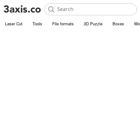
Laser Cut
Tools
File formats
3D Puzzle
Boxes
Wo