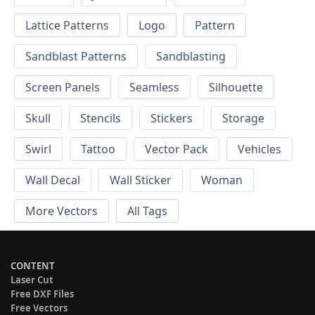
Lattice Patterns
Logo
Pattern
Sandblast Patterns
Sandblasting
Screen Panels
Seamless
Silhouette
Skull
Stencils
Stickers
Storage
Swirl
Tattoo
Vector Pack
Vehicles
Wall Decal
Wall Sticker
Woman
More Vectors
All Tags
CONTENT
Laser Cut
Free DXF Files
Free Vectors