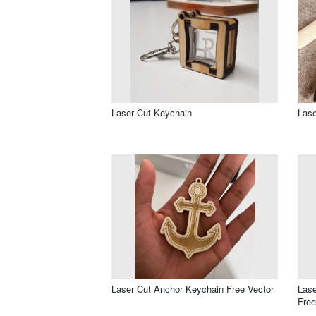
Laser Cut Keychain
Lase
Laser Cut Anchor Keychain Free Vector
Las
Free