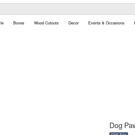
le
Boxes
Wood Cutouts
Decor
Events & Occasions
Dog Paw
DXF File