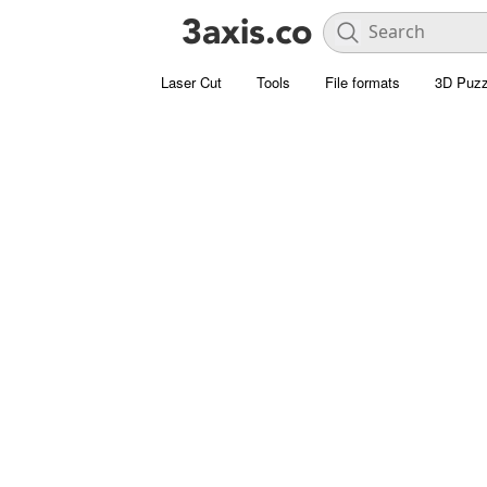
Laser Cut
Tools
File formats
3D Puzz