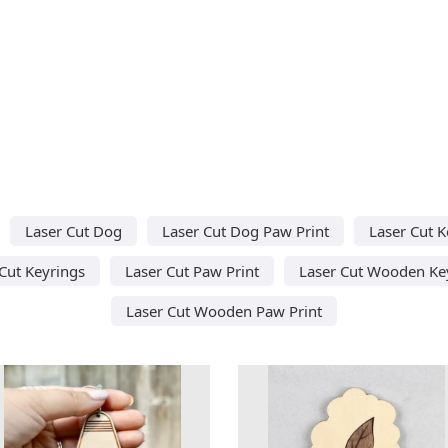
Laser Cut Dog
Laser Cut Dog Paw Print
Laser Cut K
Cut Keyrings
Laser Cut Paw Print
Laser Cut Wooden Ke
Laser Cut Wooden Paw Print