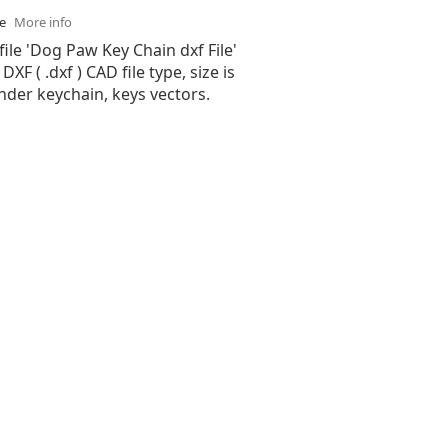
se
More info
file 'Dog Paw Key Chain dxf File'
XF ( .dxf ) CAD file type, size is
nder keychain, keys vectors.