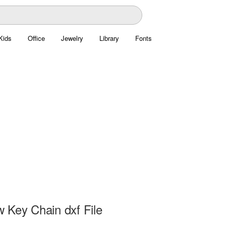
Kids
Office
Jewelry
Library
Fonts
 Key Chain dxf File