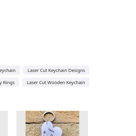
eychain
Laser Cut Keychain Designs
y Rings
Laser Cut Wooden Keychain