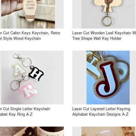
r Cut Cabin Keys Keychain, Retro
Laser Cut Wooden Leaf Keychain W
l Style Wood Keychain
Tree Shape Wall Key Holder
r Cut Single Letter Keychain
Laser Cut Layered Letter Keyring
abet Key Ring A-Z
Alphabet Keychain Designs A-Z