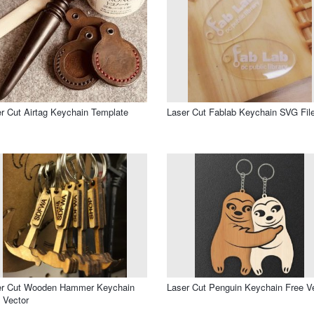
r Cut Airtag Keychain Template
Laser Cut Fablab Keychain SVG Fil
er Cut Wooden Hammer Keychain
Laser Cut Penguin Keychain Free V
 Vector