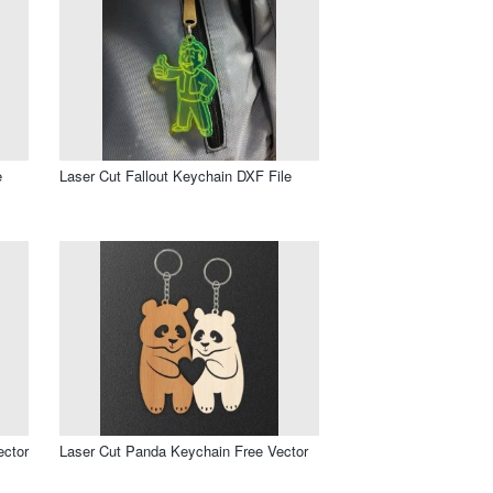
e
Laser Cut Fallout Keychain DXF File
ector
Laser Cut Panda Keychain Free Vector