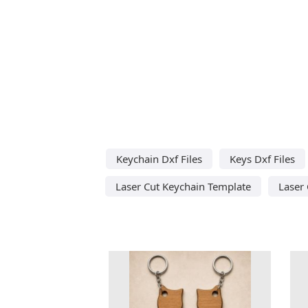
Keychain Dxf Files
Keys Dxf Files
Laser Cut Keychain Template
Laser 