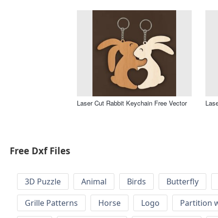
Laser Cut Rabbit Keychain Free Vector
Lase
Free Dxf Files
3D Puzzle
Animal
Birds
Butterfly
Grille Patterns
Horse
Logo
Partition 