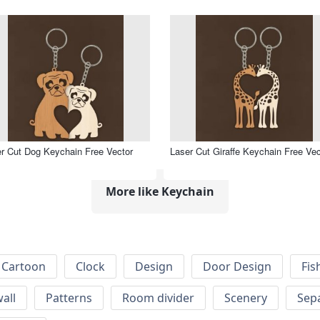
r Cut Dog Keychain Free Vector
Laser Cut Giraffe Keychain Free Vec
More like Keychain
Cartoon
Clock
Design
Door Design
Fis
wall
Patterns
Room divider
Scenery
Sep