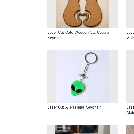
Laser Cut Cute Wooden Cat Couple
Lase
Keychain
Mote
Laser Cut Alien Head Keychain
Lase
Alph