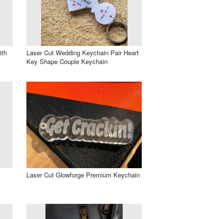
ith
Laser Cut Wedding Keychain Pair Heart
Key Shape Couple Keychain
Laser Cut Glowforge Premium Keychain