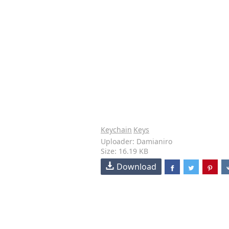
Keychain
Keys
Uploader: Damianiro
Size: 16.19 KB
Download