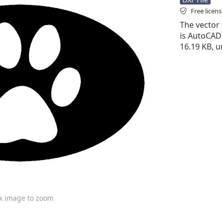
Free licen
The vector 
is AutoCAD D
16.19 KB, u
ck image to zoom