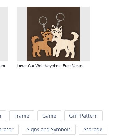
tor
Laser Cut Wolf Keychain Free Vector
h
Frame
Game
Grill Pattern
arator
Signs and Symbols
Storage