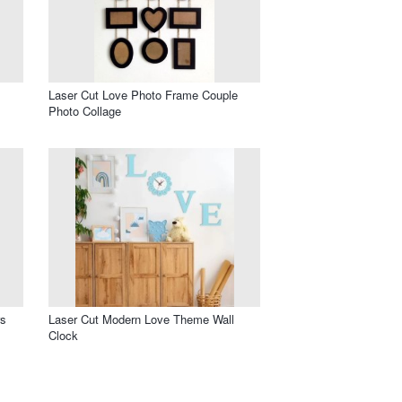
Laser Cut Love Photo Frame Couple
Photo Collage
rs
Laser Cut Modern Love Theme Wall
Clock