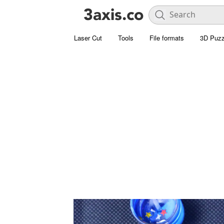
Laser Cut
Tools
File formats
3D Puzz