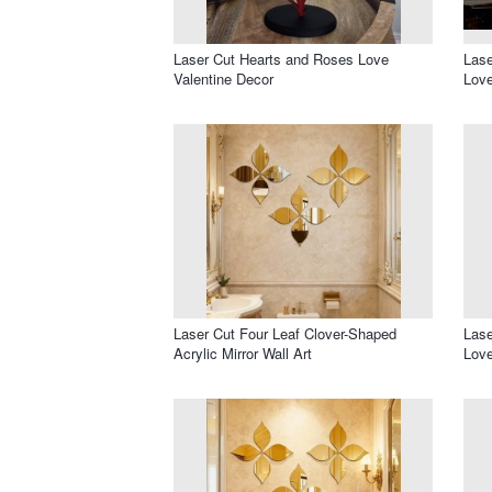
Laser Cut Hearts and Roses Love
Las
Valentine Decor
Love
Laser Cut Four Leaf Clover-Shaped
Lase
Acrylic Mirror Wall Art
Love