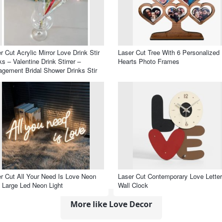
r Cut Acrylic Mirror Love Drink Stir
Laser Cut Tree With 6 Personalized
ks – Valentine Drink Stirrer –
Hearts Photo Frames
gement Bridal Shower Drinks Stir
k
r Cut All Your Need Is Love Neon
Laser Cut Contemporary Love Lette
 Large Led Neon Light
Wall Clock
More like Love Decor