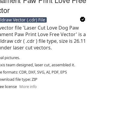
tor
ldraw Vector (.cdr) File
vector file 'Laser Cut Love Dog Paw
ment Paw Print Love Free Vector' is a
draw cdr ( .cdr ) file type, size is 26.11
under laser cut vectors.
al pictures.
xis team designed, laser cut, assembled it.
le formats: CDR, DXF, SVG, AI, PDF, EPS
wnload file type: ZIP
ee license
More info