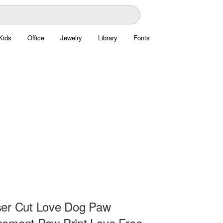
Kids
Office
Jewelry
Library
Fonts
ser Cut Love Dog Paw
ament Paw Print Love Free