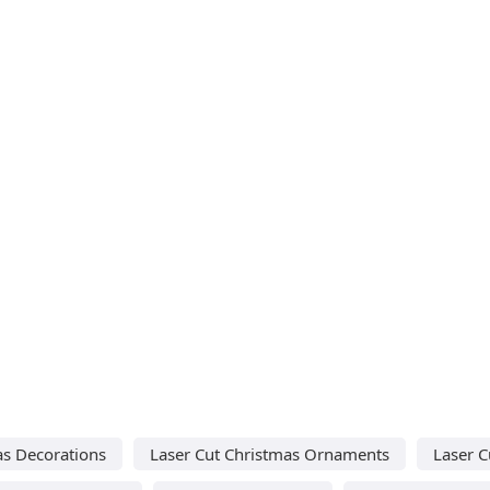
as Decorations
Laser Cut Christmas Ornaments
Laser C