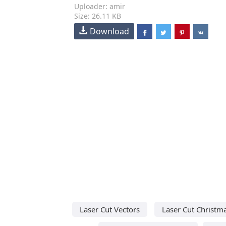
Uploader: amir
Size: 26.11 KB
Download
Laser Cut Vectors
Laser Cut Christm