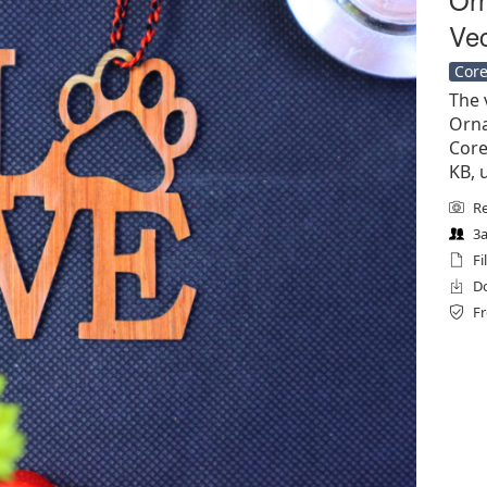
Vec
Core
The 
Orna
Corel
KB, 
Re
3a
Fi
Do
Fr