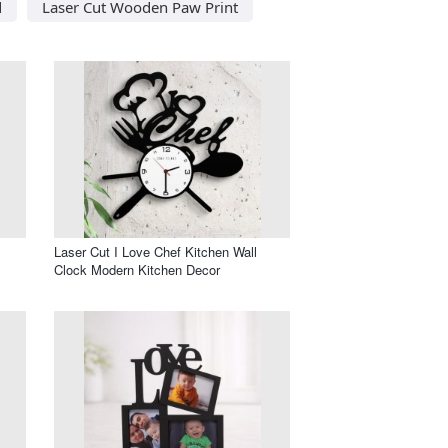
d
Laser Cut Wooden Paw Print
Laser Cut I Love Chef Kitchen Wall
Clock Modern Kitchen Decor