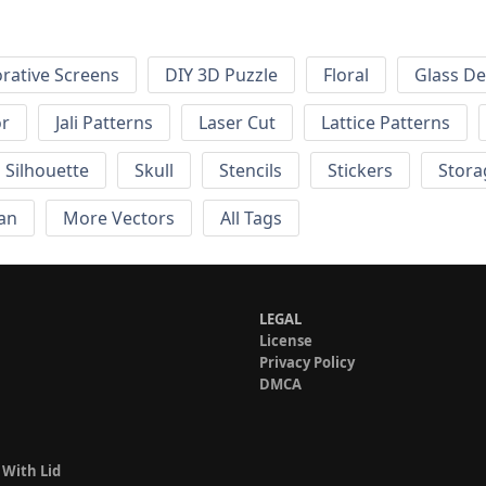
rative Screens
DIY 3D Puzzle
Floral
Glass De
or
Jali Patterns
Laser Cut
Lattice Patterns
Silhouette
Skull
Stencils
Stickers
Stora
an
More Vectors
All Tags
LEGAL
License
Privacy Policy
DMCA
 With Lid