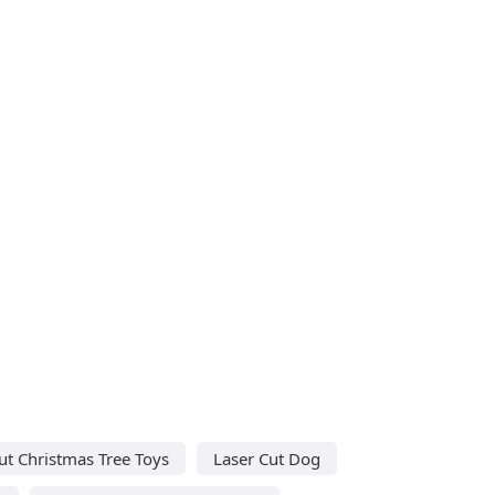
ut Christmas Tree Toys
Laser Cut Dog