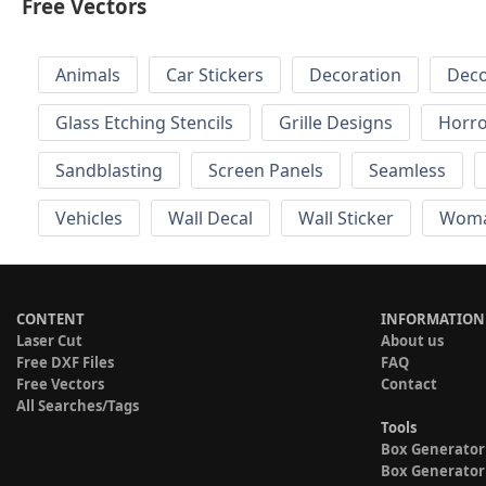
Free Vectors
Animals
Car Stickers
Decoration
Deco
Glass Etching Stencils
Grille Designs
Horr
Sandblasting
Screen Panels
Seamless
Vehicles
Wall Decal
Wall Sticker
Wom
CONTENT
INFORMATION
Laser Cut
About us
Free DXF Files
FAQ
Free Vectors
Contact
All Searches/Tags
Tools
Box Generator
Box Generator