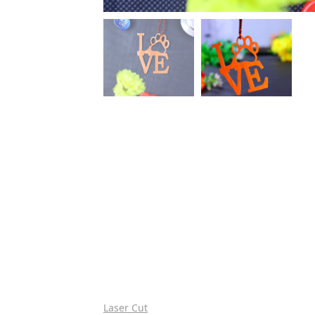
Laser Cut