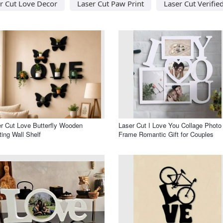
r Cut Love Decor
Laser Cut Paw Print
Laser Cut Verifie
r Cut Love Butterfly Wooden
Laser Cut I Love You Collage Photo
ting Wall Shelf
Frame Romantic Gift for Couples