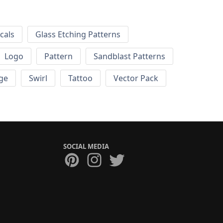
cals
Glass Etching Patterns
Logo
Pattern
Sandblast Patterns
ge
Swirl
Tattoo
Vector Pack
SOCIAL MEDIA