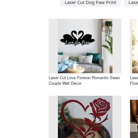
Laser Cut Dog Paw Print
Lase
Laser Cut Love Forever Romantic Swan
Lase
Couple Wall Decor
Floa