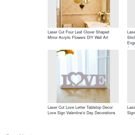
Laser Cut Four Leaf Clover Shaped
Lase
Mirror Acrylic Flowers DIY Wall Art
Stic
Enga
Stic
Laser Cut Love Letter Tabletop Decor
Lase
Love Sign Valentine’s Day Decorations
Sign