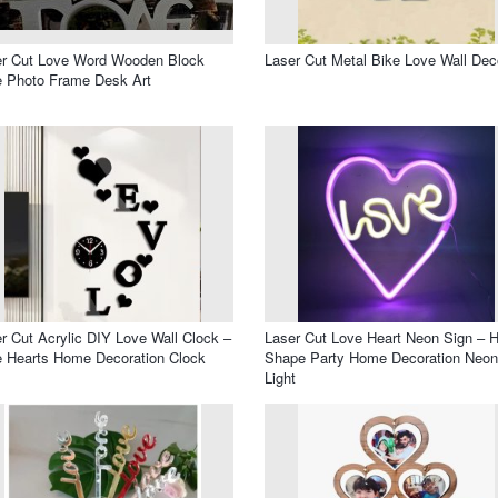
er Cut Love Word Wooden Block
Laser Cut Metal Bike Love Wall Dec
 Photo Frame Desk Art
r Cut Acrylic DIY Love Wall Clock –
Laser Cut Love Heart Neon Sign – H
 Hearts Home Decoration Clock
Shape Party Home Decoration Neon
Light