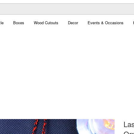
le
Boxes
Wood Cutouts
Decor
Events & Occasions
La
Orn