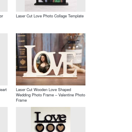
or
Laser Cut Love Photo Collage Template
eart
Laser Cut Wooden Love Shaped
Wedding Photo Frame – Valentine Photo
Frame