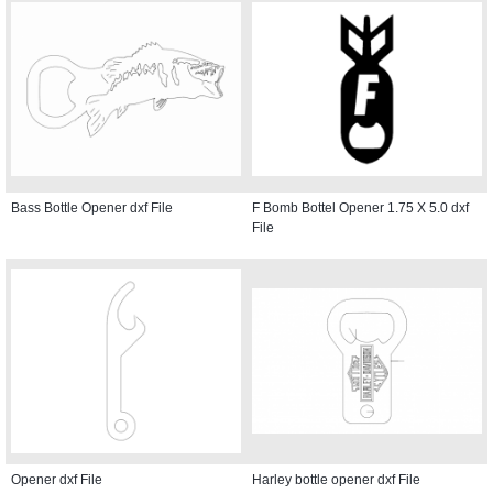
Bass Bottle Opener dxf File
F Bomb Bottel Opener 1.75 X 5.0 dxf
File
Opener dxf File
Harley bottle opener dxf File