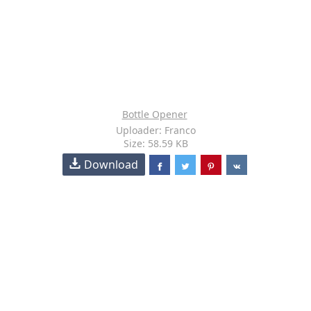
Bottle Opener
Uploader: Franco
Size: 58.59 KB
Download