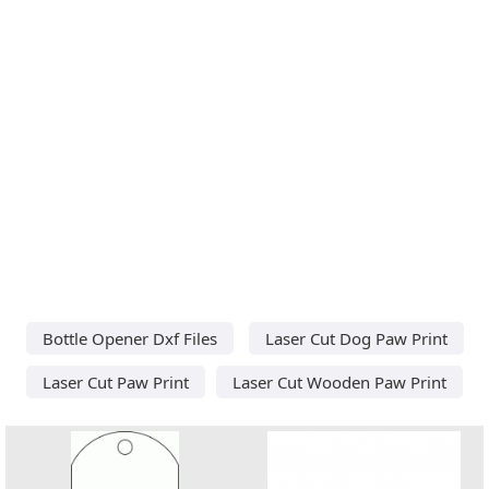
Bottle Opener Dxf Files
Laser Cut Dog Paw Print
Laser Cut Paw Print
Laser Cut Wooden Paw Print