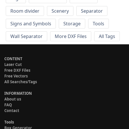
Room divider
Scenery
Separator
Signs and Symbols
Storage
Tools
Wall Separator
More DXF Files
All Tags
CONTENT
Laser Cut
Free DXF Files
Free Vectors
All Searches/Tags
INFORMATION
About us
FAQ
Contact
Tools
Box Generator