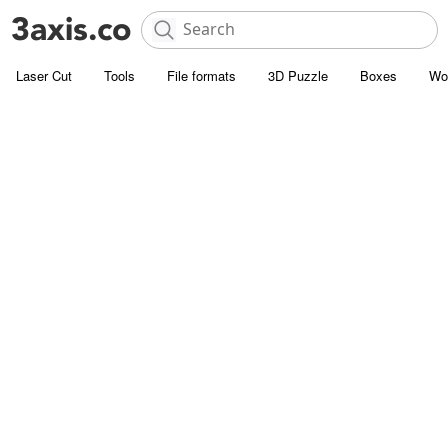
Laser Cut
Tools
File formats
3D Puzzle
Boxes
Wo