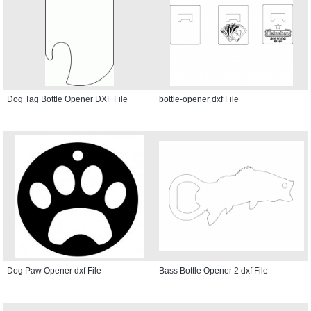
Dog Tag Bottle Opener DXF File
bottle-opener dxf File
Dog Paw Opener dxf File
Bass Bottle Opener 2 dxf File