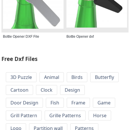
Bottle Opener DXF File
Bottle Opener dxf
Free Dxf Files
3D Puzzle
Animal
Birds
Butterfly
Cartoon
Clock
Design
Door Design
Fish
Frame
Game
Grill Pattern
Grille Patterns
Horse
Logo
Partition wall
Patterns