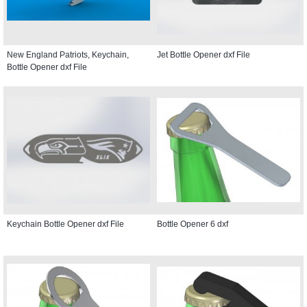
New England Patriots, Keychain,
Jet Bottle Opener dxf File
Bottle Opener dxf File
Keychain Bottle Opener dxf File
Bottle Opener 6 dxf