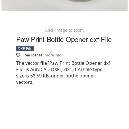
Click image to zoom
Paw Print Bottle Opener dxf File
DXF File
Free license
More info
The vector file 'Paw Print Bottle Opener dxf
File' is AutoCAD DXF ( .dxf ) CAD file type,
size is 58.59 KB, under bottle opener
vectors.