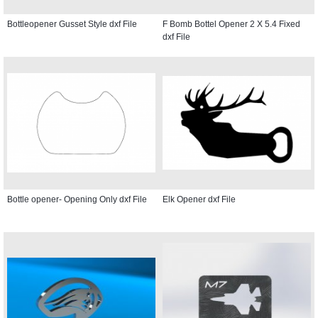
Bottleopener Gusset Style dxf File
F Bomb Bottel Opener 2 X 5.4 Fixed
dxf File
Bottle opener- Opening Only dxf File
Elk Opener dxf File