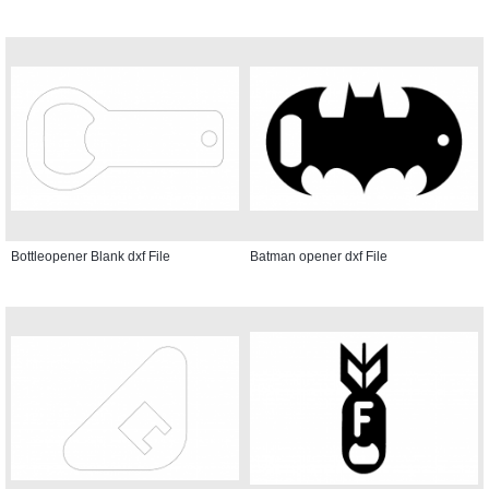
Bottleopener Blank dxf File
Batman opener dxf File