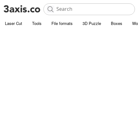
Laser Cut
Tools
File formats
3D Puzzle
Boxes
Wo