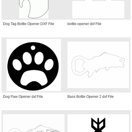
Dog Tag Bottle Opener DXF File
bottle-opener dxf File
Dog Paw Opener dxf File
Bass Bottle Opener 2 dxf File