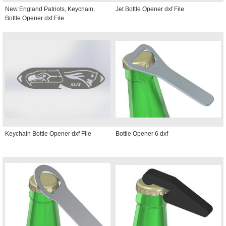
New England Patriots, Keychain,
Jet Bottle Opener dxf File
Bottle Opener dxf File
Keychain Bottle Opener dxf File
Bottle Opener 6 dxf