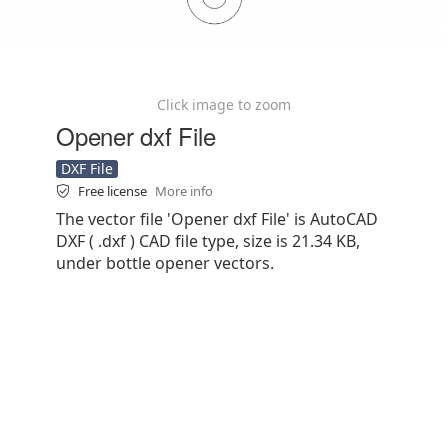
Click image to zoom
Opener dxf File
DXF File
Free license
More info
The vector file 'Opener dxf File' is AutoCAD
DXF ( .dxf ) CAD file type, size is 21.34 KB,
under bottle opener vectors.