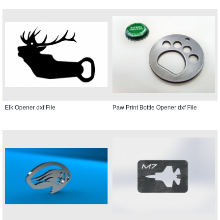
Elk Opener dxf File
Paw Print Bottle Opener dxf File