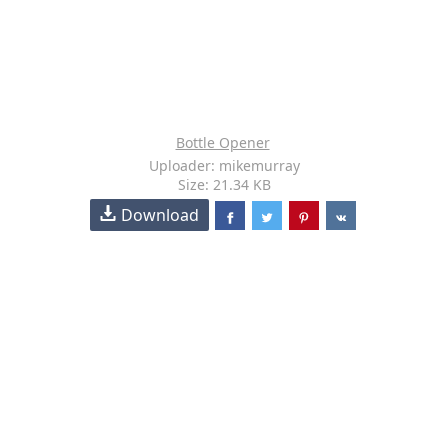
Bottle Opener
Uploader: mikemurray
Size: 21.34 KB
Download