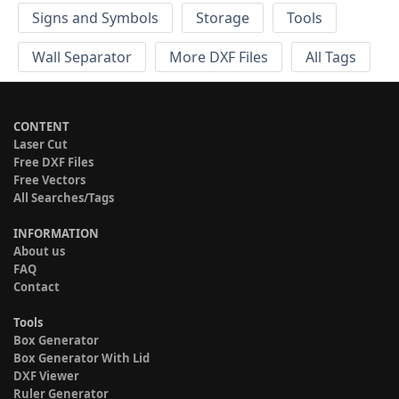
Signs and Symbols
Storage
Tools
Wall Separator
More DXF Files
All Tags
CONTENT
Laser Cut
Free DXF Files
Free Vectors
All Searches/Tags
INFORMATION
About us
FAQ
Contact
Tools
Box Generator
Box Generator With Lid
DXF Viewer
Ruler Generator