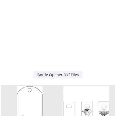
Bottle Opener Dxf Files