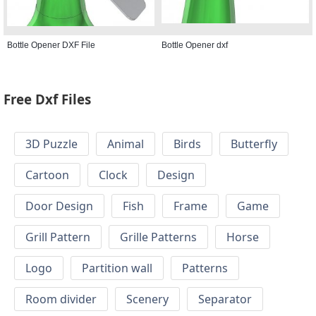
Bottle Opener DXF File
Bottle Opener dxf
Free Dxf Files
3D Puzzle
Animal
Birds
Butterfly
Cartoon
Clock
Design
Door Design
Fish
Frame
Game
Grill Pattern
Grille Patterns
Horse
Logo
Partition wall
Patterns
Room divider
Scenery
Separator