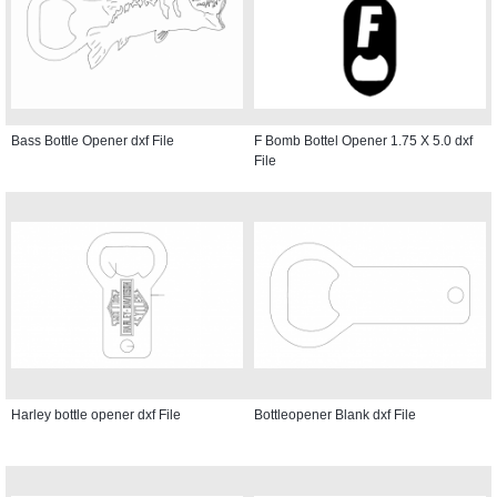
Bass Bottle Opener dxf File
F Bomb Bottel Opener 1.75 X 5.0 dxf
File
Harley bottle opener dxf File
Bottleopener Blank dxf File