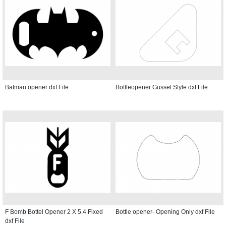
Batman opener dxf File
Bottleopener Gusset Style dxf File
F Bomb Bottel Opener 2 X 5.4 Fixed
Bottle opener- Opening Only dxf File
dxf File