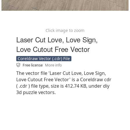
Click image to zoom
Laser Cut Love, Love Sign,
Love Cutout Free Vector
Coreldraw Vector (.cdr) File
Free license
More info
The vector file 'Laser Cut Love, Love Sign,
Love Cutout Free Vector' is a Coreldraw cdr
( .cdr ) file type, size is 412.74 KB, under diy
3d puzzle vectors.