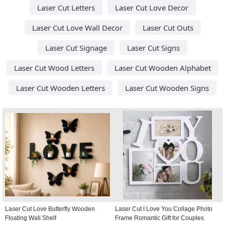
Laser Cut Letters
Laser Cut Love Decor
Laser Cut Love Wall Decor
Laser Cut Outs
Laser Cut Signage
Laser Cut Signs
Laser Cut Wood Letters
Laser Cut Wooden Alphabet
Laser Cut Wooden Letters
Laser Cut Wooden Signs
Laser Cut Love Butterfly Wooden
Laser Cut I Love You Collage Photo
Floating Wall Shelf
Frame Romantic Gift for Couples