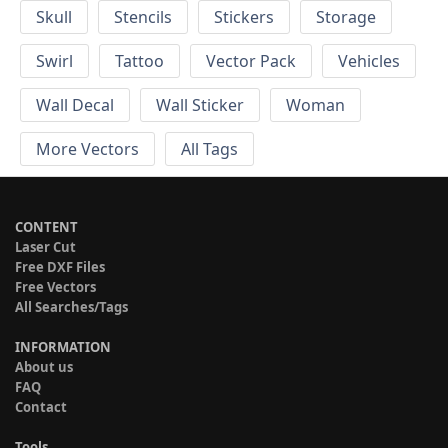
Skull
Stencils
Stickers
Storage
Swirl
Tattoo
Vector Pack
Vehicles
Wall Decal
Wall Sticker
Woman
More Vectors
All Tags
CONTENT
Laser Cut
Free DXF Files
Free Vectors
All Searches/Tags
INFORMATION
About us
FAQ
Contact
Tools