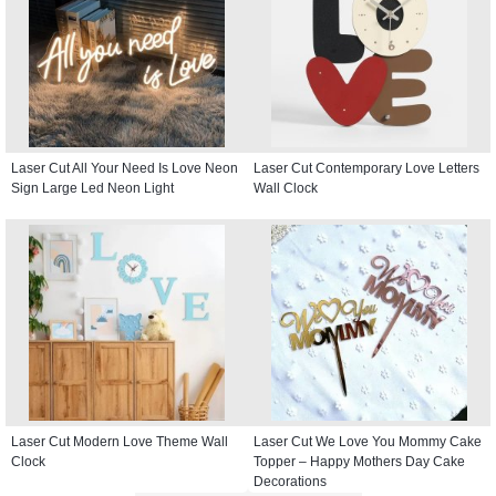
Laser Cut All Your Need Is Love Neon
Laser Cut Contemporary Love Letters
Sign Large Led Neon Light
Wall Clock
Laser Cut Modern Love Theme Wall
Laser Cut We Love You Mommy Cake
Clock
Topper – Happy Mothers Day Cake
Decorations