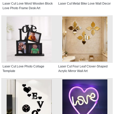
Laser Cut Love Word Wooden Block
Laser Cut Metal Bike Love Wall Decor
Love Photo Frame Desk Art
Laser Cut Love Photo Collage
Laser Cut Four Leaf Clover-Shaped
Template
Acrylic Mirror Wall Art