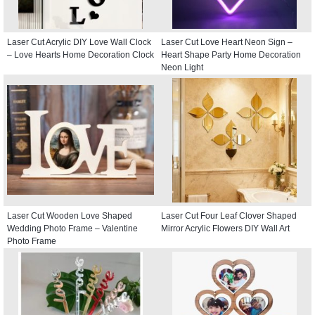
Laser Cut Acrylic DIY Love Wall Clock
Laser Cut Love Heart Neon Sign –
– Love Hearts Home Decoration Clock
Heart Shape Party Home Decoration
Neon Light
Laser Cut Wooden Love Shaped
Laser Cut Four Leaf Clover Shaped
Wedding Photo Frame – Valentine
Mirror Acrylic Flowers DIY Wall Art
Photo Frame