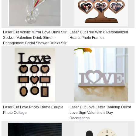
Laser Cut Acrylic Mirror Love Drink Stir
Laser Cut Tree With 6 Personalized
Sticks – Valentine Drink Stirrer –
Hearts Photo Frames
Engagement Bridal Shower Drinks Stir
Stick
Laser Cut Love Photo Frame Couple
Laser Cut Love Letter Tabletop Decor
Photo Collage
Love Sign Valentine’s Day
Decorations