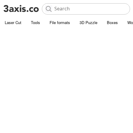
Laser Cut
Tools
File formats
3D Puzzle
Boxes
Wo