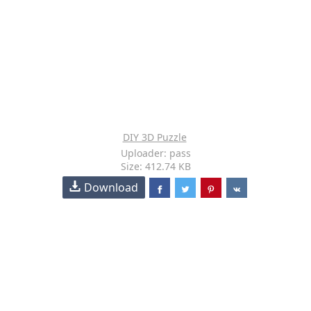
DIY 3D Puzzle
Uploader: pass
Size: 412.74 KB
Download