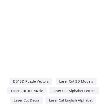
DIY 3D Puzzle Vectors
Laser Cut 3D Models
Laser Cut 3D Puzzle
Laser Cut Alphabet Letters
Laser Cut Decor
Laser Cut English Alphabet