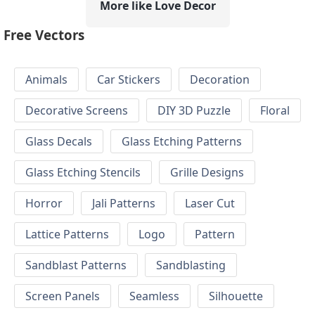
More like Love Decor
Free Vectors
Animals
Car Stickers
Decoration
Decorative Screens
DIY 3D Puzzle
Floral
Glass Decals
Glass Etching Patterns
Glass Etching Stencils
Grille Designs
Horror
Jali Patterns
Laser Cut
Lattice Patterns
Logo
Pattern
Sandblast Patterns
Sandblasting
Screen Panels
Seamless
Silhouette