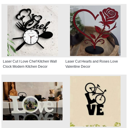
Laser Cut I Love Chef Kitchen Wall
Laser Cut Hearts and Roses Love
Clock Modern Kitchen Decor
Valentine Decor