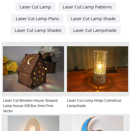
Laser Cut Lamp
Laser Cut Lamp Patterns
Laser Cut Lamp Plans
Laser Cut Lamp Shade
Laser Cut Lamp Shades
Laser Cut Lampshade
Laser Cut Wooden House Shaped
Laser Cut Living Hinge Cylindrical
Lamp House Gift Box 3mm Free
Lampshade
Vector