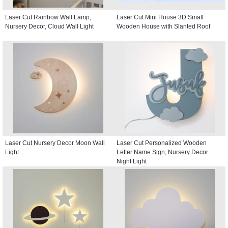
Laser Cut Rainbow Wall Lamp,
Laser Cut Mini House 3D Small
Nursery Decor, Cloud Wall Light
Wooden House with Slanted Roof
Laser Cut Nursery Decor Moon Wall
Laser Cut Personalized Wooden
Light
Letter Name Sign, Nursery Decor
Night Light