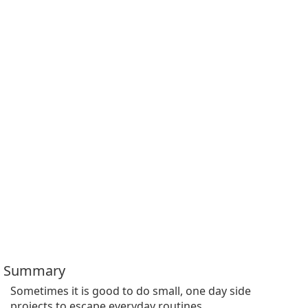
Summary
Sometimes it is good to do small, one day side 
projects to escape everyday routines.
