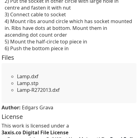
2) Put the socket in other circle with large hole in 
centre and fasten it with nut

3) Connect cable to socket

4) Mount ribs around circle which has socket mounted 
in. Ribs have dots at bottom. Mount them in 
ascending dot count order

5) Mount the half-circle top piece in

6) Push the bottom piece in
Files
Lamp.dxf
Lamp.stp
Lamp-R272013.dxf
Author:
Edgars Grava
License
This work is licensed under a
3axis.co Digital File License