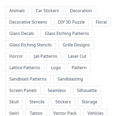
Animals
Car Stickers
Decoration
Decorative Screens
DIY 3D Puzzle
Floral
Glass Decals
Glass Etching Patterns
Glass Etching Stencils
Grille Designs
Horror
Jali Patterns
Laser Cut
Lattice Patterns
Logo
Pattern
Sandblast Patterns
Sandblasting
Screen Panels
Seamless
Silhouette
Skull
Stencils
Stickers
Storage
Swirl
Tattoo
Vector Pack
Vehicles