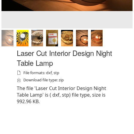
Laser Cut Interior Design Night
Table Lamp
File formats: dxf, stp
Download file type: zip
The file 'Laser Cut Interior Design Night
Table Lamp' is ( dxf, stp) file type, size is
992.96 KB.