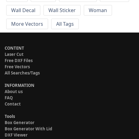
Wall Decal
Wall Sticker
Woman
More Vectors
All Tags
CONTENT
Laser Cut
Free DXF Files
Free Vectors
All Searches/Tags
INFORMATION
About us
FAQ
Contact
Tools
Box Generator
Box Generator With Lid
DXF Viewer