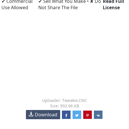
✔ Commercial
✔ Sell What You Make • ✘ Do
Read Full
Use Allowed
Not Share The File
License
Uploader: Tweakie.CNC
Size: 992.96 KB
Download