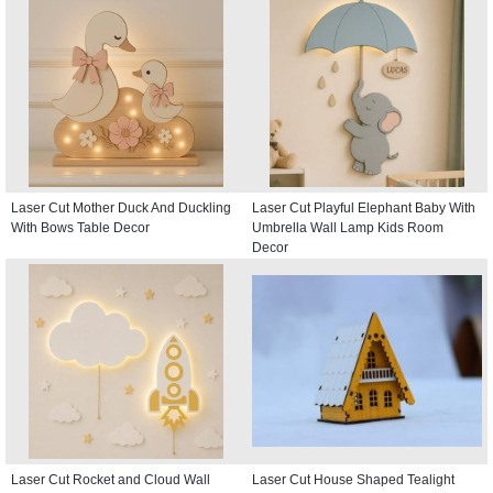
Laser Cut Mother Duck And Duckling
Laser Cut Playful Elephant Baby With
With Bows Table Decor
Umbrella Wall Lamp Kids Room
Decor
Laser Cut Rocket and Cloud Wall
Laser Cut House Shaped Tealight