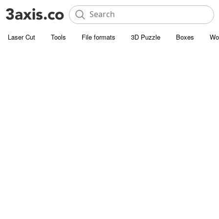
Laser Cut
Tools
File formats
3D Puzzle
Boxes
Wo