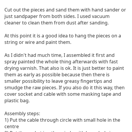
Cut out the pieces and sand them with hand sander or 
just sandpaper from both sides. I used vacuum 
cleaner to clean them from dust after sanding.

At this point it is a good idea to hang the pieces on a 
string or wire and paint them.

As I didn't had much time, I assembled it first and 
spray painted the whole thing afterwards with fast 
drying varnish. That also is ok. It is just better to paint 
them as early as possible because then there is 
smaller possibility to leave greasy fingertips and 
smudge the raw pieces. If you also do it this way, then 
cover socket and cable with some masking tape and 
plastic bag.

Assembly steps:

1) Put the cable through circle with small hole in the 
centre
