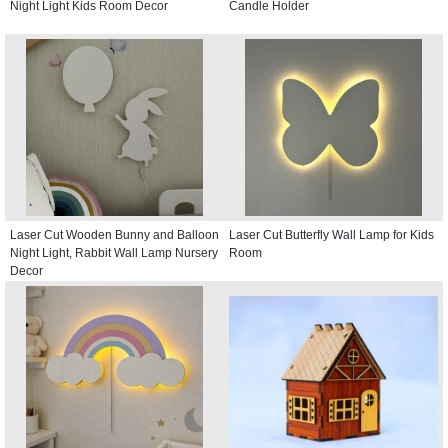
Night Light Kids Room Decor
Candle Holder
Laser Cut Wooden Bunny and Balloon
Laser Cut Butterfly Wall Lamp for Kids
Night Light, Rabbit Wall Lamp Nursery
Room
Decor