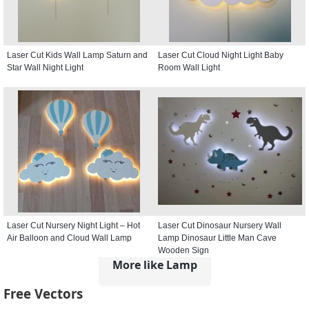
Laser Cut Kids Wall Lamp Saturn and
Laser Cut Cloud Night Light Baby
Star Wall Night Light
Room Wall Light
Laser Cut Nursery Night Light – Hot
Laser Cut Dinosaur Nursery Wall
Air Balloon and Cloud Wall Lamp
Lamp Dinosaur Little Man Cave
Wooden Sign
More like Lamp
Free Vectors