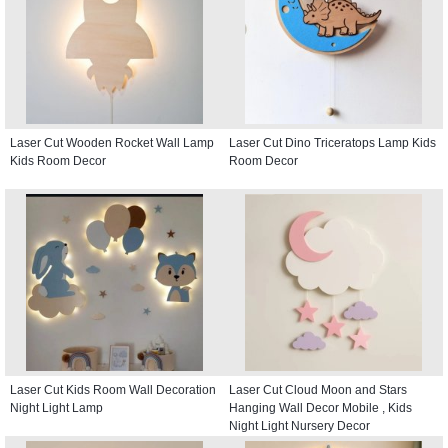
Laser Cut Wooden Rocket Wall Lamp
Laser Cut Dino Triceratops Lamp Kids
Kids Room Decor
Room Decor
Laser Cut Kids Room Wall Decoration
Laser Cut Cloud Moon and Stars
Night Light Lamp
Hanging Wall Decor Mobile , Kids
Night Light Nursery Decor