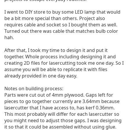
I went to DIY store to buy some LED lamp that would 
be a bit more special than others. Project also 
requires cable and socket so I bought them as well. 
Turned out there was cable that matches bulb color 
hah.

After that, I took my time to design it and put it 
together. Whole process including designing it and 
creating 2D files for lasercutting took me one day. So I 
assume you will be able to replicate it with files 
already provided in one day easy.

Notes on building process:

Parts were cut out of 4mm plywood. Gaps left for 
pieces to go together currently are 3.64mm because 
lasercutter that I have access to, has kerf 0.36mm. 
This most probably will differ for each lasercutter so 
you might need to adjust those gaps. I was designing 
it so that it could be assembled without using glue. 
