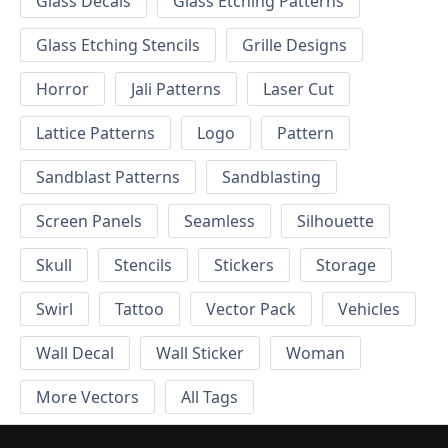
Glass Decals
Glass Etching Patterns
Glass Etching Stencils
Grille Designs
Horror
Jali Patterns
Laser Cut
Lattice Patterns
Logo
Pattern
Sandblast Patterns
Sandblasting
Screen Panels
Seamless
Silhouette
Skull
Stencils
Stickers
Storage
Swirl
Tattoo
Vector Pack
Vehicles
Wall Decal
Wall Sticker
Woman
More Vectors
All Tags