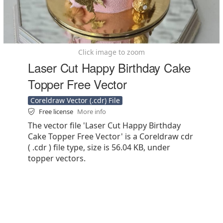
Click image to zoom
Laser Cut Happy Birthday Cake
Topper Free Vector
Coreldraw Vector (.cdr) File
Free license
More info
The vector file 'Laser Cut Happy Birthday
Cake Topper Free Vector' is a Coreldraw cdr
( .cdr ) file type, size is 56.04 KB, under
topper vectors.