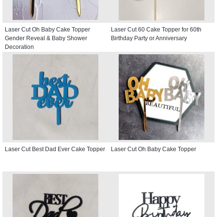
Laser Cut Oh Baby Cake Topper
Laser Cut 60 Cake Topper for 60th
Gender Reveal & Baby Shower
Birthday Party or Anniversary
Decoration
Laser Cut Best Dad Ever Cake Topper
Laser Cut Oh Baby Cake Topper