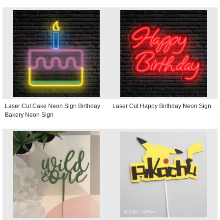
Laser Cut Cake Neon Sign Birthday
Laser Cut Happy Birthday Neon Sign
Bakery Neon Sign