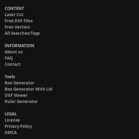
CONTENT
Laser Cut
Free DXF Files
Free Vectors
All Searches/Tags
INFORMATION
About us
FAQ
Contact
Tools
Box Generator
Box Generator With Lid
DXF Viewer
Ruler Generator
LEGAL
License
Privacy Policy
DMCA