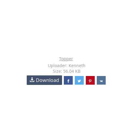
Topper
Uploader: Kenneth
Size: 56.04 KB
Download