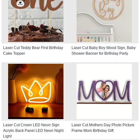
Laser Cut Teddy Bear First Birthday
Laser Cut Baby Boy Wood Sign, Baby
Cake Topper
Shower Banner for Birthday Party
Laser Cut Crown LED Neon Sign
Laser Cut Mothers Day Photo Picture
Acrylic Back Panel LED Neon Night
Frame Mom Birthday Gift
Light