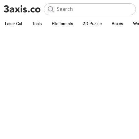
Laser Cut
Tools
File formats
3D Puzzle
Boxes
Wo