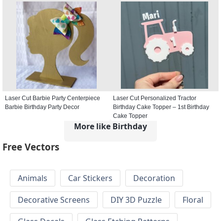
Laser Cut Barbie Party Centerpiece
Laser Cut Personalized Tractor
Barbie Birthday Party Decor
Birthday Cake Topper – 1st Birthday
Cake Topper
More like Birthday
Free Vectors
Animals
Car Stickers
Decoration
Decorative Screens
DIY 3D Puzzle
Floral