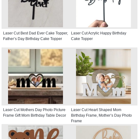
Laser Cut Best Dad Ever Cake Topper,
Laser Cut Acrylic Happy Birthday
Father’s Day Birthday Cake Topper
Cake Topper
Laser Cut Mothers Day Photo Picture
Laser Cut Heart Shaped Mom
Frame Gift Mom Birthday Table Decor
Birthday Frame, Mother’s Day Photo
Frame