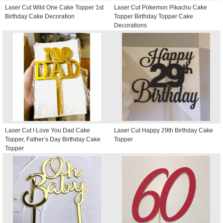
Laser Cut Wild One Cake Topper 1st
Laser Cut Pokemon Pikachu Cake
Birthday Cake Decoration
Topper Birthday Topper Cake
Decorations
Laser Cut I Love You Dad Cake
Laser Cut Happy 29th Birthday Cake
Topper, Father’s Day Birthday Cake
Topper
Topper