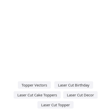
Topper Vectors
Laser Cut Birthday
Laser Cut Cake Toppers
Laser Cut Decor
Laser Cut Topper