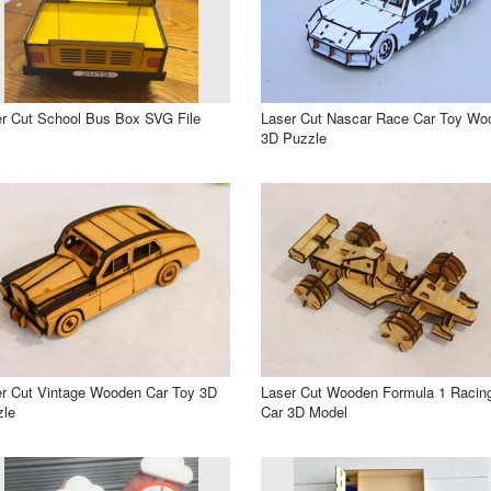
r Cut School Bus Box SVG File
Laser Cut Nascar Race Car Toy Wo
3D Puzzle
r Cut Vintage Wooden Car Toy 3D
Laser Cut Wooden Formula 1 Racin
zle
Car 3D Model