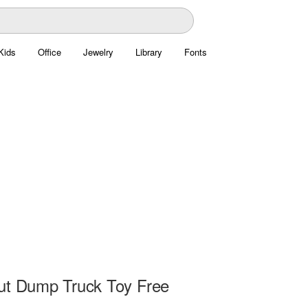
Kids
Office
Jewelry
Library
Fonts
ut Dump Truck Toy Free