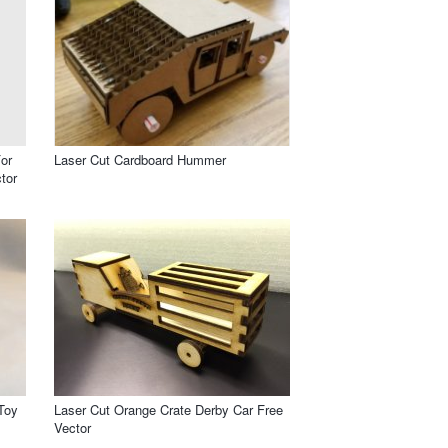
or
Laser Cut Cardboard Hummer
tor
Toy
Laser Cut Orange Crate Derby Car Free
Vector