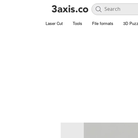
Laser Cut
Tools
File formats
3D Puzz