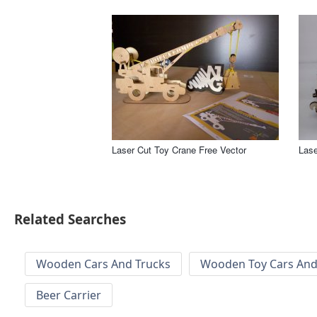
Laser Cut Toy Crane Free Vector
Lase
Related Searches
Wooden Cars And Trucks
Wooden Toy Cars And
Beer Carrier