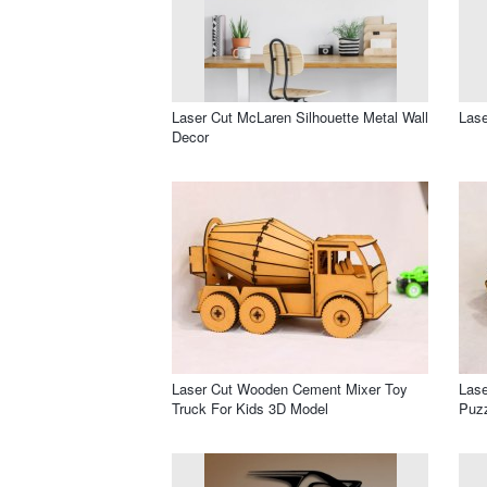
Laser Cut McLaren Silhouette Metal Wall
Lase
Decor
Laser Cut Wooden Cement Mixer Toy
Lase
Truck For Kids 3D Model
Puz