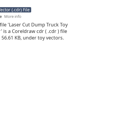
ctor (.cdr) File
se
More info
file 'Laser Cut Dump Truck Toy
 is a Coreldraw cdr ( .cdr ) file
is 56.61 KB, under toy vectors.