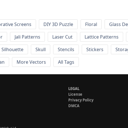
rative Screens
DIY 3D Puzzle
Floral
Glass De
or
Jali Patterns
Laser Cut
Lattice Patterns
Silhouette
Skull
Stencils
Stickers
Stora
an
More Vectors
All Tags
LEGAL
License
Privacy Policy
DMCA