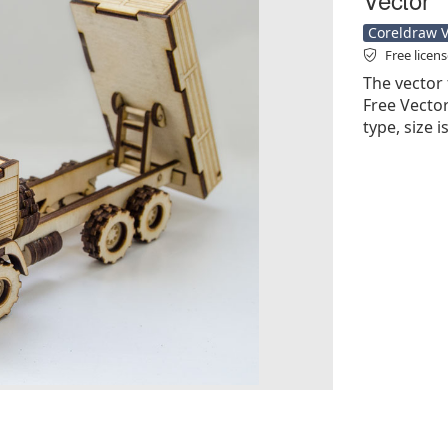
Coreldraw Ve
Free licen
The vector 
Free Vector'
type, size 