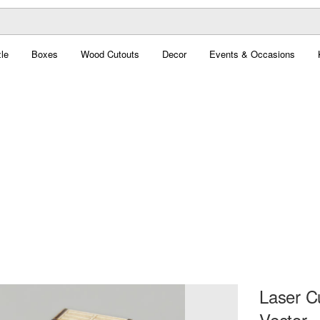
le
Boxes
Wood Cutouts
Decor
Events & Occasions
Laser C
Vector