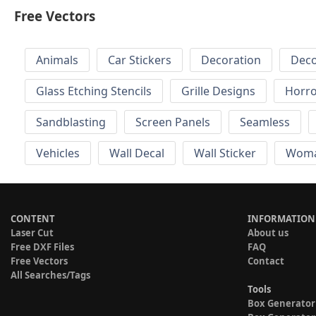
Free Vectors
Animals
Car Stickers
Decoration
Deco
Glass Etching Stencils
Grille Designs
Horr
Sandblasting
Screen Panels
Seamless
Vehicles
Wall Decal
Wall Sticker
Wom
CONTENT
INFORMATION
Laser Cut
About us
Free DXF Files
FAQ
Free Vectors
Contact
All Searches/Tags
Tools
Box Generator