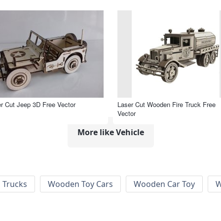
r Cut Jeep 3D Free Vector
Laser Cut Wooden Fire Truck Free
Vector
More like Vehicle
 Trucks
Wooden Toy Cars
Wooden Car Toy
W