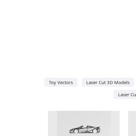
Toy Vectors
Laser Cut 3D Models
Laser Cu