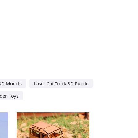
 3D Models
Laser Cut Truck 3D Puzzle
den Toys