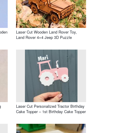
oden
Laser Cut Wooden Land Rover Toy,
Land Rover 4×4 Jeep 3D Puzzle
g
Laser Cut Personalized Tractor Birthday
Cake Topper – 1st Birthday Cake Topper