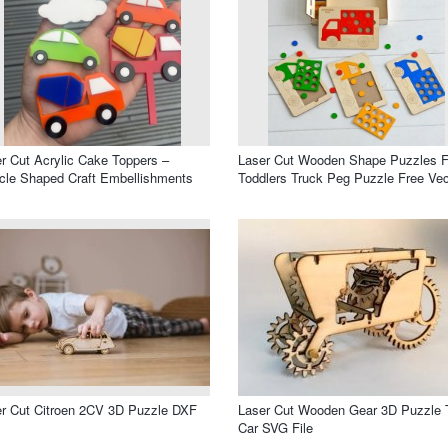
r Cut Acrylic Cake Toppers –
Laser Cut Wooden Shape Puzzles F
cle Shaped Craft Embellishments
Toddlers Truck Peg Puzzle Free Vec
r Cut Citroen 2CV 3D Puzzle DXF
Laser Cut Wooden Gear 3D Puzzle 
Car SVG File