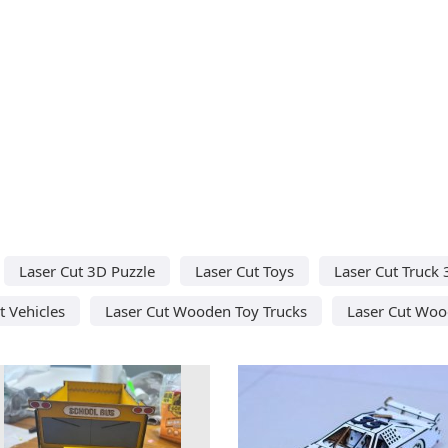
Laser Cut 3D Puzzle
Laser Cut Toys
Laser Cut Truck
t Vehicles
Laser Cut Wooden Toy Trucks
Laser Cut Woo