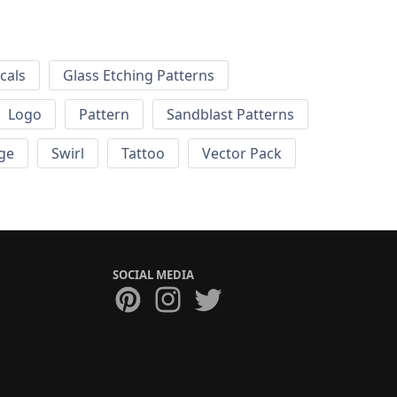
cals
Glass Etching Patterns
Logo
Pattern
Sandblast Patterns
ge
Swirl
Tattoo
Vector Pack
SOCIAL MEDIA