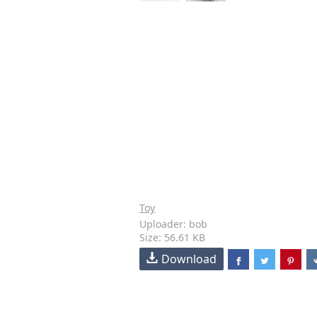
Toy
Uploader: bob
Size: 56.61 KB
Download