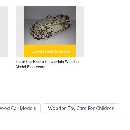
Laser Cut Beetle Convertible Wooden
Model Free Vector
ood Car Models
Wooden Toy Cars For Children