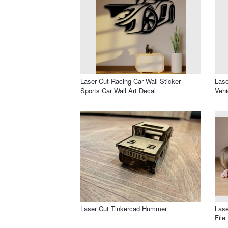
Laser Cut Racing Car Wall Sticker –
Lase
Sports Car Wall Art Decal
Vehi
Laser Cut Tinkercad Hummer
Lase
File