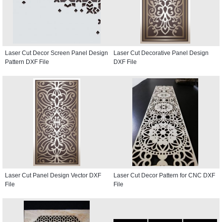
Laser Cut Decor Screen Panel Design
Laser Cut Decorative Panel Design
Pattern DXF File
DXF File
Laser Cut Panel Design Vector DXF
Laser Cut Decor Pattern for CNC DXF
File
File