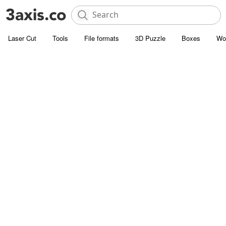
Laser Cut
Tools
File formats
3D Puzzle
Boxes
Wo