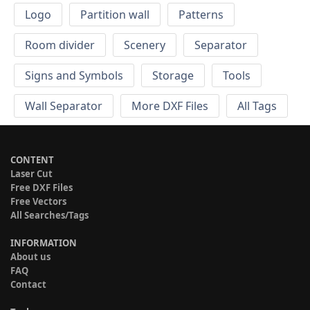
Logo
Partition wall
Patterns
Room divider
Scenery
Separator
Signs and Symbols
Storage
Tools
Wall Separator
More DXF Files
All Tags
CONTENT
Laser Cut
Free DXF Files
Free Vectors
All Searches/Tags
INFORMATION
About us
FAQ
Contact