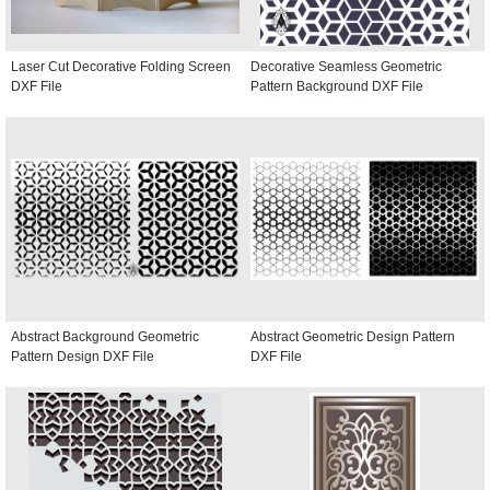
Laser Cut Decorative Folding Screen
Decorative Seamless Geometric
DXF File
Pattern Background DXF File
Abstract Background Geometric
Abstract Geometric Design Pattern
Pattern Design DXF File
DXF File