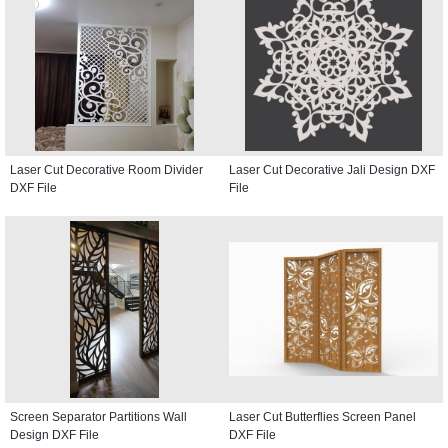
Laser Cut Decorative Room Divider
Laser Cut Decorative Jali Design DXF
DXF File
File
Screen Separator Partitions Wall
Laser Cut Butterflies Screen Panel
Design DXF File
DXF File