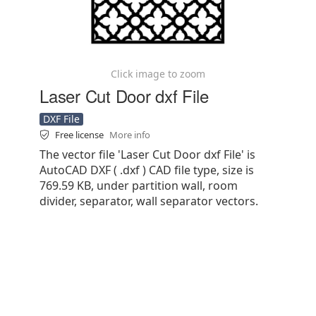
Click image to zoom
Laser Cut Door dxf File
DXF File
Free license
More info
The vector file 'Laser Cut Door dxf File' is
AutoCAD DXF ( .dxf ) CAD file type, size is
769.59 KB, under partition wall, room
divider, separator, wall separator vectors.