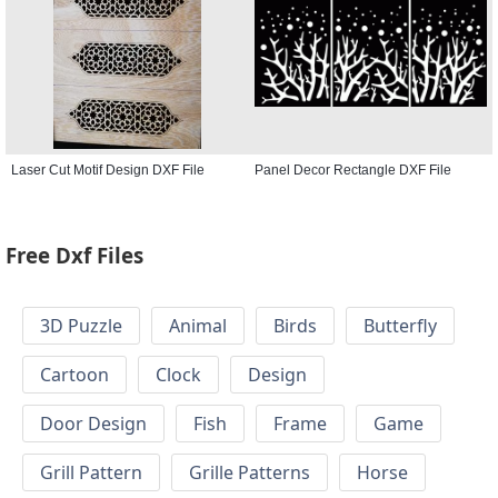
Laser Cut Motif Design DXF File
Panel Decor Rectangle DXF File
Free Dxf Files
3D Puzzle
Animal
Birds
Butterfly
Cartoon
Clock
Design
Door Design
Fish
Frame
Game
Grill Pattern
Grille Patterns
Horse