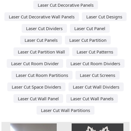
Laser Cut Decorative Panels
Laser Cut Decorative Wall Panels
Laser Cut Designs
Laser Cut Dividers
Laser Cut Panel
Laser Cut Panels
Laser Cut Partition
Laser Cut Partition Wall
Laser Cut Patterns
Laser Cut Room Divider
Laser Cut Room Dividers
Laser Cut Room Partitions
Laser Cut Screens
Laser Cut Space Dividers
Laser Cut Wall Dividers
Laser Cut Wall Panel
Laser Cut Wall Panels
Laser Cut Wall Partitions