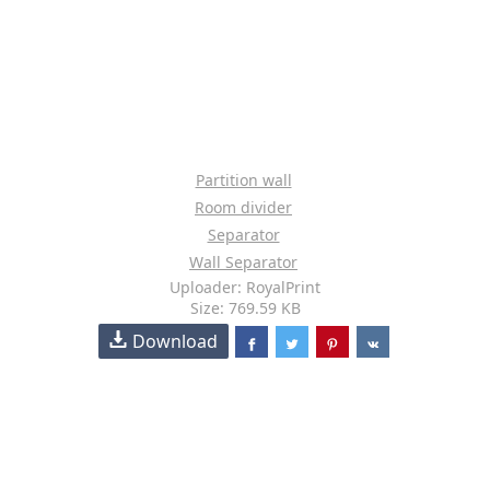
Partition wall
Room divider
Separator
Wall Separator
Uploader: RoyalPrint
Size: 769.59 KB
Download