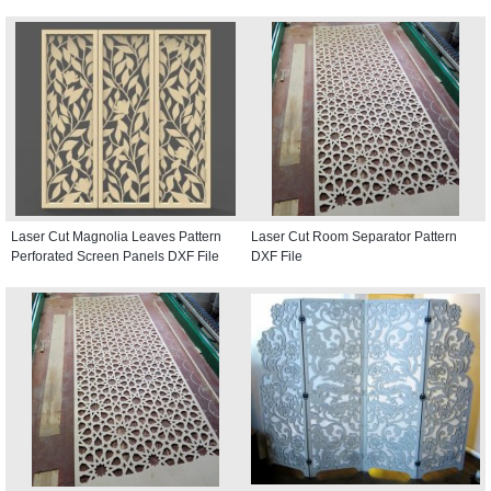
Laser Cut Magnolia Leaves Pattern
Laser Cut Room Separator Pattern
Perforated Screen Panels DXF File
DXF File