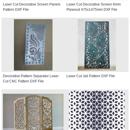
Laser Cut Decorative Screen Panels
Laser Cut Decorative Screen 6mm
Pattern DXF File
Plywood 475x1475mm DXF File
Decorative Pattern Separator Laser
Laser Cut Jali Pattern DXF File
Cut CNC Pattern DXF File