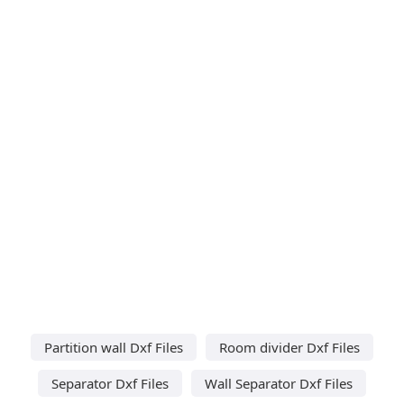
Partition wall Dxf Files
Room divider Dxf Files
Separator Dxf Files
Wall Separator Dxf Files